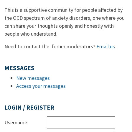
This is a supportive community for people affected by
the OCD spectrum of anxiety disorders, one where you
can share your thoughts openly and honestly with
people who understand.
Need to contact the forum moderators?
Email us
MESSAGES
New messages
Access your messages
LOGIN / REGISTER
Username: