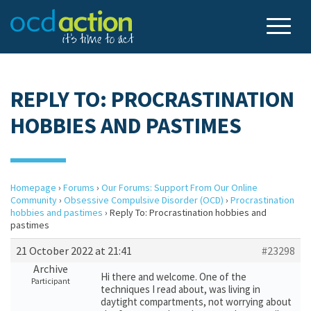
REPLY TO: PROCRASTINATION
HOBBIES AND PASTIMES
Homepage
›
Forums
›
Our Forums: Support From Our Online
Community
›
Obsessive Compulsive Disorder (OCD)
›
Procrastination
hobbies and pastimes
›
Reply To: Procrastination hobbies and
pastimes
21 October 2022 at 21:41
#23298
Archive
Hi there and welcome. One of the
Participant
techniques I read about, was living in
daytight compartments, not worrying about