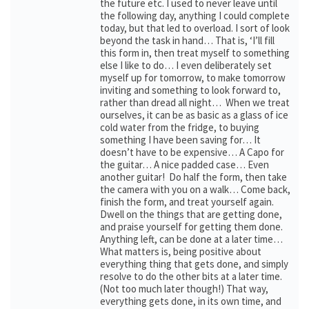
the future etc. I used to never leave until
the following day, anything I could complete
today, but that led to overload. I sort of look
beyond the task in hand… That is, ‘I’ll fill
this form in, then treat myself to something
else I like to do… I even deliberately set
myself up for tomorrow, to make tomorrow
inviting and something to look forward to,
rather than dread all night… When we treat
ourselves, it can be as basic as a glass of ice
cold water from the fridge, to buying
something I have been saving for… It
doesn’t have to be expensive… A Capo for
the guitar… A nice padded case… Even
another guitar! Do half the form, then take
the camera with you on a walk… Come back,
finish the form, and treat yourself again.
Dwell on the things that are getting done,
and praise yourself for getting them done.
Anything left, can be done at a later time…
What matters is, being positive about
everything thing that gets done, and simply
resolve to do the other bits at a later time.
(Not too much later though!) That way,
everything gets done, in its own time, and