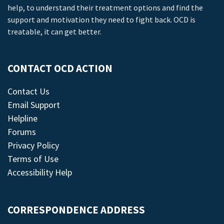
help, to understand their treatment options and find the
support and motivation they need to fight back. OCD is
treatable, it can get better.
CONTACT OCD ACTION
Contact Us
Email Support
Helpline
Forums
Privacy Policy
Terms of Use
Accessibility Help
CORRESPONDENCE ADDRESS