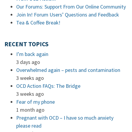
Our Forums: Support From Our Online Community
Join In! Forum Users’ Questions and Feedback
Tea & Coffee Break!
RECENT TOPICS
I’m back again
3 days ago
Overwhelmed again – pests and contamination
3 weeks ago
OCD Action FAQs: The Bridge
3 weeks ago
Fear of my phone
1 month ago
Pregnant with OCD – I have so much anxiety
please read