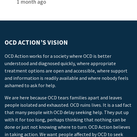
1 month ago
OCD ACTION’S VISION
OCD Action works for a society where OCD is better
understood and diagnosed quickly, where appropriate
treatment options are open and accessible, where support
and information is readily available and where nobody feels
ashamed to ask for help.
We are here because OCD tears families apart and leaves
people isolated and exhausted. OCD ruins lives. It is a sad fact
that many people with OCD delay seeking help. They put up
with it for too long, perhaps thinking that nothing can be
done or just not knowing where to turn. OCD Action believes
in taking action. We want people affected by OCD to seek