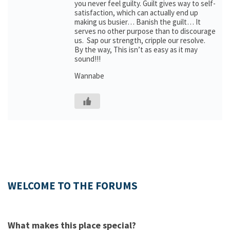
you never feel guilty. Guilt gives way to self-
satisfaction, which can actually end up
making us busier… Banish the guilt… It
serves no other purpose than to discourage
us. Sap our strength, cripple our resolve.
By the way, This isn’t as easy as it may
sound!!!
Wannabe
WELCOME TO THE FORUMS
What makes this place special?