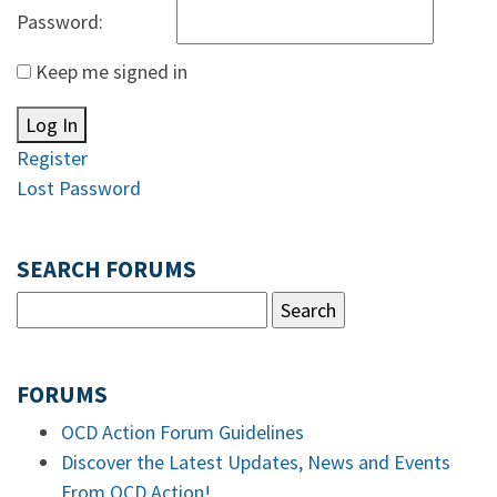
Password:
Keep me signed in
Log In
Register
Lost Password
SEARCH FORUMS
FORUMS
OCD Action Forum Guidelines
Discover the Latest Updates, News and Events
From OCD Action!