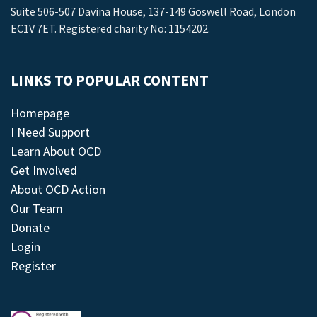
Suite 506-507 Davina House, 137-149 Goswell Road, London
EC1V 7ET. Registered charity No: 1154202.
LINKS TO POPULAR CONTENT
Homepage
I Need Support
Learn About OCD
Get Involved
About OCD Action
Our Team
Donate
Login
Register