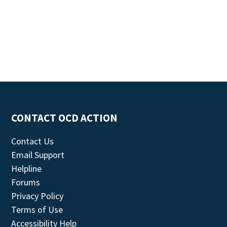
CONTACT OCD ACTION
Contact Us
Email Support
Helpline
Forums
Privacy Policy
Terms of Use
Accessibility Help