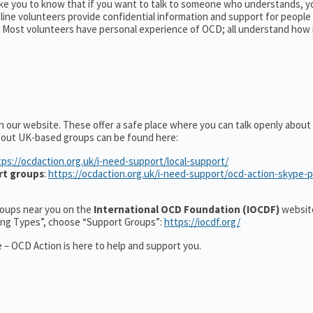
ike you to know that if you want to talk to someone who understands, y
pline volunteers provide confidential information and support for peopl
Most volunteers have personal experience of OCD; all understand how 
n our website. These offer a safe place where you can talk openly abou
about UK-based groups can be found here:
tps://ocdaction.org.uk/i-need-support/local-support/
rt groups
:
https://ocdaction.org.uk/i-need-support/ocd-action-skype-
groups near you on the
International OCD Foundation (IOCDF)
website
ting Types”, choose “Support Groups”:
https://iocdf.org/
 – OCD Action is here to help and support you.