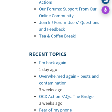
Action!
Our Forums: Support From Our
Online Community
Join In! Forum Users’ Questions
and Feedback
Tea & Coffee Break!
RECENT TOPICS
I’m back again
1 day ago
Overwhelmed again – pests and
contamination
3 weeks ago
OCD Action FAQs: The Bridge
3 weeks ago
Fear of my phone