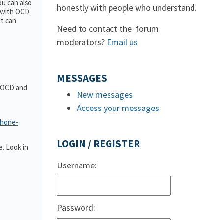
ou can also
honestly with people who understand.
e with OCD
it can
Need to contact the forum
moderators?
Email us
MESSAGES
t OCD and
New messages
Access your messages
phone-
LOGIN / REGISTER
. Look in
Username:
Password: