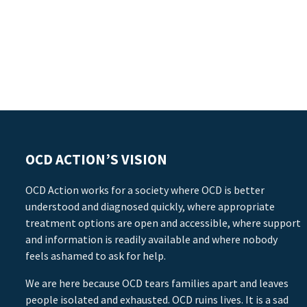
OCD ACTION’S VISION
OCD Action works for a society where OCD is better
understood and diagnosed quickly, where appropriate
treatment options are open and accessible, where support
and information is readily available and where nobody
feels ashamed to ask for help.
We are here because OCD tears families apart and leaves
people isolated and exhausted. OCD ruins lives. It is a sad