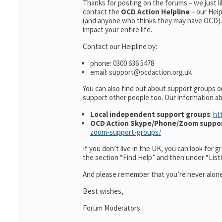
Thanks for posting on the forums – we just l
contact the
OCD Action Helpline
– our Hel
(and anyone who thinks they may have OCD). 
impact your entire life.
Contact our Helpline by:
phone: 0300 636 5478
email: support@ocdaction.org.uk
You can also find out about support groups o
support other people too. Our information 
Local independent support groups
:
ht
OCD Action Skype/Phone/Zoom suppo
zoom-support-groups/
If you don’t live in the UK, you can look for 
the section “Find Help” and then under “Lis
And please remember that you’re never alone
Best wishes,
Forum Moderators