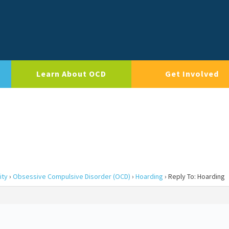
Learn About OCD
Get Involved
ity
›
Obsessive Compulsive Disorder (OCD)
›
Hoarding
›
Reply To: Hoarding