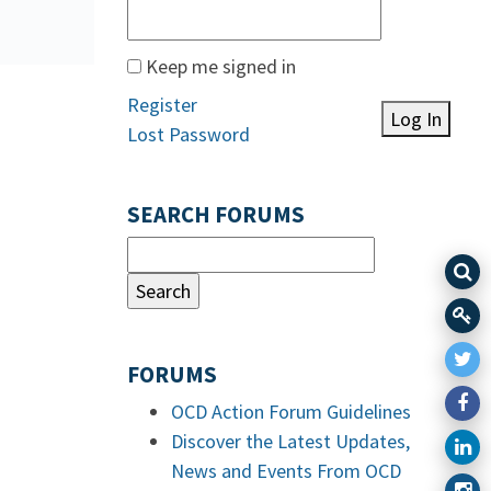
Keep me signed in
Register
Log In
Lost Password
SEARCH FORUMS
FORUMS
OCD Action Forum Guidelines
Discover the Latest Updates,
News and Events From OCD