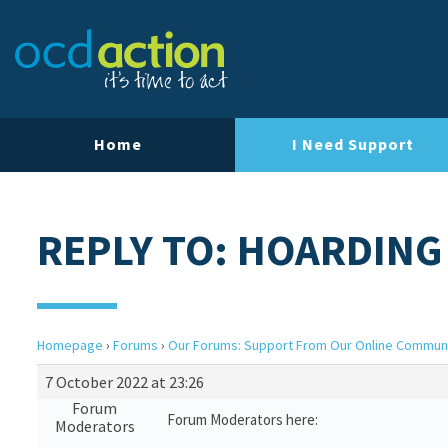
Home
I Need Support
REPLY TO: HOARDING
Homepage
›
Forums
›
Our Forums: Support From Our Online Commun
7 October 2022 at 23:26
Forum
Forum Moderators here:
Moderators