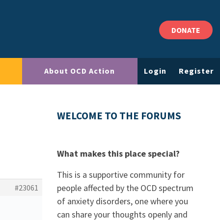
DONATE
About OCD Action
Login
Register
WELCOME TO THE FORUMS
What makes this place special?
This is a supportive community for
people affected by the OCD spectrum
#23061
of anxiety disorders, one where you
can share your thoughts openly and