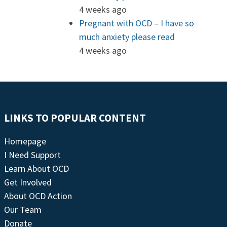
4 weeks ago
Pregnant with OCD – I have so
much anxiety please read
4 weeks ago
LINKS TO POPULAR CONTENT
Homepage
I Need Support
Learn About OCD
Get Involved
About OCD Action
Our Team
Donate