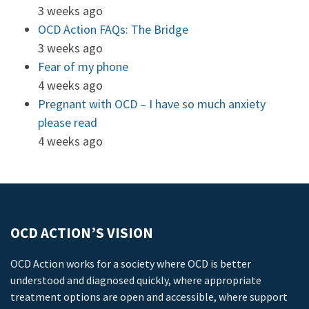
3 weeks ago
OCD Action FAQs: The Bridge
3 weeks ago
Fear of my phone
4 weeks ago
Pregnant with OCD – I have so much anxiety
please read
4 weeks ago
OCD ACTION’S VISION
OCD Action works for a society where OCD is better
understood and diagnosed quickly, where appropriate
treatment options are open and accessible, where support