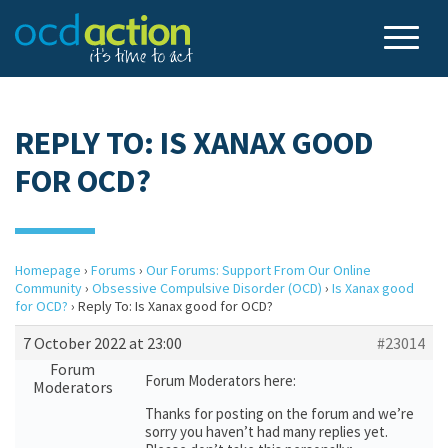
REPLY TO: IS XANAX GOOD
FOR OCD?
Homepage
›
Forums
›
Our Forums: Support From Our Online
Community
›
Obsessive Compulsive Disorder (OCD)
›
Is Xanax good
for OCD?
›
Reply To: Is Xanax good for OCD?
7 October 2022 at 23:00
#23014
Forum
Forum Moderators here:
Moderators
Thanks for posting on the forum and we’re
sorry you haven’t had many replies yet.