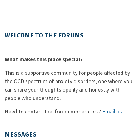
WELCOME TO THE FORUMS
What makes this place special?
This is a supportive community for people affected by
the OCD spectrum of anxiety disorders, one where you
can share your thoughts openly and honestly with
people who understand.
Need to contact the forum moderators?
Email us
MESSAGES