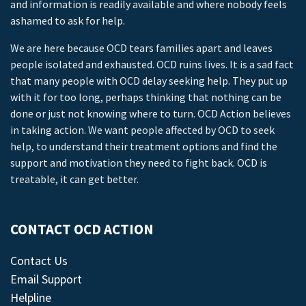
and information is readily available and where nobody feels
ashamed to ask for help.
We are here because OCD tears families apart and leaves
people isolated and exhausted. OCD ruins lives. It is a sad fact
that many people with OCD delay seeking help. They put up
with it for too long, perhaps thinking that nothing can be
done or just not knowing where to turn. OCD Action believes
in taking action. We want people affected by OCD to seek
help, to understand their treatment options and find the
support and motivation they need to fight back. OCD is
treatable, it can get better.
CONTACT OCD ACTION
Contact Us
Email Support
Helpline