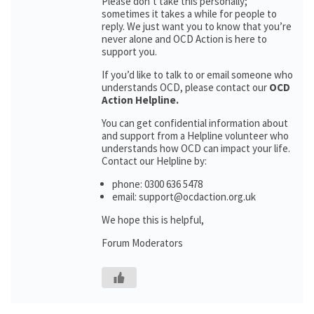
Please don’t take this personally;
sometimes it takes a while for people to
reply. We just want you to know that you’re
never alone and OCD Action is here to
support you.
If you’d like to talk to or email someone who
understands OCD, please contact our
OCD
Action Helpline.
You can get confidential information about
and support from a Helpline volunteer who
understands how OCD can impact your life.
Contact our Helpline by:
phone: 0300 636 5478
email: support@ocdaction.org.uk
We hope this is helpful,
Forum Moderators