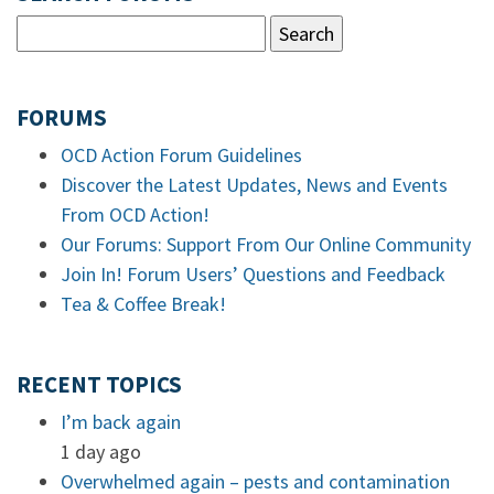
FORUMS
OCD Action Forum Guidelines
Discover the Latest Updates, News and Events
From OCD Action!
Our Forums: Support From Our Online Community
Join In! Forum Users’ Questions and Feedback
Tea & Coffee Break!
RECENT TOPICS
I’m back again
1 day ago
Overwhelmed again – pests and contamination