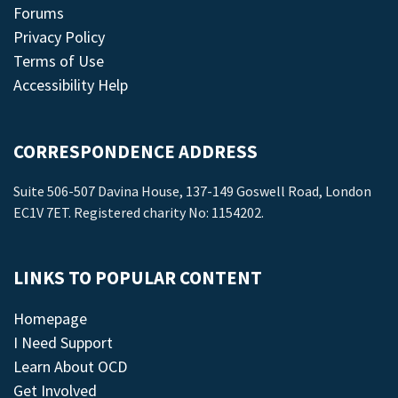
Forums
Privacy Policy
Terms of Use
Accessibility Help
CORRESPONDENCE ADDRESS
Suite 506-507 Davina House, 137-149 Goswell Road, London
EC1V 7ET. Registered charity No: 1154202.
LINKS TO POPULAR CONTENT
Homepage
I Need Support
Learn About OCD
Get Involved