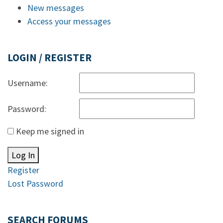
New messages
Access your messages
LOGIN / REGISTER
Username:
Password:
Keep me signed in
Log In
Register
Lost Password
SEARCH FORUMS