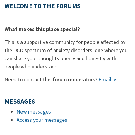
WELCOME TO THE FORUMS
What makes this place special?
This is a supportive community for people affected by
the OCD spectrum of anxiety disorders, one where you
can share your thoughts openly and honestly with
people who understand.
Need to contact the forum moderators?
Email us
MESSAGES
New messages
Access your messages