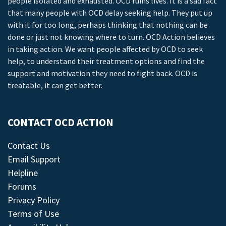
people isolated and exhausted. OCD ruins lives. It is a sad fact
that many people with OCD delay seeking help. They put up
with it for too long, perhaps thinking that nothing can be
done or just not knowing where to turn. OCD Action believes
in taking action. We want people affected by OCD to seek
help, to understand their treatment options and find the
support and motivation they need to fight back. OCD is
treatable, it can get better.
CONTACT OCD ACTION
Contact Us
Email Support
Helpline
Forums
Privacy Policy
Terms of Use