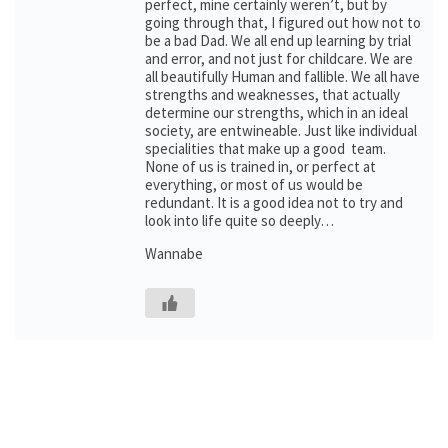
perfect, mine certainly weren’t, but by
going through that, I figured out how not to
be a bad Dad. We all end up learning by trial
and error, and not just for childcare. We are
all beautifully Human and fallible. We all have
strengths and weaknesses, that actually
determine our strengths, which in an ideal
society, are entwineable. Just like individual
specialities that make up a good team.
None of us is trained in, or perfect at
everything, or most of us would be
redundant. It is a good idea not to try and
look into life quite so deeply…
Wannabe