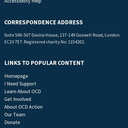
Accessibility Help
CORRESPONDENCE ADDRESS
Suite 506-507 Davina House, 137-149 Goswell Road, London
EC1V 7ET. Registered charity No: 1154202.
LINKS TO POPULAR CONTENT
Homepage
I Need Support
Learn About OCD
Get Involved
About OCD Action
Our Team
Donate