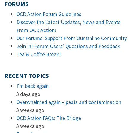
FORUMS
OCD Action Forum Guidelines
Discover the Latest Updates, News and Events
From OCD Action!
Our Forums: Support From Our Online Community
Join In! Forum Users’ Questions and Feedback
Tea & Coffee Break!
RECENT TOPICS
I’m back again
3 days ago
Overwhelmed again – pests and contamination
3 weeks ago
OCD Action FAQs: The Bridge
3 weeks ago