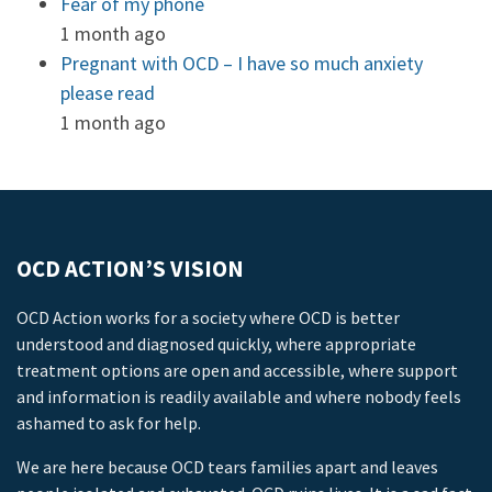
Fear of my phone
1 month ago
Pregnant with OCD – I have so much anxiety
please read
1 month ago
OCD ACTION’S VISION
OCD Action works for a society where OCD is better
understood and diagnosed quickly, where appropriate
treatment options are open and accessible, where support
and information is readily available and where nobody feels
ashamed to ask for help.
We are here because OCD tears families apart and leaves