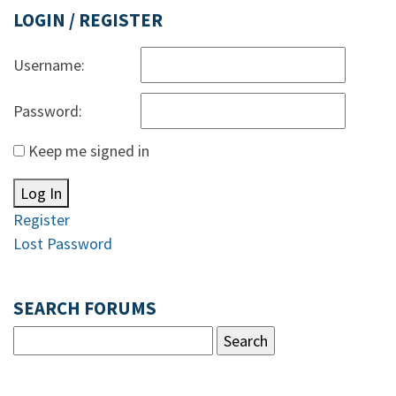
LOGIN / REGISTER
Username:
Password:
Keep me signed in
Log In
Register
Lost Password
SEARCH FORUMS