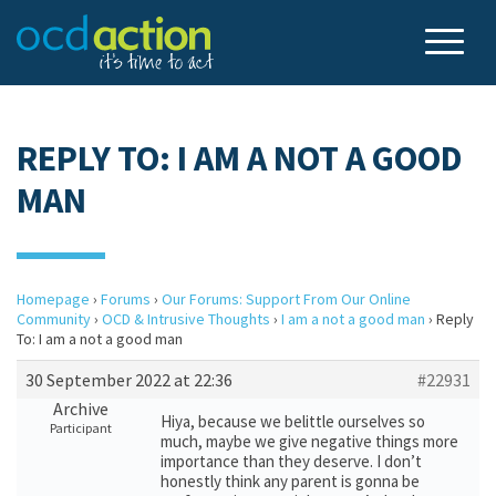
REPLY TO: I AM A NOT A GOOD
MAN
Homepage
›
Forums
›
Our Forums: Support From Our Online
Community
›
OCD & Intrusive Thoughts
›
I am a not a good man
›
Reply
To: I am a not a good man
30 September 2022 at 22:36
#22931
Archive
Hiya, because we belittle ourselves so
Participant
much, maybe we give negative things more
importance than they deserve. I don’t
honestly think any parent is gonna be