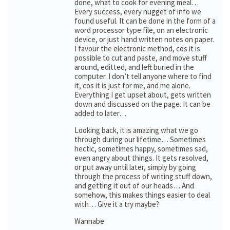
done, what to cook for evening meal…
Every success, every nugget of info we
found useful. It can be done in the form of a
word processor type file, on an electronic
device, or just hand written notes on paper.
I favour the electronic method, cos it is
possible to cut and paste, and move stuff
around, editted, and left buried in the
computer. I don’t tell anyone where to find
it, cos it is just for me, and me alone.
Everything I get upset about, gets written
down and discussed on the page. It can be
added to later…
Looking back, it is amazing what we go
through during our lifetime… Sometimes
hectic, sometimes happy, sometimes sad,
even angry about things. It gets resolved,
or put away until later, simply by going
through the process of writing stuff down,
and getting it out of our heads… And
somehow, this makes things easier to deal
with… Give it a try maybe?
Wannabe