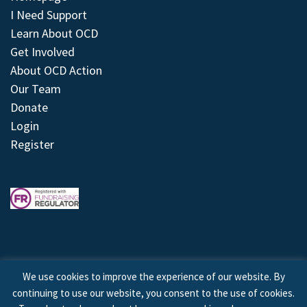
I Need Support
Learn About OCD
Get Involved
About OCD Action
Our Team
Donate
Login
Register
We use cookies to improve the experience of our website. By
continuing to use our website, you consent to the use of cookies.
© 2026 © Copyright OCD Action. All Rights Reserved.