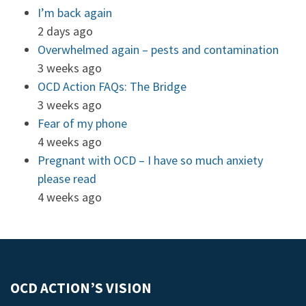
I’m back again
2 days ago
Overwhelmed again – pests and contamination
3 weeks ago
OCD Action FAQs: The Bridge
3 weeks ago
Fear of my phone
4 weeks ago
Pregnant with OCD – I have so much anxiety
please read
4 weeks ago
OCD ACTION’S VISION