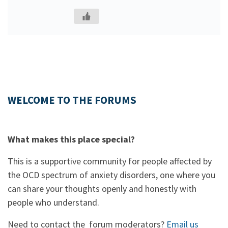
WELCOME TO THE FORUMS
What makes this place special?
This is a supportive community for people affected by
the OCD spectrum of anxiety disorders, one where you
can share your thoughts openly and honestly with
people who understand.
Need to contact the forum moderators?
Email us