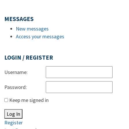
MESSAGES
New messages
Access your messages
LOGIN / REGISTER
Username:
Password:
Keep me signed in
Log In
Register