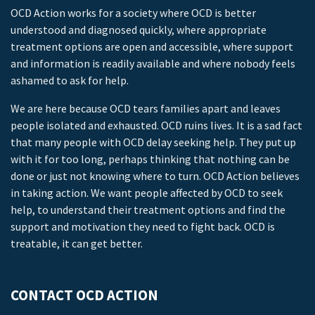
OCD Action works for a society where OCD is better
understood and diagnosed quickly, where appropriate
treatment options are open and accessible, where support
and information is readily available and where nobody feels
ashamed to ask for help.
We are here because OCD tears families apart and leaves
people isolated and exhausted. OCD ruins lives. It is a sad fact
that many people with OCD delay seeking help. They put up
with it for too long, perhaps thinking that nothing can be
done or just not knowing where to turn. OCD Action believes
in taking action. We want people affected by OCD to seek
help, to understand their treatment options and find the
support and motivation they need to fight back. OCD is
treatable, it can get better.
CONTACT OCD ACTION