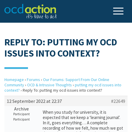
REPLY TO: PUTTING MY OCD
ISSUES INTO CONTEXT?
Homepage
›
Forums
›
Our Forums: Support From Our Online
Community
›
OCD & Intrusive Thoughts
›
putting my ocd issues into
context?
›
Reply To: putting my ocd issues into context?
12 September 2022 at 22:37
#22649
Archive
When you study for university, it is
Participant
expected that we keep a ‘learning journal’.
Participant
In it, goes everything… A complete
recording of how we felt, how much we got