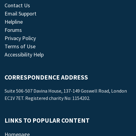
Contact Us
Email Support
Helpline
Forums
Privacy Policy
Terms of Use
Accessibility Help
CORRESPONDENCE ADDRESS
Suite 506-507 Davina House, 137-149 Goswell Road, London
EC1V 7ET. Registered charity No: 1154202.
LINKS TO POPULAR CONTENT
Homepage