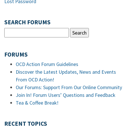
Lost Password
SEARCH FORUMS
FORUMS
OCD Action Forum Guidelines
Discover the Latest Updates, News and Events
From OCD Action!
Our Forums: Support From Our Online Community
Join In! Forum Users’ Questions and Feedback
Tea & Coffee Break!
RECENT TOPICS