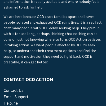
and information is readily available and where nobody feels
ashamed to ask for help.
We are here because OCD tears families apart and leaves
people isolated and exhausted. OCD ruins lives. It is a sad fact
that many people with OCD delay seeking help. They put up
with it for too long, perhaps thinking that nothing can be
done or just not knowing where to turn. OCD Action believes
in taking action. We want people affected by OCD to seek
help, to understand their treatment options and find the
support and motivation they need to fight back. OCD is
treatable, it can get better.
CONTACT OCD ACTION
Contact Us
Email Support
Helpline