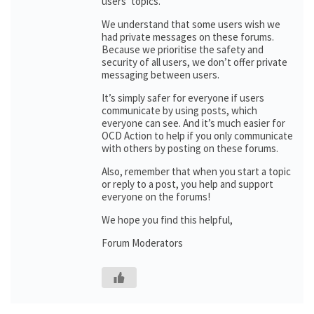
users’ topics.
We understand that some users wish we
had private messages on these forums.
Because we prioritise the safety and
security of all users, we don’t offer private
messaging between users.
It’s simply safer for everyone if users
communicate by using posts, which
everyone can see. And it’s much easier for
OCD Action to help if you only communicate
with others by posting on these forums.
Also, remember that when you start a topic
or reply to a post, you help and support
everyone on the forums!
We hope you find this helpful,
Forum Moderators