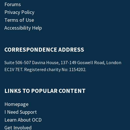
Forums
Privacy Policy
Terms of Use
Accessibility Help
CORRESPONDENCE ADDRESS
Suite 506-507 Davina House, 137-149 Goswell Road, London
EC1V 7ET. Registered charity No: 1154202.
LINKS TO POPULAR CONTENT
Homepage
I Need Support
Learn About OCD
Get Involved