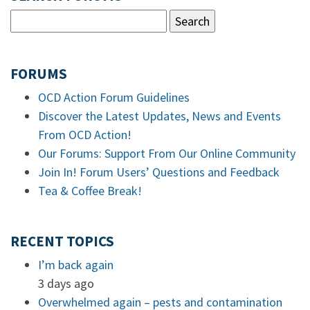
FORUMS
OCD Action Forum Guidelines
Discover the Latest Updates, News and Events
From OCD Action!
Our Forums: Support From Our Online Community
Join In! Forum Users’ Questions and Feedback
Tea & Coffee Break!
RECENT TOPICS
I’m back again
3 days ago
Overwhelmed again – pests and contamination