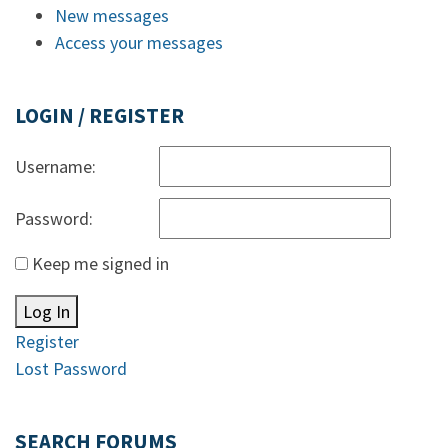
New messages
Access your messages
LOGIN / REGISTER
Username:
Password:
Keep me signed in
Log In
Register
Lost Password
SEARCH FORUMS