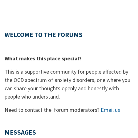
WELCOME TO THE FORUMS
What makes this place special?
This is a supportive community for people affected by
the OCD spectrum of anxiety disorders, one where you
can share your thoughts openly and honestly with
people who understand.
Need to contact the forum moderators?
Email us
MESSAGES