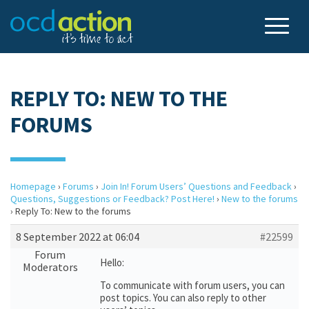
REPLY TO: NEW TO THE
FORUMS
Homepage
›
Forums
›
Join In! Forum Users’ Questions and Feedback
›
Questions, Suggestions or Feedback? Post Here!
›
New to the forums
›
Reply To: New to the forums
8 September 2022 at 06:04
#22599
Forum
Hello:
Moderators
To communicate with forum users, you can
post topics. You can also reply to other