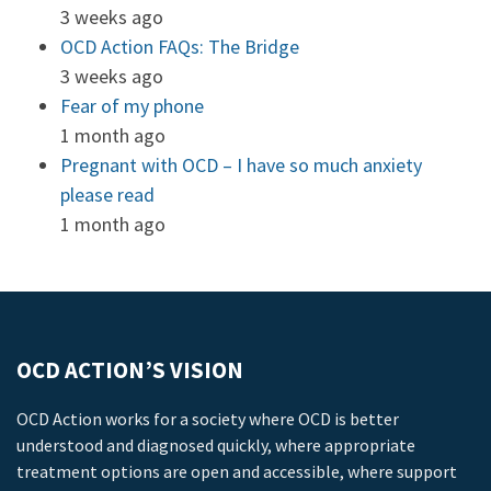
3 weeks ago
OCD Action FAQs: The Bridge
3 weeks ago
Fear of my phone
1 month ago
Pregnant with OCD – I have so much anxiety
please read
1 month ago
OCD ACTION’S VISION
OCD Action works for a society where OCD is better
understood and diagnosed quickly, where appropriate
treatment options are open and accessible, where support