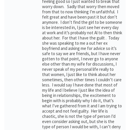
feeling good so I just wanted to break that
worry down. Sadly that worry then moved
from that to now thinking I’m unfaithful. I
felt great and have been past it but don’t
anymore. I don’t find the girl to be someone
is be interested in, I just see her every day
at work and it’s probably not Al to then think
about her. For that I have the guilt . Today
she was speaking to me a out her ex
boyfriend and asking me for advice so it’s
safe to say we are friends, but I have never
gotten to that point, I never go to anyone
else other than my wife for discussions, I
never speak of my personal life really to
that women, I just like to think about her
sometimes, then other times I couldn’t care
less. I would say I have done that most of
my life and I believe I just like the idea of
being in relationships, the excitement to
begin with is probably why I do it, that’s
what I’ve gathered from it and I am trying to
accept and not feel guilty. Her life is
chaotic, she is not the type of person I’d
even consider asking out, but she is the
type of person I would be with, I can’t deny