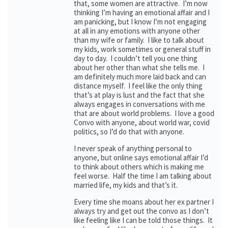
that, some women are attractive. I’m now
thinking I’m having an emotional affair and I
am panicking, but I know I’m not engaging
at all in any emotions with anyone other
than my wife or family. I like to talk about
my kids, work sometimes or general stuff in
day to day. I couldn’t tell you one thing
about her other than what she tells me. I
am definitely much more laid back and can
distance myself. I feel like the only thing
that’s at play is lust and the fact that she
always engages in conversations with me
that are about world problems. I love a good
Convo with anyone, about world war, covid
politics, so I’d do that with anyone.
I never speak of anything personal to
anyone, but online says emotional affair I’d
to think about others which is making me
feel worse. Half the time I am talking about
married life, my kids and that’s it.
Every time she moans about her ex partner I
always try and get out the convo as I don’t
like feeling like I can be told those things. It