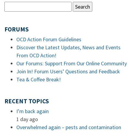
FORUMS
OCD Action Forum Guidelines
Discover the Latest Updates, News and Events
From OCD Action!
Our Forums: Support From Our Online Community
Join In! Forum Users’ Questions and Feedback
Tea & Coffee Break!
RECENT TOPICS
I’m back again
1 day ago
Overwhelmed again – pests and contamination