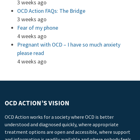
3 weeks ago
OCD Action FAQs: The Bridge
3 weeks ago
Fear of my phone
4 weeks ago
Pregnant with OCD – I have so much anxiety
please read
4 weeks ago
OCD ACTION’S VISION
OCD Action works for a society where OCD is better
understood and diagnosed quickly, where appropriate
treatment options are open and accessible, where support
and information is readily available and where nobody feels