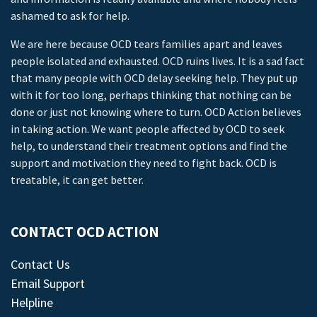
ashamed to ask for help.
We are here because OCD tears families apart and leaves
people isolated and exhausted. OCD ruins lives. It is a sad fact
that many people with OCD delay seeking help. They put up
with it for too long, perhaps thinking that nothing can be
done or just not knowing where to turn. OCD Action believes
in taking action. We want people affected by OCD to seek
help, to understand their treatment options and find the
support and motivation they need to fight back. OCD is
treatable, it can get better.
CONTACT OCD ACTION
Contact Us
Email Support
Helpline