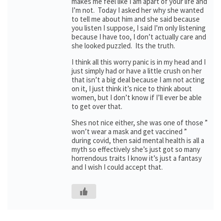
makes me feel like I am apart of your life and
I’m not. Today I asked her why she wanted
to tell me about him and she said because
you listen I suppose, I said I’m only listening
because I have too, I don’t actually care and
she looked puzzled. Its the truth.
I think all this worry panic is in my head and I
just simply had or have a little crush on her
that isn’t a big deal because I am not acting
on it, I just think it’s nice to think about
women, but I don’t know if I’ll ever be able
to get over that.
Shes not nice either, she was one of those ”
won’t wear a mask and get vaccined ”
during covid, then said mental health is all a
myth so effectively she’s just got so many
horrendous traits I know it’s just a fantasy
and I wish I could accept that.