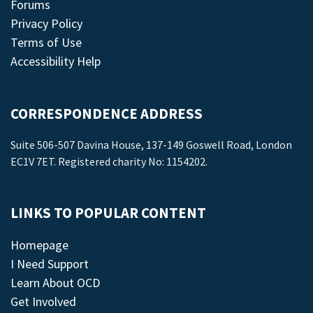
Forums
Privacy Policy
Terms of Use
Accessibility Help
CORRESPONDENCE ADDRESS
Suite 506-507 Davina House, 137-149 Goswell Road, London
EC1V 7ET. Registered charity No: 1154202.
LINKS TO POPULAR CONTENT
Homepage
I Need Support
Learn About OCD
Get Involved