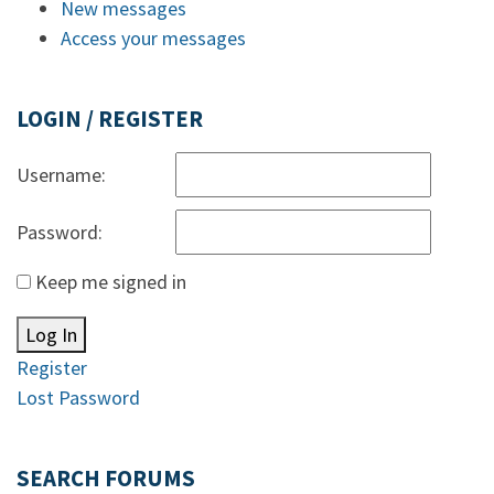
New messages
Access your messages
LOGIN / REGISTER
Username:
Password:
Keep me signed in
Log In
Register
Lost Password
SEARCH FORUMS