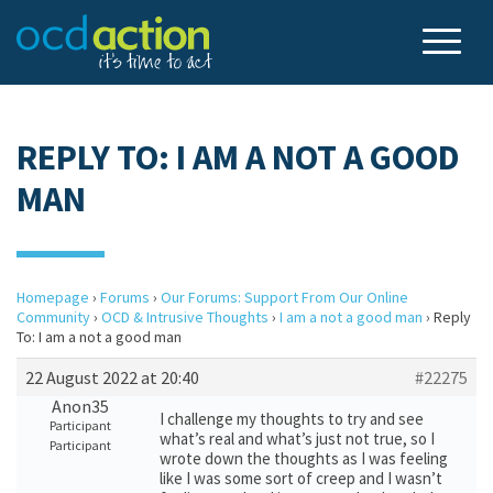
REPLY TO: I AM A NOT A GOOD
MAN
Homepage
›
Forums
›
Our Forums: Support From Our Online
Community
›
OCD & Intrusive Thoughts
›
I am a not a good man
›
Reply
To: I am a not a good man
22 August 2022 at 20:40
#22275
Anon35
I challenge my thoughts to try and see
Participant
what’s real and what’s just not true, so I
Participant
wrote down the thoughts as I was feeling
like I was some sort of creep and I wasn’t