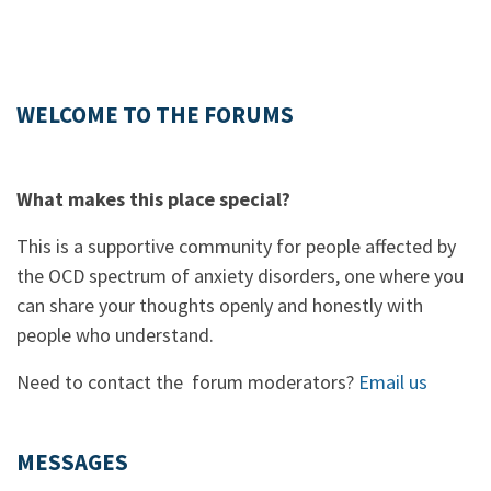
WELCOME TO THE FORUMS
What makes this place special?
This is a supportive community for people affected by
the OCD spectrum of anxiety disorders, one where you
can share your thoughts openly and honestly with
people who understand.
Need to contact the forum moderators?
Email us
MESSAGES