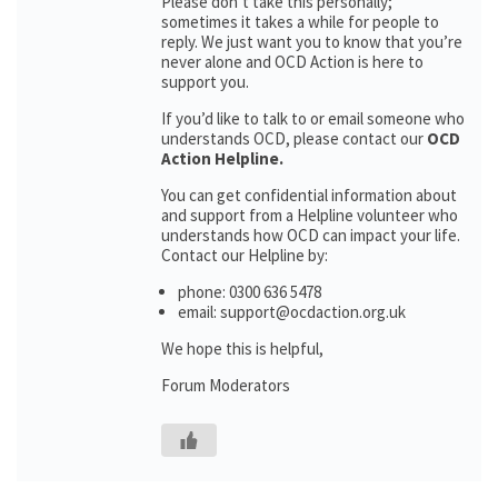
Please don’t take this personally;
sometimes it takes a while for people to
reply. We just want you to know that you’re
never alone and OCD Action is here to
support you.
If you’d like to talk to or email someone who
understands OCD, please contact our
OCD
Action Helpline.
You can get confidential information about
and support from a Helpline volunteer who
understands how OCD can impact your life.
Contact our Helpline by:
phone: 0300 636 5478
email: support@ocdaction.org.uk
We hope this is helpful,
Forum Moderators