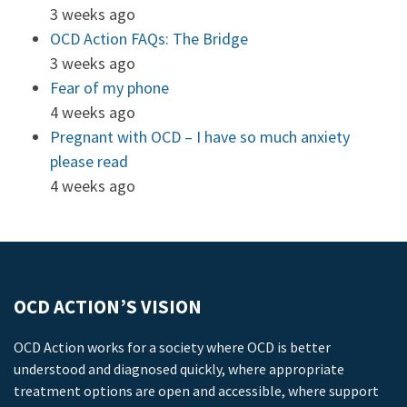
3 weeks ago
OCD Action FAQs: The Bridge
3 weeks ago
Fear of my phone
4 weeks ago
Pregnant with OCD – I have so much anxiety
please read
4 weeks ago
OCD ACTION’S VISION
OCD Action works for a society where OCD is better
understood and diagnosed quickly, where appropriate
treatment options are open and accessible, where support