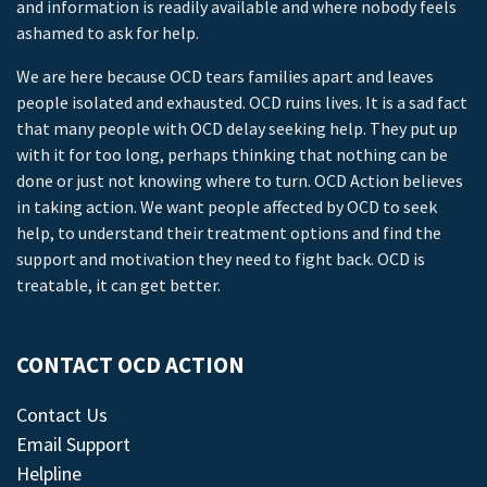
and information is readily available and where nobody feels
ashamed to ask for help.
We are here because OCD tears families apart and leaves
people isolated and exhausted. OCD ruins lives. It is a sad fact
that many people with OCD delay seeking help. They put up
with it for too long, perhaps thinking that nothing can be
done or just not knowing where to turn. OCD Action believes
in taking action. We want people affected by OCD to seek
help, to understand their treatment options and find the
support and motivation they need to fight back. OCD is
treatable, it can get better.
CONTACT OCD ACTION
Contact Us
Email Support
Helpline