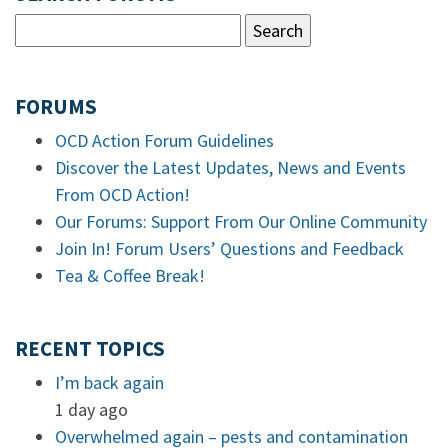
FORUMS
OCD Action Forum Guidelines
Discover the Latest Updates, News and Events
From OCD Action!
Our Forums: Support From Our Online Community
Join In! Forum Users’ Questions and Feedback
Tea & Coffee Break!
RECENT TOPICS
I’m back again
1 day ago
Overwhelmed again – pests and contamination