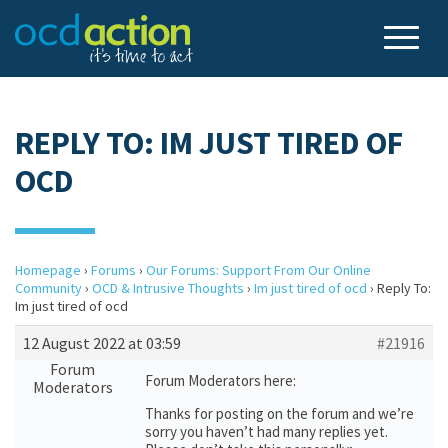
REPLY TO: IM JUST TIRED OF
OCD
Homepage
›
Forums
›
Our Forums: Support From Our Online
Community
›
OCD & Intrusive Thoughts
›
Im just tired of ocd
›
Reply To:
Im just tired of ocd
12 August 2022 at 03:59
#21916
Forum
Forum Moderators here:
Moderators
Thanks for posting on the forum and we’re
sorry you haven’t had many replies yet.