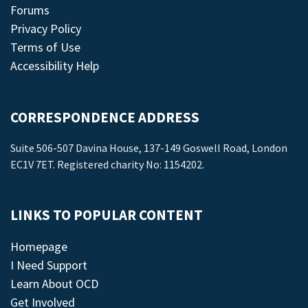
Forums
Privacy Policy
Terms of Use
Accessibility Help
CORRESPONDENCE ADDRESS
Suite 506-507 Davina House, 137-149 Goswell Road, London
EC1V 7ET. Registered charity No: 1154202.
LINKS TO POPULAR CONTENT
Homepage
I Need Support
Learn About OCD
Get Involved