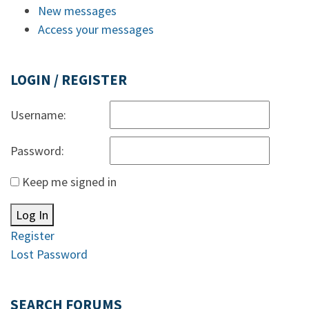
New messages
Access your messages
LOGIN / REGISTER
Username:
Password:
Keep me signed in
Log In
Register
Lost Password
SEARCH FORUMS