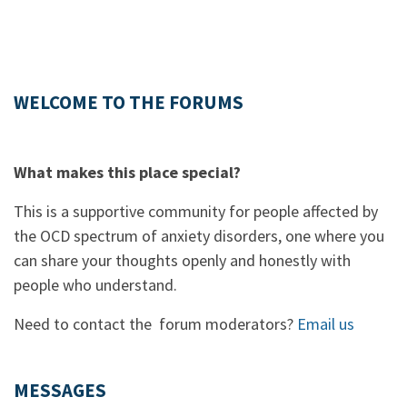
WELCOME TO THE FORUMS
What makes this place special?
This is a supportive community for people affected by
the OCD spectrum of anxiety disorders, one where you
can share your thoughts openly and honestly with
people who understand.
Need to contact the forum moderators?
Email us
MESSAGES