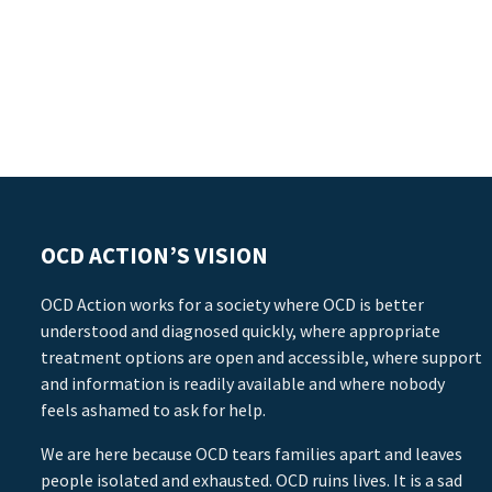
OCD ACTION’S VISION
OCD Action works for a society where OCD is better
understood and diagnosed quickly, where appropriate
treatment options are open and accessible, where support
and information is readily available and where nobody
feels ashamed to ask for help.
We are here because OCD tears families apart and leaves
people isolated and exhausted. OCD ruins lives. It is a sad