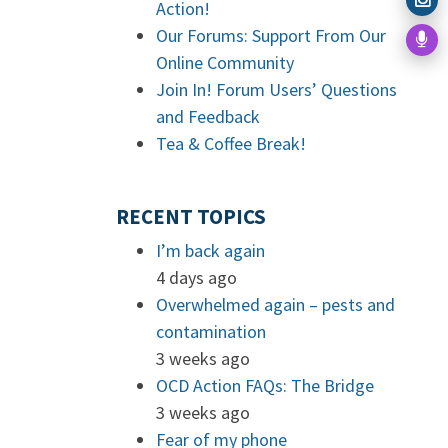
Action!
Our Forums: Support From Our
Online Community
Join In! Forum Users’ Questions
and Feedback
Tea & Coffee Break!
RECENT TOPICS
I’m back again
4 days ago
Overwhelmed again – pests and
contamination
3 weeks ago
OCD Action FAQs: The Bridge
3 weeks ago
Fear of my phone