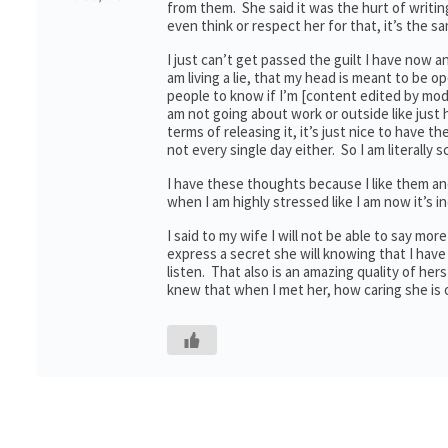
from them. She said it was the hurt of writing 
even think or respect her for that, it’s the s
I just can’t get passed the guilt I have now an
am living a lie, that my head is meant to be o
people to know if I’m [content edited by mode
am not going about work or outside like just
terms of releasing it, it’s just nice to have th
not every single day either. So I am literally
I have these thoughts because I like them and
when I am highly stressed like I am now it’s 
I said to my wife I will not be able to say mo
express a secret she will knowing that I have
listen. That also is an amazing quality of he
knew that when I met her, how caring she is