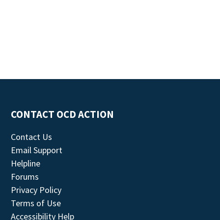
CONTACT OCD ACTION
Contact Us
Email Support
Helpline
Forums
Privacy Policy
Terms of Use
Accessibility Help