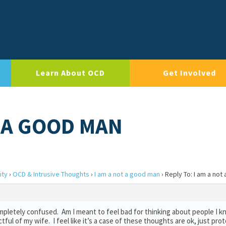
Learn About OCD
Get Involved
T A GOOD MAN
ity
›
OCD & Intrusive Thoughts
›
I am a not a good man
›
Reply To: I am a not
completely confused. Am I meant to feel bad for thinking about people I 
ectful of my wife. I feel like it’s a case of these thoughts are ok, just pr