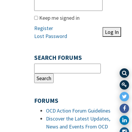
Keep me signed in
Register
Log In
Lost Password
SEARCH FORUMS
FORUMS
OCD Action Forum Guidelines
Discover the Latest Updates,
News and Events From OCD