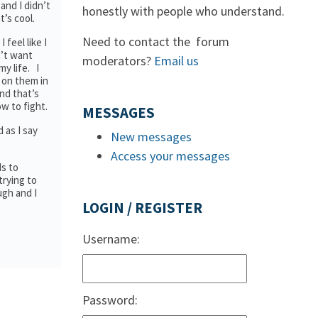
and I didn’t
honestly with people who understand.
t’s cool.
Need to contact the forum
 feel like I
n’t want
moderators?
Email us
y life. I
 on them in
and that’s
ow to fight.
MESSAGES
 as I say
New messages
Access your messages
ds to
trying to
ugh and I
LOGIN / REGISTER
Username:
Password: