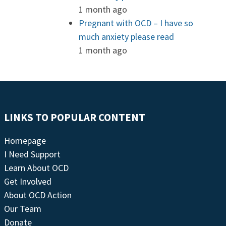
1 month ago
Pregnant with OCD – I have so
much anxiety please read
1 month ago
LINKS TO POPULAR CONTENT
Homepage
I Need Support
Learn About OCD
Get Involved
About OCD Action
Our Team
Donate