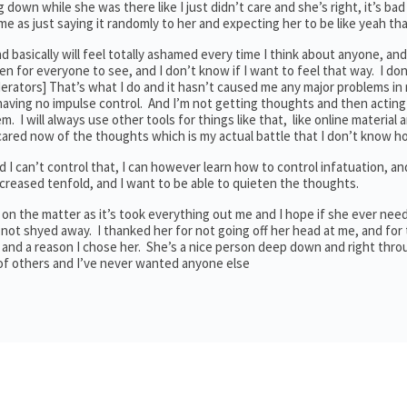
down while she was there like I just didn’t care and she’s right, it’s bad 
ame as just saying it randomly to her and expecting her to be like yeah tha
d basically will feel totally ashamed every time I think about anyone, and I
pen for everyone to see, and I don’t know if I want to feel that way. I do
rators] That’s what I do and it hasn’t caused me any major problems in m
 having no impulse control. And I’m not getting thoughts and then acting
em. I will always use other tools for things like that, like online material 
 scared now of the thoughts which is my actual battle that I don’t know h
 I can’t control that, I can however learn how to control infatuation, and
increased tenfold, and I want to be able to quieten the thoughts.
re on the matter as it’s took everything out me and I hope if she ever nee
 not shyed away. I thanked her for not going off her head at me, and for 
rs and a reason I chose her. She’s a nice person deep down and right thro
 of others and I’ve never wanted anyone else