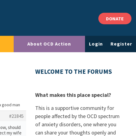
DONATE
About OCD Action
Login
Register
WELCOME TO THE FORUMS
What makes this place special?
 a good man
This is a supportive community for
people affected by the OCD spectrum
#21845
of anxiety disorders, one where you
know, should
can share your thoughts openly and
otect my wife