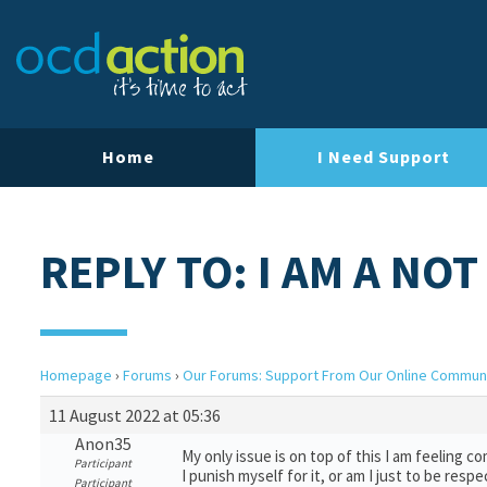
Home
I Need Support
REPLY TO: I AM A NO
Homepage
›
Forums
›
Our Forums: Support From Our Online Commun
11 August 2022 at 05:36
Anon35
My only issue is on top of this I am feeling 
Participant
I punish myself for it, or am I just to be resp
Participant