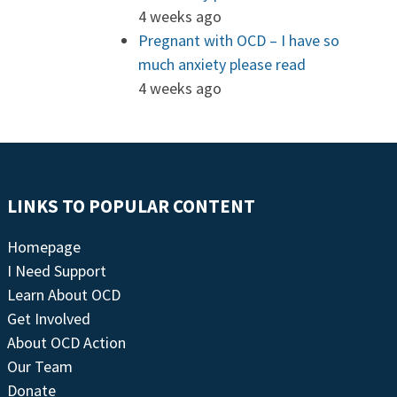
4 weeks ago
Pregnant with OCD – I have so
much anxiety please read
4 weeks ago
LINKS TO POPULAR CONTENT
Homepage
I Need Support
Learn About OCD
Get Involved
About OCD Action
Our Team
Donate