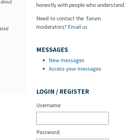
s about
honestly with people who understand.
Need to contact the forum
moderators?
Email us
lated
MESSAGES
New messages
Access your messages
LOGIN / REGISTER
Username:
Password: