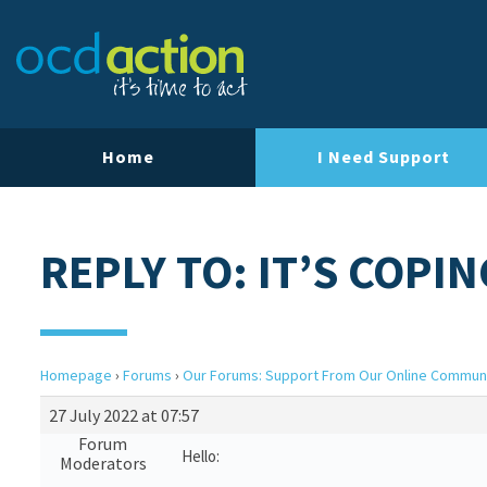
Home
I Need Support
REPLY TO: IT’S COPIN
Homepage
›
Forums
›
Our Forums: Support From Our Online Commun
27 July 2022 at 07:57
Forum
Hello:
Moderators