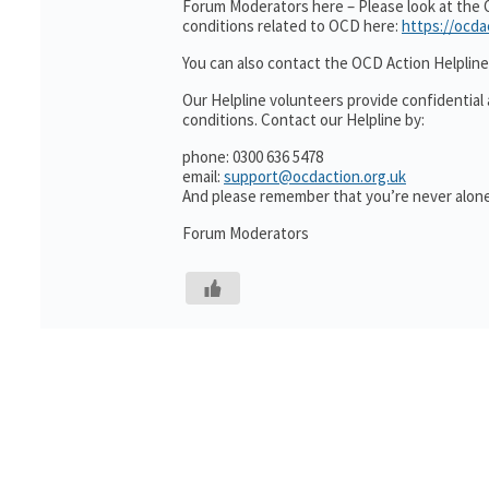
Forum Moderators here – Please look at the 
conditions related to OCD here:
https://ocda
You can also contact the OCD Action Helpline
Our Helpline volunteers provide confidential
conditions. Contact our Helpline by:
phone: 0300 636 5478
email:
support@ocdaction.org.uk
And please remember that you’re never alone
Forum Moderators