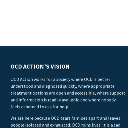
OCD ACTION’S VISION
OCD Action works for a society where OCD is better
understood and diagnosed quickly, where appropriate
treatment options are open and accessible, where support
and information is readily available and where nobody
feels ashamed to ask for help.
We are here because OCD tears families apart and leaves
people isolated and exhausted. OCD ruins lives. It is a sad