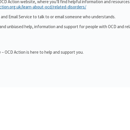
OCD Action website, where you’ll find helpful information and resource
ction.org.uk/learn-about-ocd/related-disorders/
 and Email Service to talk to or email someone who understands.
 and unbiased help, information and support for people with OCD and re
 – OCD Action is here to help and support you.