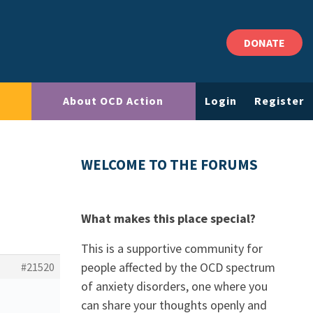
DONATE
About OCD Action
Login
Register
WELCOME TO THE FORUMS
What makes this place special?
This is a supportive community for
people affected by the OCD spectrum
#21520
of anxiety disorders, one where you
can share your thoughts openly and