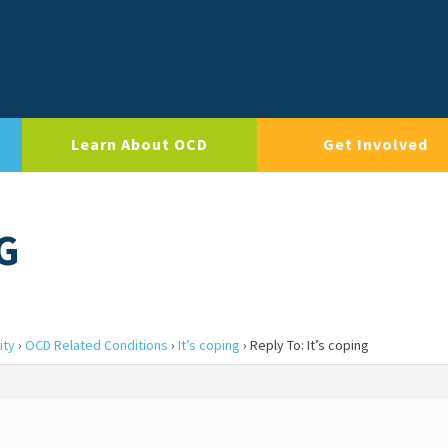
Learn About OCD
Get Involved
G
ity
›
OCD Related Conditions
›
It’s coping
›
Reply To: It’s coping