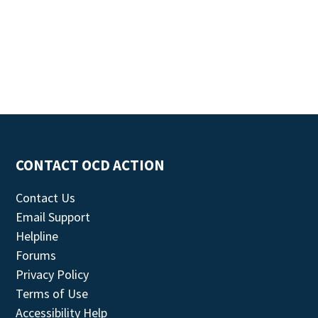
CONTACT OCD ACTION
Contact Us
Email Support
Helpline
Forums
Privacy Policy
Terms of Use
Accessibility Help