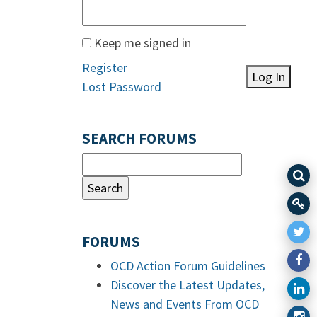
Keep me signed in
Register
Log In
Lost Password
SEARCH FORUMS
FORUMS
OCD Action Forum Guidelines
Discover the Latest Updates,
News and Events From OCD