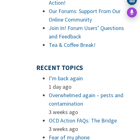
Action!
Our Forums: Support From Our
Online Community
Join In! Forum Users’ Questions
and Feedback
Tea & Coffee Break!
RECENT TOPICS
I’m back again
1 day ago
Overwhelmed again – pests and
contamination
3 weeks ago
OCD Action FAQs: The Bridge
3 weeks ago
Fear of my phone