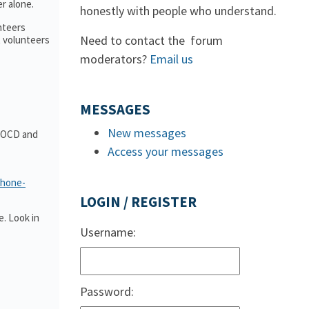
r alone.
honestly with people who understand.
nteers
Need to contact the forum
t volunteers
moderators?
Email us
MESSAGES
New messages
t OCD and
Access your messages
phone-
LOGIN / REGISTER
. Look in
Username:
Password: