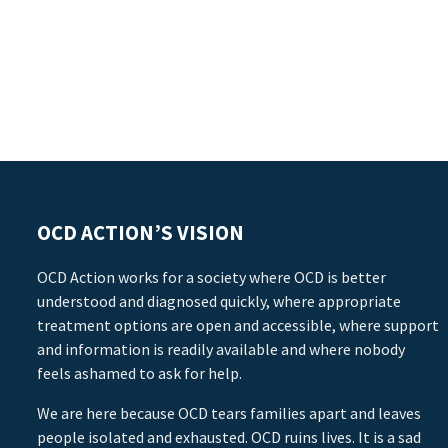
OCD ACTION’S VISION
OCD Action works for a society where OCD is better
understood and diagnosed quickly, where appropriate
treatment options are open and accessible, where support
and information is readily available and where nobody
feels ashamed to ask for help.
We are here because OCD tears families apart and leaves
people isolated and exhausted. OCD ruins lives. It is a sad