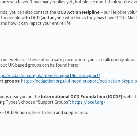
orry you haven’t had many replies yet, but please don’t think you’re eve
nds, you can also contact the
OCD Action Helpline
– our Helpline volu
t for people with OCD (and anyone who thinks they may have OCD). Mos
nd how it can impact your entire life.
n our website. These offer a safe place where you can talk openly abou
about UK-based groups can be found here:
tps://ocdaction.org.uk/i-need-support/local-support/
rt groups
:
https://ocdaction.org.uk/i-need-support/ocd-action-skype-
groups near you on the
International OCD Foundation (IOCDF)
website
ting Types”, choose “Support Groups”:
https://iocdf.org/
 – OCD Action is here to help and support you.