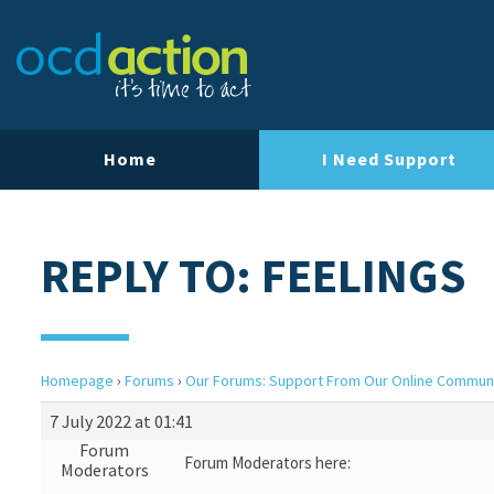
Home
I Need Support
REPLY TO: FEELINGS
Homepage
›
Forums
›
Our Forums: Support From Our Online Commun
7 July 2022 at 01:41
Forum
Forum Moderators here:
Moderators