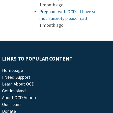
1 month ago
Pregnant with OCD – I have so
much anxiety please read
1 month ago
LINKS TO POPULAR CONTENT
Homepage
I Need Support
Learn About OCD
Get Involved
About OCD Action
Our Team
Donate