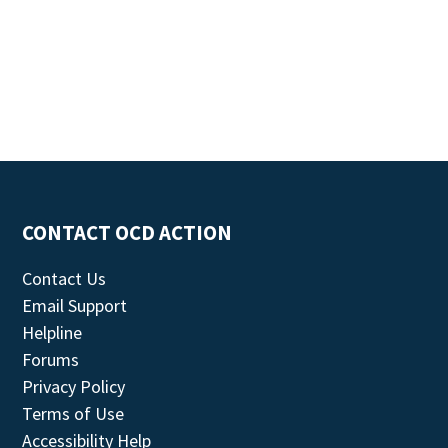
CONTACT OCD ACTION
Contact Us
Email Support
Helpline
Forums
Privacy Policy
Terms of Use
Accessibility Help