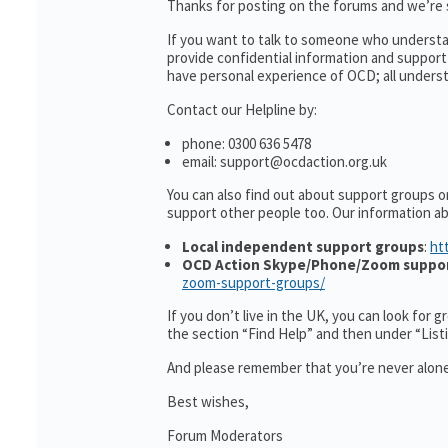
Thanks for posting on the forums and we’re s
If you want to talk to someone who understa
provide confidential information and suppor
have personal experience of OCD; all understa
Contact our Helpline by:
phone: 0300 636 5478
email: support@ocdaction.org.uk
You can also find out about support groups o
support other people too. Our information 
Local independent support groups
:
ht
OCD Action Skype/Phone/Zoom suppo
zoom-support-groups/
If you don’t live in the UK, you can look for 
the section “Find Help” and then under “Lis
And please remember that you’re never alone
Best wishes,
Forum Moderators