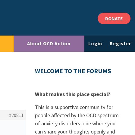
DONATE
About OCD Action
Login
Register
WELCOME TO THE FORUMS
What makes this place special?
This is a supportive community for
people affected by the OCD spectrum
#20811
of anxiety disorders, one where you
can share your thoughts openly and