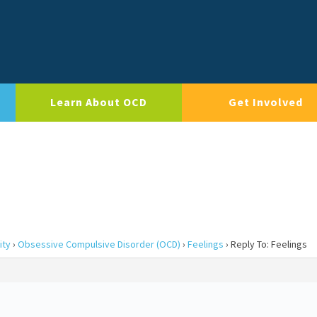
Learn About OCD
Get Involved
ity
›
Obsessive Compulsive Disorder (OCD)
›
Feelings
›
Reply To: Feelings