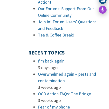
Action!
Our Forums: Support From Our
Online Community
Join In! Forum Users’ Questions
and Feedback
Tea & Coffee Break!
RECENT TOPICS
I’m back again
3 days ago
Overwhelmed again – pests and
contamination
3 weeks ago
OCD Action FAQs: The Bridge
3 weeks ago
Fear of my phone