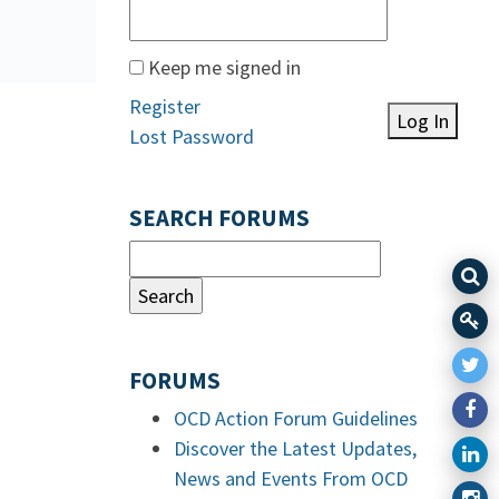
Keep me signed in
Register
Log In
Lost Password
SEARCH FORUMS
FORUMS
OCD Action Forum Guidelines
Discover the Latest Updates,
News and Events From OCD