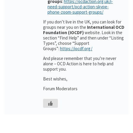
groups
:
https://ocdaction.org.uk/i-
need-support/ocd-action-skype-
phone-zoom-support-groups/
If you don’t live in the UK, you can look for
groups near you on the
International OCD
Foundation (IOCDF)
website. Look in the
section “Find Help” and then under “Listing
Types”, choose “Support
Groups”:
https://iocdf.org/
And please remember that you’re never
alone – OCD Action is here to help and
support you.
Best wishes,
Forum Moderators