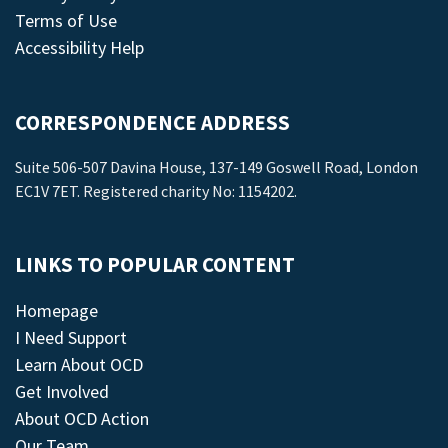
Terms of Use
Accessibility Help
CORRESPONDENCE ADDRESS
Suite 506-507 Davina House, 137-149 Goswell Road, London
EC1V 7ET. Registered charity No: 1154202.
LINKS TO POPULAR CONTENT
Homepage
I Need Support
Learn About OCD
Get Involved
About OCD Action
Our Team