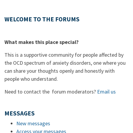
WELCOME TO THE FORUMS
What makes this place special?
This is a supportive community for people affected by
the OCD spectrum of anxiety disorders, one where you
can share your thoughts openly and honestly with
people who understand.
Need to contact the forum moderators?
Email us
MESSAGES
New messages
Access your messages