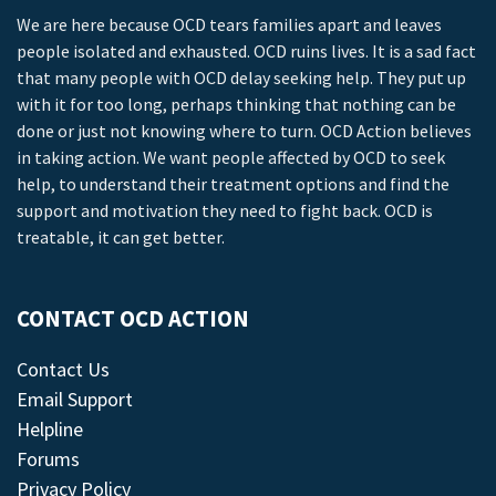
We are here because OCD tears families apart and leaves
people isolated and exhausted. OCD ruins lives. It is a sad fact
that many people with OCD delay seeking help. They put up
with it for too long, perhaps thinking that nothing can be
done or just not knowing where to turn. OCD Action believes
in taking action. We want people affected by OCD to seek
help, to understand their treatment options and find the
support and motivation they need to fight back. OCD is
treatable, it can get better.
CONTACT OCD ACTION
Contact Us
Email Support
Helpline
Forums
Privacy Policy