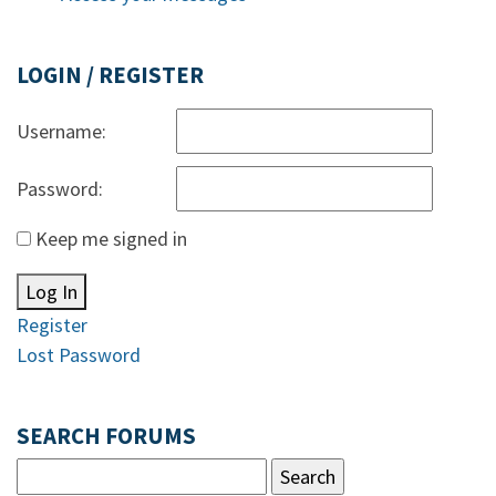
LOGIN / REGISTER
Username:
Password:
Keep me signed in
Log In
Register
Lost Password
SEARCH FORUMS