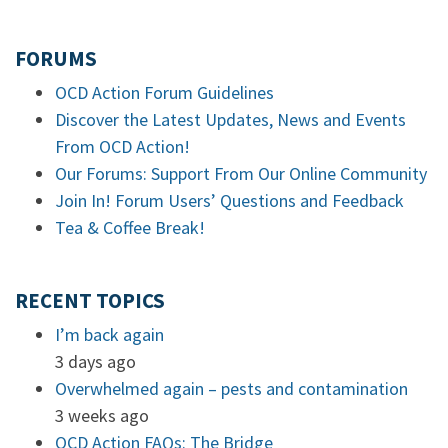
FORUMS
OCD Action Forum Guidelines
Discover the Latest Updates, News and Events
From OCD Action!
Our Forums: Support From Our Online Community
Join In! Forum Users’ Questions and Feedback
Tea & Coffee Break!
RECENT TOPICS
I’m back again
3 days ago
Overwhelmed again – pests and contamination
3 weeks ago
OCD Action FAQs: The Bridge