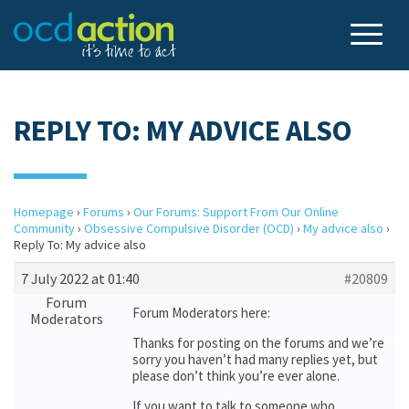
REPLY TO: MY ADVICE ALSO
Homepage
›
Forums
›
Our Forums: Support From Our Online
Community
›
Obsessive Compulsive Disorder (OCD)
›
My advice also
›
Reply To: My advice also
7 July 2022 at 01:40
#20809
Forum
Forum Moderators here:
Moderators
Thanks for posting on the forums and we’re
sorry you haven’t had many replies yet, but
please don’t think you’re ever alone.
If you want to talk to someone who