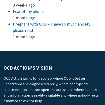
3 weeks ago
Fear of my phone
1 month ago
Pregnant with OCD – I have so much anxiety
please read
1 month ago
OCD ACTION’S VISION
OCD Action works for a society where OCD is better
understood and diagnosed quickly, where appropriate
treatment options are open and accessible, where support
and information is readily available and where nobody feels
ashamed to ask for help.