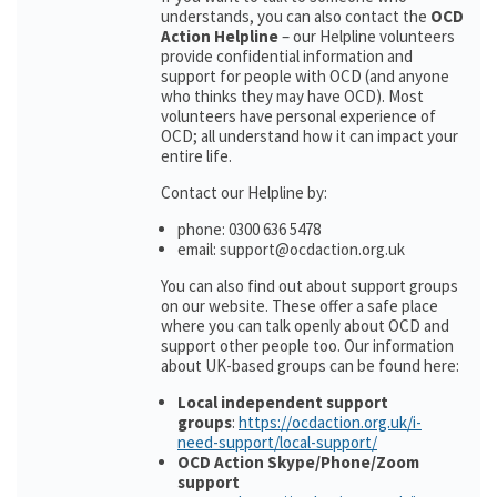
understands, you can also contact the
OCD
Action Helpline
– our Helpline volunteers
provide confidential information and
support for people with OCD (and anyone
who thinks they may have OCD). Most
volunteers have personal experience of
OCD; all understand how it can impact your
entire life.
Contact our Helpline by:
phone: 0300 636 5478
email: support@ocdaction.org.uk
You can also find out about support groups
on our website. These offer a safe place
where you can talk openly about OCD and
support other people too. Our information
about UK-based groups can be found here:
Local independent support
groups
:
https://ocdaction.org.uk/i-
need-support/local-support/
OCD Action Skype/Phone/Zoom
support