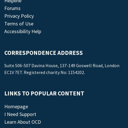
Helpline
Forums
Privacy Policy
Terms of Use
Accessibility Help
CORRESPONDENCE ADDRESS
Suite 506-507 Davina House, 137-149 Goswell Road, London
EC1V 7ET. Registered charity No: 1154202.
LINKS TO POPULAR CONTENT
Homepage
I Need Support
Learn About OCD