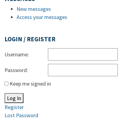
New messages
Access your messages
LOGIN / REGISTER
Username:
Password:
Keep me signed in
Log In
Register
Lost Password