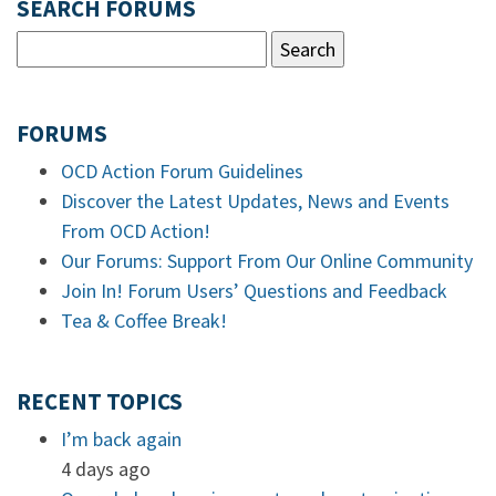
SEARCH FORUMS
FORUMS
OCD Action Forum Guidelines
Discover the Latest Updates, News and Events
From OCD Action!
Our Forums: Support From Our Online Community
Join In! Forum Users’ Questions and Feedback
Tea & Coffee Break!
RECENT TOPICS
I’m back again
4 days ago