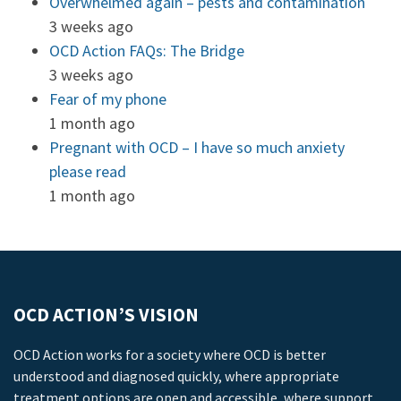
Overwhelmed again – pests and contamination
3 weeks ago
OCD Action FAQs: The Bridge
3 weeks ago
Fear of my phone
1 month ago
Pregnant with OCD – I have so much anxiety
please read
1 month ago
OCD ACTION’S VISION
OCD Action works for a society where OCD is better
understood and diagnosed quickly, where appropriate
treatment options are open and accessible, where support