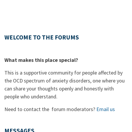
WELCOME TO THE FORUMS
What makes this place special?
This is a supportive community for people affected by
the OCD spectrum of anxiety disorders, one where you
can share your thoughts openly and honestly with
people who understand.
Need to contact the forum moderators?
Email us
MESSAGES