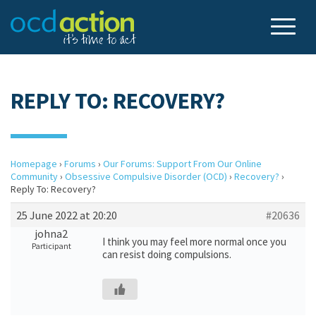
REPLY TO: RECOVERY?
Homepage
›
Forums
›
Our Forums: Support From Our Online
Community
›
Obsessive Compulsive Disorder (OCD)
›
Recovery?
›
Reply To: Recovery?
25 June 2022 at 20:20
#20636
johna2
I think you may feel more normal once you
Participant
can resist doing compulsions.