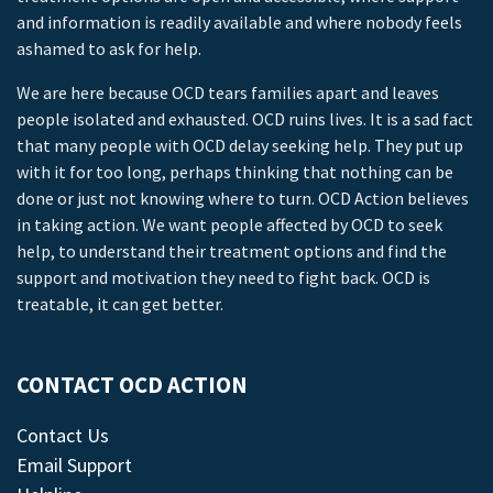
and information is readily available and where nobody feels
ashamed to ask for help.
We are here because OCD tears families apart and leaves
people isolated and exhausted. OCD ruins lives. It is a sad fact
that many people with OCD delay seeking help. They put up
with it for too long, perhaps thinking that nothing can be
done or just not knowing where to turn. OCD Action believes
in taking action. We want people affected by OCD to seek
help, to understand their treatment options and find the
support and motivation they need to fight back. OCD is
treatable, it can get better.
CONTACT OCD ACTION
Contact Us
Email Support