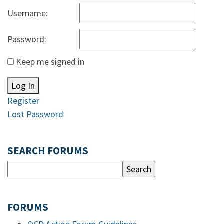
Username:
Password:
Keep me signed in
Log In
Register
Lost Password
SEARCH FORUMS
FORUMS