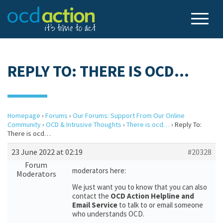
REPLY TO: THERE IS OCD…
Homepage
›
Forums
›
Our Forums: Support From Our Online
Community
›
OCD & Intrusive Thoughts
›
There is ocd…
›
Reply To:
There is ocd…
23 June 2022 at 02:19
#20328
Forum
moderators here:
Moderators
We just want you to know that you can also
contact the
OCD Action Helpline and
Email Service
to talk to or email someone
who understands OCD.