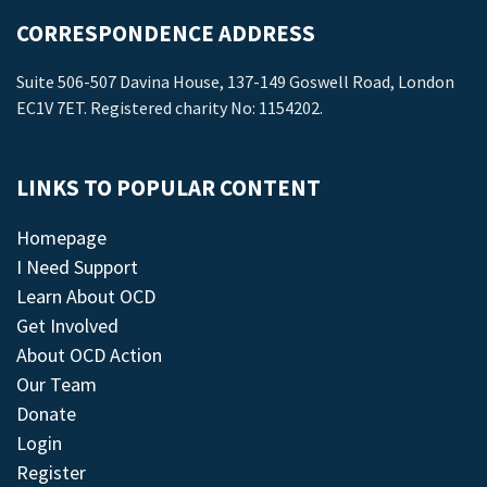
CORRESPONDENCE ADDRESS
Suite 506-507 Davina House, 137-149 Goswell Road, London
EC1V 7ET. Registered charity No: 1154202.
LINKS TO POPULAR CONTENT
Homepage
I Need Support
Learn About OCD
Get Involved
About OCD Action
Our Team
Donate
Login
Register