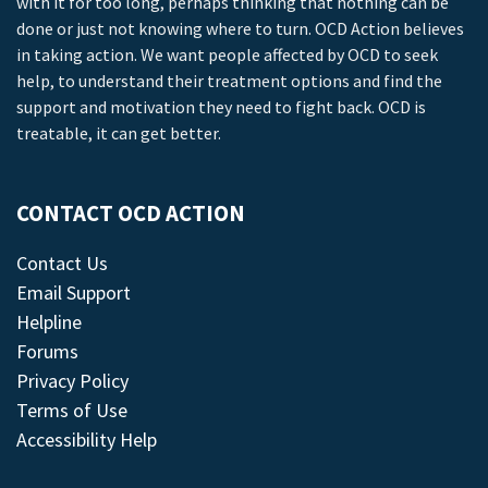
with it for too long, perhaps thinking that nothing can be
done or just not knowing where to turn. OCD Action believes
in taking action. We want people affected by OCD to seek
help, to understand their treatment options and find the
support and motivation they need to fight back. OCD is
treatable, it can get better.
CONTACT OCD ACTION
Contact Us
Email Support
Helpline
Forums
Privacy Policy
Terms of Use
Accessibility Help