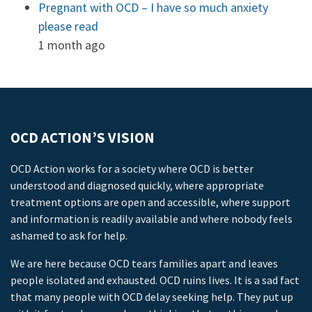
Pregnant with OCD – I have so much anxiety
please read
1 month ago
OCD ACTION’S VISION
OCD Action works for a society where OCD is better
understood and diagnosed quickly, where appropriate
treatment options are open and accessible, where support
and information is readily available and where nobody feels
ashamed to ask for help.
We are here because OCD tears families apart and leaves
people isolated and exhausted. OCD ruins lives. It is a sad fact
that many people with OCD delay seeking help. They put up