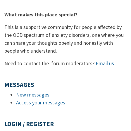
What makes this place special?
This is a supportive community for people affected by
the OCD spectrum of anxiety disorders, one where you
can share your thoughts openly and honestly with
people who understand.
Need to contact the forum moderators?
Email us
MESSAGES
New messages
Access your messages
LOGIN / REGISTER