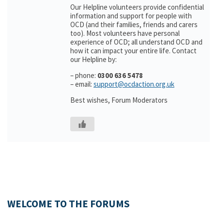
Our Helpline volunteers provide confidential
information and support for people with
OCD (and their families, friends and carers
too). Most volunteers have personal
experience of OCD; all understand OCD and
how it can impact your entire life. Contact
our Helpline by:
– phone:
0300 636 5478
– email:
support@ocdaction.org.uk
Best wishes, Forum Moderators
WELCOME TO THE FORUMS