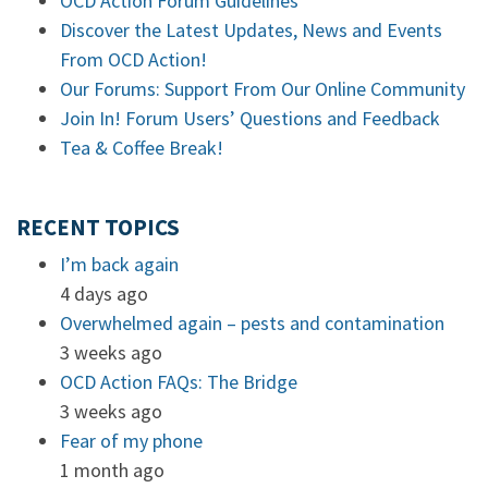
OCD Action Forum Guidelines
Discover the Latest Updates, News and Events
From OCD Action!
Our Forums: Support From Our Online Community
Join In! Forum Users’ Questions and Feedback
Tea & Coffee Break!
RECENT TOPICS
I’m back again
4 days ago
Overwhelmed again – pests and contamination
3 weeks ago
OCD Action FAQs: The Bridge
3 weeks ago
Fear of my phone
1 month ago