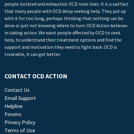
people isolated and exhausted. OCD ruins lives. It is a sad fact
that many people with OCD delay seeking help. They put up
with it for too long, perhaps thinking that nothing can be
done or just not knowing where to turn. OCD Action believes
in taking action. We want people affected by OCD to seek
help, to understand their treatment options and find the
support and motivation they need to fight back. OCD is
treatable, it can get better.
CONTACT OCD ACTION
Contact Us
Email Support
Helpline
Forums
Privacy Policy
Terms of Use