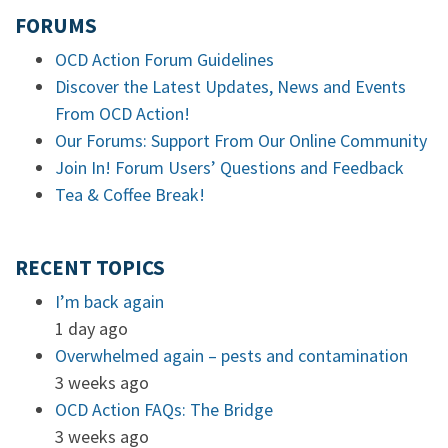
FORUMS
OCD Action Forum Guidelines
Discover the Latest Updates, News and Events
From OCD Action!
Our Forums: Support From Our Online Community
Join In! Forum Users’ Questions and Feedback
Tea & Coffee Break!
RECENT TOPICS
I’m back again
1 day ago
Overwhelmed again – pests and contamination
3 weeks ago
OCD Action FAQs: The Bridge
3 weeks ago