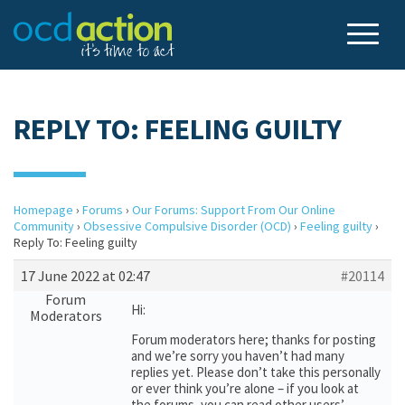
REPLY TO: FEELING GUILTY
Homepage
›
Forums
›
Our Forums: Support From Our Online
Community
›
Obsessive Compulsive Disorder (OCD)
›
Feeling guilty
›
Reply To: Feeling guilty
17 June 2022 at 02:47
#20114
Forum
Hi:
Moderators
Forum moderators here; thanks for posting
and we’re sorry you haven’t had many
replies yet. Please don’t take this personally
or ever think you’re alone – if you look at
the forums, you can read other users’