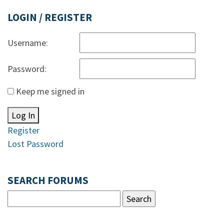
LOGIN / REGISTER
Username:
Password:
Keep me signed in
Log In
Register
Lost Password
SEARCH FORUMS