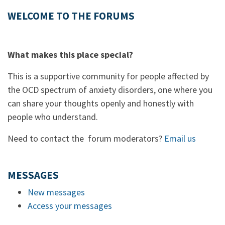
WELCOME TO THE FORUMS
What makes this place special?
This is a supportive community for people affected by
the OCD spectrum of anxiety disorders, one where you
can share your thoughts openly and honestly with
people who understand.
Need to contact the forum moderators?
Email us
MESSAGES
New messages
Access your messages