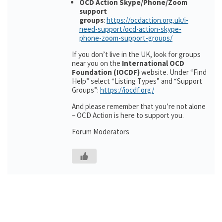
OCD Action Skype/Phone/Zoom
support
groups
:
https://ocdaction.org.uk/i-
need-support/ocd-action-skype-
phone-zoom-support-groups/
If you don’t live in the UK, look for groups
near you on the
International OCD
Foundation (IOCDF)
website. Under “Find
Help” select “Listing Types” and “Support
Groups”:
https://iocdf.org/
And please remember that you’re not alone
– OCD Action is here to support you.
Forum Moderators