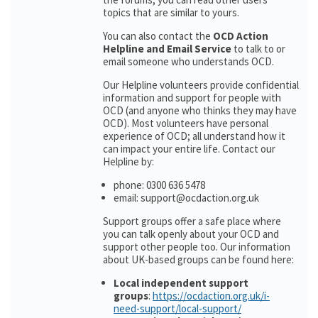
topics that are similar to yours.
You can also contact the
OCD Action
Helpline and Email Service
to talk to or
email someone who understands OCD.
Our Helpline volunteers provide confidential
information and support for people with
OCD (and anyone who thinks they may have
OCD). Most volunteers have personal
experience of OCD; all understand how it
can impact your entire life. Contact our
Helpline by:
phone: 0300 636 5478
email: support@ocdaction.org.uk
Support groups offer a safe place where
you can talk openly about your OCD and
support other people too. Our information
about UK-based groups can be found here:
Local independent support
groups
:
https://ocdaction.org.uk/i-
need-support/local-support/