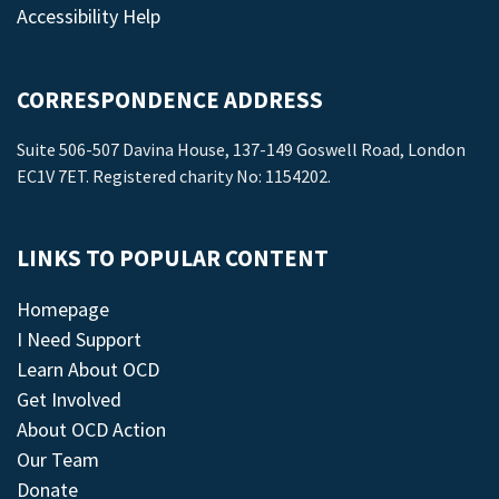
Accessibility Help
CORRESPONDENCE ADDRESS
Suite 506-507 Davina House, 137-149 Goswell Road, London
EC1V 7ET. Registered charity No: 1154202.
LINKS TO POPULAR CONTENT
Homepage
I Need Support
Learn About OCD
Get Involved
About OCD Action
Our Team
Donate