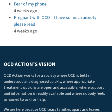
Fear of my phone
4 weeks ago
Pregnant with OCD – I have so much anxiety
please read
4 weeks ago
OCD ACTION’S VISION
OCD Action works for a society where OCD is better
understood and diagnosed quickly, where appropriate
treatment options are open and accessible, where support
and information is readily available and where nobody feels
ashamed to ask for help.
We are here because OCD tears families apart and leaves