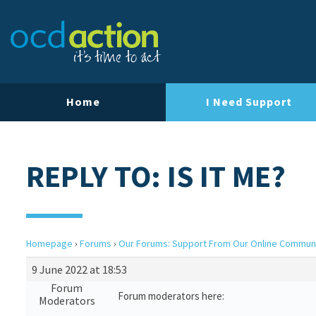
Home
I Need Support
REPLY TO: IS IT ME?
Homepage
›
Forums
›
Our Forums: Support From Our Online Commun
9 June 2022 at 18:53
Forum
Forum moderators here:
Moderators