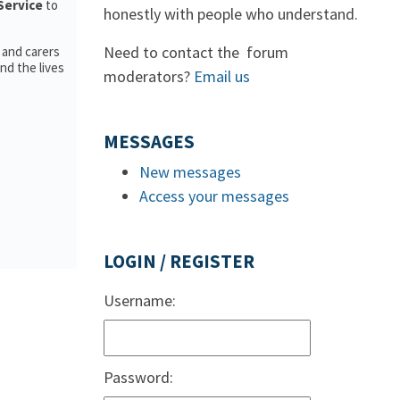
Service
to
honestly with people who understand.
Need to contact the forum
 and carers
nd the lives
moderators?
Email us
MESSAGES
New messages
Access your messages
LOGIN / REGISTER
Username:
Password: