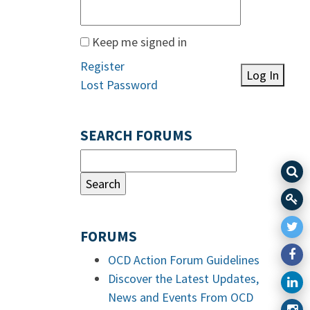
Keep me signed in
Register
Log In
Lost Password
SEARCH FORUMS
FORUMS
OCD Action Forum Guidelines
Discover the Latest Updates,
News and Events From OCD