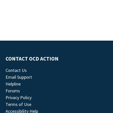
CONTACT OCD ACTION
Contact Us
Email Support
Helpline
Forums
Privacy Policy
Terms of Use
Accessibility Help