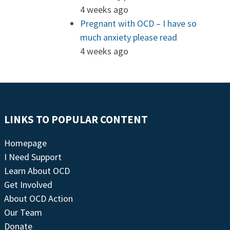
4 weeks ago
Pregnant with OCD – I have so
much anxiety please read
4 weeks ago
LINKS TO POPULAR CONTENT
Homepage
I Need Support
Learn About OCD
Get Involved
About OCD Action
Our Team
Donate