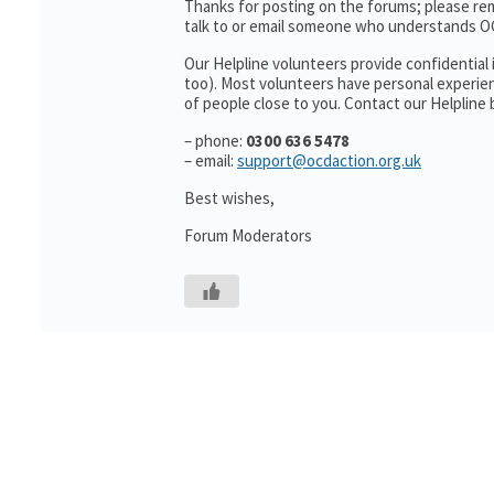
Thanks for posting on the forums; please re
talk to or email someone who understands O
Our Helpline volunteers provide confidential 
too). Most volunteers have personal experien
of people close to you. Contact our Helpline 
– phone:
0300 636 5478
– email:
support@ocdaction.org.uk
Best wishes,
Forum Moderators