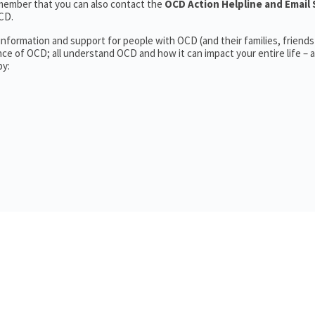
member that you can also contact the
OCD Action Helpline and Email 
CD.
information and support for people with OCD (and their families, friends
ce of OCD; all understand OCD and how it can impact your entire life – a
by: