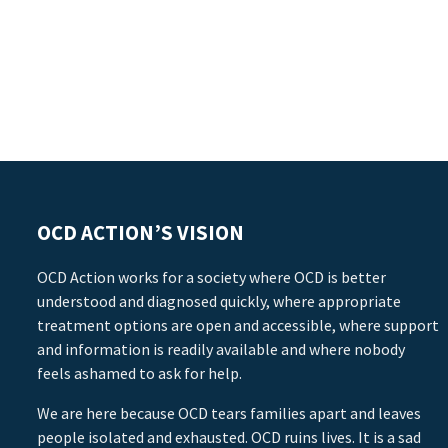
OCD ACTION’S VISION
OCD Action works for a society where OCD is better
understood and diagnosed quickly, where appropriate
treatment options are open and accessible, where support
and information is readily available and where nobody
feels ashamed to ask for help.
We are here because OCD tears families apart and leaves
people isolated and exhausted. OCD ruins lives. It is a sad