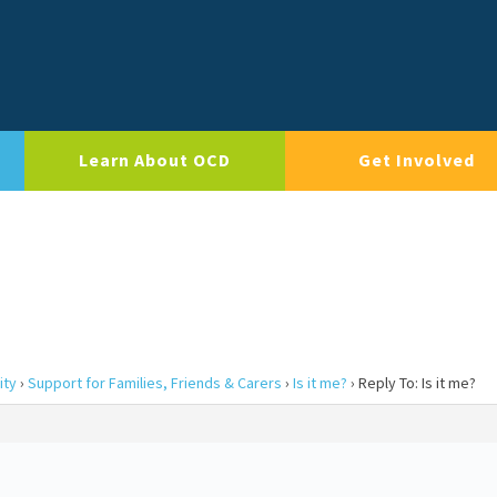
Learn About OCD
Get Involved
ity
›
Support for Families, Friends & Carers
›
Is it me?
›
Reply To: Is it me?