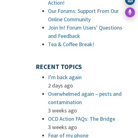
Action!
Our Forums: Support From Our
Online Community
Join In! Forum Users’ Questions
and Feedback
Tea & Coffee Break!
RECENT TOPICS
I’m back again
2 days ago
Overwhelmed again – pests and
contamination
3 weeks ago
OCD Action FAQs: The Bridge
3 weeks ago
Fear of my phone