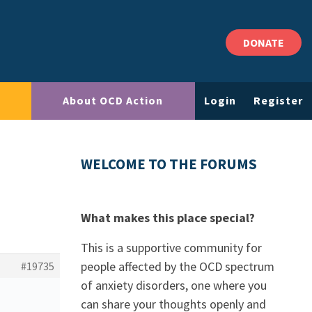
DONATE
About OCD Action
Login
Register
WELCOME TO THE FORUMS
What makes this place special?
This is a supportive community for
people affected by the OCD spectrum
#19735
of anxiety disorders, one where you
can share your thoughts openly and