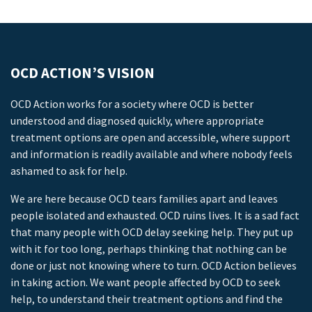
OCD ACTION’S VISION
OCD Action works for a society where OCD is better
understood and diagnosed quickly, where appropriate
treatment options are open and accessible, where support
and information is readily available and where nobody feels
ashamed to ask for help.
We are here because OCD tears families apart and leaves
people isolated and exhausted. OCD ruins lives. It is a sad fact
that many people with OCD delay seeking help. They put up
with it for too long, perhaps thinking that nothing can be
done or just not knowing where to turn. OCD Action believes
in taking action. We want people affected by OCD to seek
help, to understand their treatment options and find the