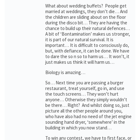
What about wedding buffets? People get
married at weddings, they don’t die… And
the children are sliding about on the floor
during the disco bit… They are having the
chance to build up their natural defences…
A bit of ‘Bontamination’ makes us stronger,
it is part of our natural survival. It is
important… It is difficult to consciously do,
but, with defiance, it can be done. We have
to dare the so n so to harm us… It won’t, it
just makes us think it will harm us…
Biology is amazing…
So… Next time you are passing a burger
restaurant, treat yourself, go in, and use
the touch screens… They won’t hurt
anyone… Otherwise they simply wouldn’t
be there… Right? And whilst doing so, just
picture all the other people around you,
who have also had no need of the jet engine
sounding hand dryer, ‘somewhere’ in the
building in which you now stand…
To win any contest, we have to first face, or