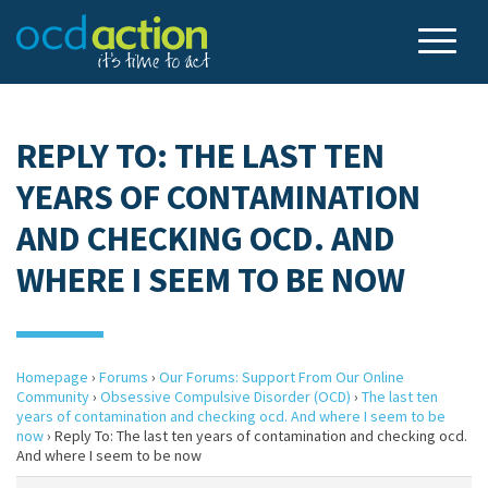
REPLY TO: THE LAST TEN
YEARS OF CONTAMINATION
AND CHECKING OCD. AND
WHERE I SEEM TO BE NOW
Homepage
›
Forums
›
Our Forums: Support From Our Online
Community
›
Obsessive Compulsive Disorder (OCD)
›
The last ten
years of contamination and checking ocd. And where I seem to be
now
›
Reply To: The last ten years of contamination and checking ocd.
And where I seem to be now