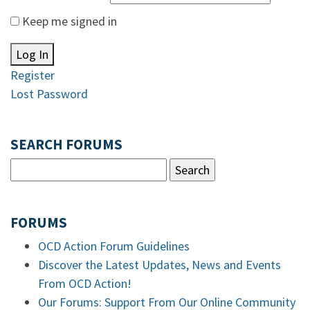
Keep me signed in
Log In
Register
Lost Password
SEARCH FORUMS
FORUMS
OCD Action Forum Guidelines
Discover the Latest Updates, News and Events
From OCD Action!
Our Forums: Support From Our Online Community