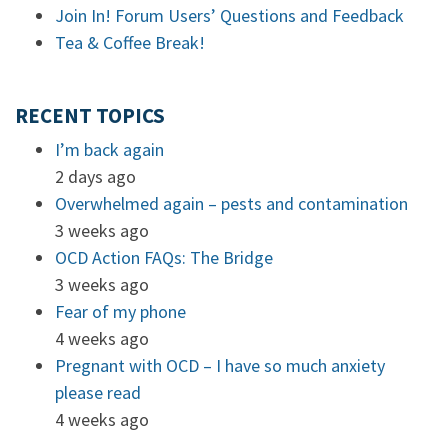
Join In! Forum Users’ Questions and Feedback
Tea & Coffee Break!
RECENT TOPICS
I’m back again
2 days ago
Overwhelmed again – pests and contamination
3 weeks ago
OCD Action FAQs: The Bridge
3 weeks ago
Fear of my phone
4 weeks ago
Pregnant with OCD – I have so much anxiety
please read
4 weeks ago