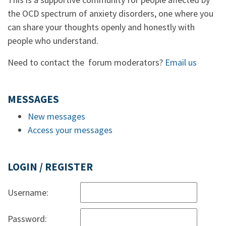
the OCD spectrum of anxiety disorders, one where you
can share your thoughts openly and honestly with
people who understand.
Need to contact the forum moderators?
Email us
MESSAGES
New messages
Access your messages
LOGIN / REGISTER
Username:
Password: