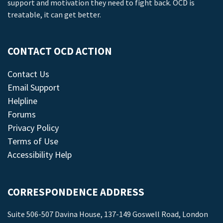
support and motivation they need to fight back. OCD is
treatable, it can get better.
CONTACT OCD ACTION
Contact Us
Email Support
Helpline
Forums
Privacy Policy
Terms of Use
Accessibility Help
CORRESPONDENCE ADDRESS
Suite 506-507 Davina House, 137-149 Goswell Road, London