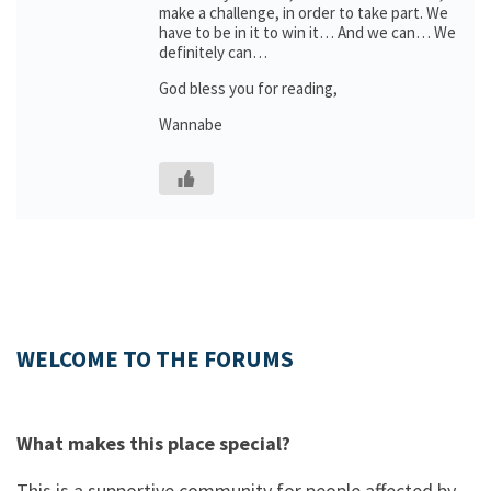
make a challenge, in order to take part. We
have to be in it to win it… And we can… We
definitely can…
God bless you for reading,
Wannabe
WELCOME TO THE FORUMS
What makes this place special?
This is a supportive community for people affected by