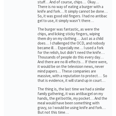
stuff… And of course, chips… Okay…
There is no way of eating a burger with a
knife and fork… It simply cannot be done…
So, it was good old fingers. I had no antibac
gel to use, it simply wasn’t there…
The burger was fantastic, as were the
chips, and licking sticky fingers, wiping
them dry on my clothing… Just as a child
does… I challenged the OCD, and nobody
became ill… Especially me… I used a fork
for the relish, but didn’t need the knife…
Thousands of people do this every day…
And there are no ill-effects… If there were,
it would be on the television news, never
mind papers… These companies are
massive, with a reputation to protect… So
that is evidence, it will stand up in court…
The thing is, the last time we had a similar
family gathering, it was antibacgel on my
hands, the gel bottle, my pocket… And the
meal would have been something with
gravy, so I would be using knife and fork…
But not this time…