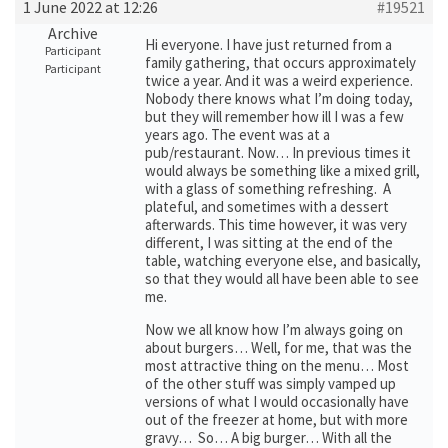
1 June 2022 at 12:26
#19521
Archive
Hi everyone. I have just returned from a
Participant
family gathering, that occurs approximately
Participant
twice a year. And it was a weird experience.
Nobody there knows what I’m doing today,
but they will remember how ill I was a few
years ago. The event was at a
pub/restaurant. Now… In previous times it
would always be something like a mixed grill,
with a glass of something refreshing. A
plateful, and sometimes with a dessert
afterwards. This time however, it was very
different, I was sitting at the end of the
table, watching everyone else, and basically,
so that they would all have been able to see
me.
Now we all know how I’m always going on
about burgers… Well, for me, that was the
most attractive thing on the menu… Most
of the other stuff was simply vamped up
versions of what I would occasionally have
out of the freezer at home, but with more
gravy… So… A big burger… With all the