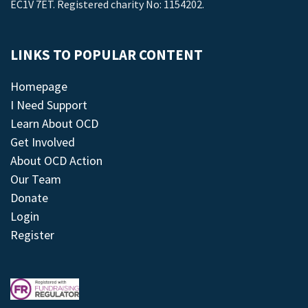
EC1V 7ET. Registered charity No: 1154202.
LINKS TO POPULAR CONTENT
Homepage
I Need Support
Learn About OCD
Get Involved
About OCD Action
Our Team
Donate
Login
Register