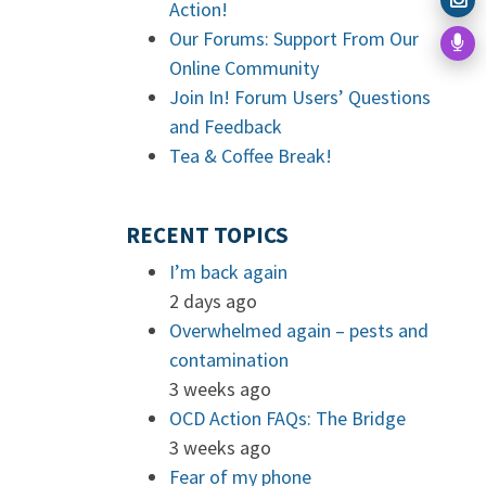
Action!
Our Forums: Support From Our
Online Community
Join In! Forum Users’ Questions
and Feedback
Tea & Coffee Break!
RECENT TOPICS
I’m back again
2 days ago
Overwhelmed again – pests and
contamination
3 weeks ago
OCD Action FAQs: The Bridge
3 weeks ago
Fear of my phone