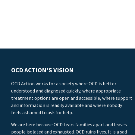
OCD ACTION’S VISION
OCD Action works for a society where OCD is better
understood and diagnosed quickly, where appropriate
treatment options are open and accessible, where support
and information is readily available and where nobody
feels ashamed to ask for help.
We are here because OCD tears families apart and leaves
people isolated and exhausted. OCD ruins lives. It is a sad