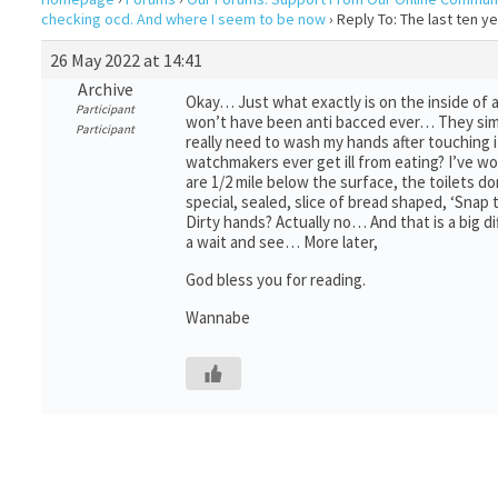
checking ocd. And where I seem to be now
›
Reply To: The last ten 
26 May 2022 at 14:41
Archive
Okay… Just what exactly is on the inside of an
Participant
won’t have been anti bacced ever… They simpl
Participant
really need to wash my hands after touching it
watchmakers ever get ill from eating? I’ve w
are 1/2 mile below the surface, the toilets d
special, sealed, slice of bread shaped, ‘Snap 
Dirty hands? Actually no… And that is a big di
a wait and see… More later,
God bless you for reading.
Wannabe