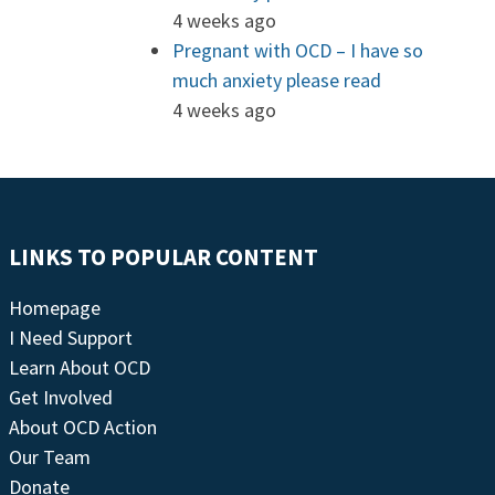
4 weeks ago
Pregnant with OCD – I have so
much anxiety please read
4 weeks ago
LINKS TO POPULAR CONTENT
Homepage
I Need Support
Learn About OCD
Get Involved
About OCD Action
Our Team
Donate