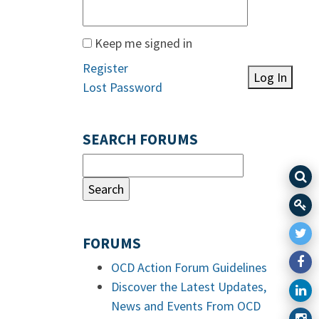
Keep me signed in
Register
Log In
Lost Password
SEARCH FORUMS
FORUMS
OCD Action Forum Guidelines
Discover the Latest Updates,
News and Events From OCD