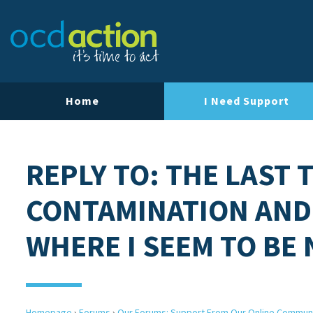
Home
I Need Support
REPLY TO: THE LAST 
CONTAMINATION AND
WHERE I SEEM TO BE
Homepage
›
Forums
›
Our Forums: Support From Our Online Commun