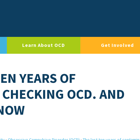
Learn About OCD
Get Involved
TEN YEARS OF
 CHECKING OCD. AND
 NOW
ity
›
Obsessive Compulsive Disorder (OCD)
›
The last ten years of contamin