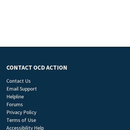
CONTACT OCD ACTION
Contact Us
Email Support
Helpline
Forums
Privacy Policy
Terms of Use
Accessibility Help