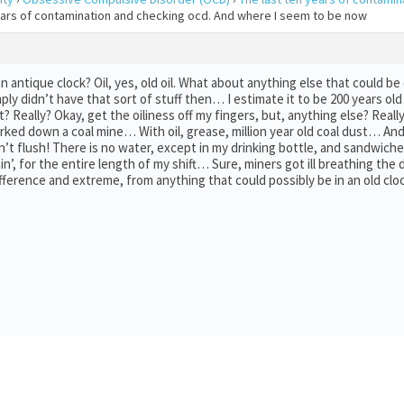
years of contamination and checking ocd. And where I seem to be now
 antique clock? Oil, yes, old oil. What about anything else that could be o
y didn’t have that sort of stuff then… I estimate it to be 200 years ol
? Really? Okay, get the oiliness off my fingers, but, anything else? Reall
orked down a coal mine… With oil, grease, million year old coal dust… A
on’t flush! There is no water, except in my drinking bottle, and sandwich
tin’, for the entire length of my shift… Sure, miners got ill breathing th
fference and extreme, from anything that could possibly be in an old cloc