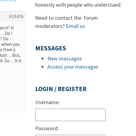
honestly with people who understand.
#19476
Need to contact the forum
moderators?
Email us
n it? It
d… Do I
y? Do
nd when you
MESSAGES
es from a
e dust… But,
New messages
k. So… It is
Access your messages
LOGIN / REGISTER
Username:
Password: