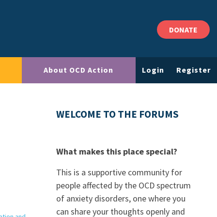
DONATE
About OCD Action
Login
Register
WELCOME TO THE FORUMS
What makes this place special?
This is a supportive community for
people affected by the OCD spectrum
of anxiety disorders, one where you
can share your thoughts openly and
ation and