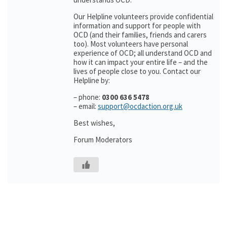
Our Helpline volunteers provide confidential
information and support for people with
OCD (and their families, friends and carers
too). Most volunteers have personal
experience of OCD; all understand OCD and
how it can impact your entire life – and the
lives of people close to you. Contact our
Helpline by:
– phone:
0300 636 5478
– email:
support@ocdaction.org.uk
Best wishes,
Forum Moderators