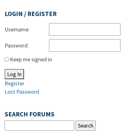
LOGIN / REGISTER
Username:
Password:
Keep me signed in
Log In
Register
Lost Password
SEARCH FORUMS