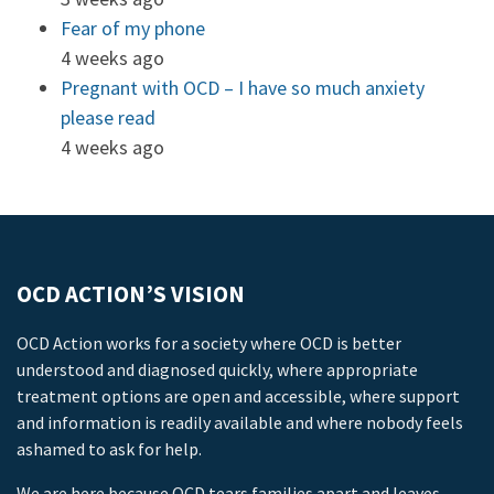
Fear of my phone
4 weeks ago
Pregnant with OCD – I have so much anxiety
please read
4 weeks ago
OCD ACTION’S VISION
OCD Action works for a society where OCD is better
understood and diagnosed quickly, where appropriate
treatment options are open and accessible, where support
and information is readily available and where nobody feels
ashamed to ask for help.
We are here because OCD tears families apart and leaves