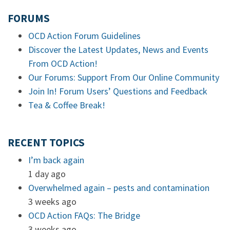
FORUMS
OCD Action Forum Guidelines
Discover the Latest Updates, News and Events
From OCD Action!
Our Forums: Support From Our Online Community
Join In! Forum Users’ Questions and Feedback
Tea & Coffee Break!
RECENT TOPICS
I’m back again
1 day ago
Overwhelmed again – pests and contamination
3 weeks ago
OCD Action FAQs: The Bridge
3 weeks ago