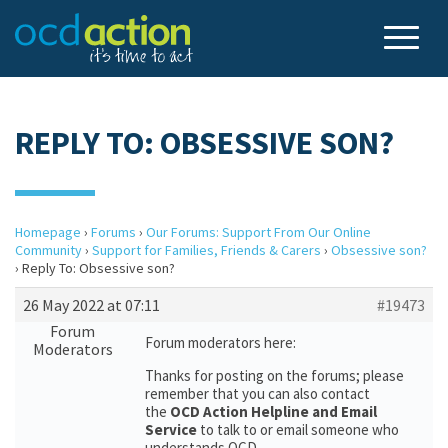
REPLY TO: OBSESSIVE SON?
Homepage
›
Forums
›
Our Forums: Support From Our Online
Community
›
Support for Families, Friends & Carers
›
Obsessive son?
›
Reply To: Obsessive son?
26 May 2022 at 07:11
#19473
Forum
Forum moderators here:
Moderators
Thanks for posting on the forums; please
remember that you can also contact
the
OCD Action Helpline and Email
Service
to talk to or email someone who
understands OCD.