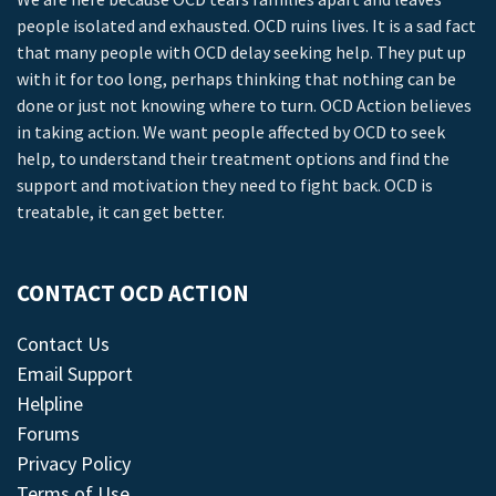
people isolated and exhausted. OCD ruins lives. It is a sad fact
that many people with OCD delay seeking help. They put up
with it for too long, perhaps thinking that nothing can be
done or just not knowing where to turn. OCD Action believes
in taking action. We want people affected by OCD to seek
help, to understand their treatment options and find the
support and motivation they need to fight back. OCD is
treatable, it can get better.
CONTACT OCD ACTION
Contact Us
Email Support
Helpline
Forums
Privacy Policy
Terms of Use