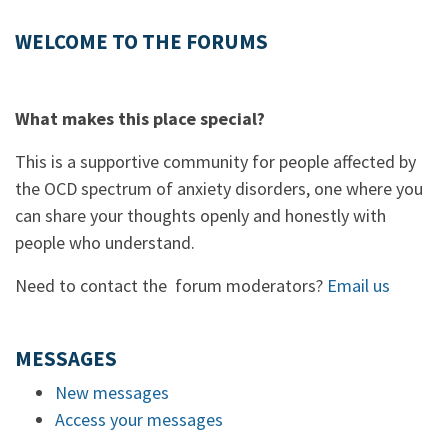
WELCOME TO THE FORUMS
What makes this place special?
This is a supportive community for people affected by
the OCD spectrum of anxiety disorders, one where you
can share your thoughts openly and honestly with
people who understand.
Need to contact the forum moderators?
Email us
MESSAGES
New messages
Access your messages