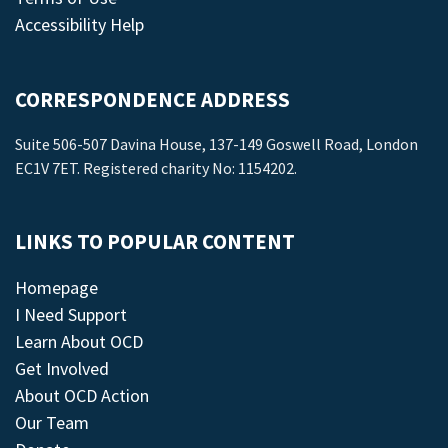
Accessibility Help
CORRESPONDENCE ADDRESS
Suite 506-507 Davina House, 137-149 Goswell Road, London
EC1V 7ET. Registered charity No: 1154202.
LINKS TO POPULAR CONTENT
Homepage
I Need Support
Learn About OCD
Get Involved
About OCD Action
Our Team