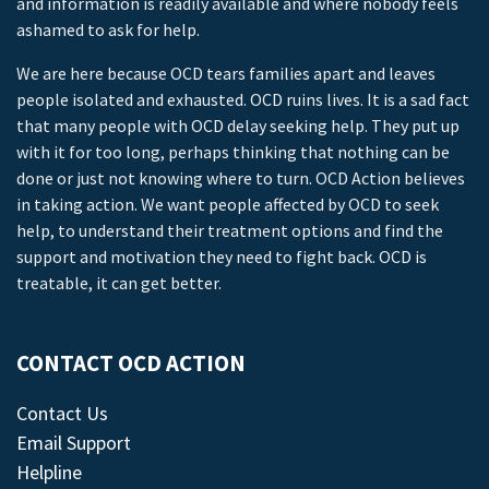
and information is readily available and where nobody feels
ashamed to ask for help.
We are here because OCD tears families apart and leaves
people isolated and exhausted. OCD ruins lives. It is a sad fact
that many people with OCD delay seeking help. They put up
with it for too long, perhaps thinking that nothing can be
done or just not knowing where to turn. OCD Action believes
in taking action. We want people affected by OCD to seek
help, to understand their treatment options and find the
support and motivation they need to fight back. OCD is
treatable, it can get better.
CONTACT OCD ACTION
Contact Us
Email Support
Helpline