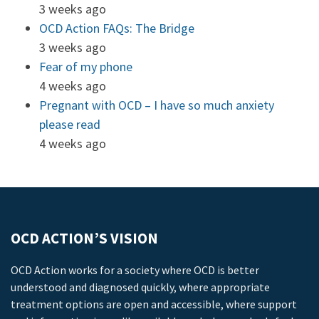
3 weeks ago
OCD Action FAQs: The Bridge
3 weeks ago
Fear of my phone
4 weeks ago
Pregnant with OCD – I have so much anxiety
please read
4 weeks ago
OCD ACTION’S VISION
OCD Action works for a society where OCD is better
understood and diagnosed quickly, where appropriate
treatment options are open and accessible, where support