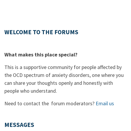
WELCOME TO THE FORUMS
What makes this place special?
This is a supportive community for people affected by
the OCD spectrum of anxiety disorders, one where you
can share your thoughts openly and honestly with
people who understand.
Need to contact the forum moderators?
Email us
MESSAGES