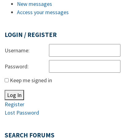
New messages
Access your messages
LOGIN / REGISTER
Username:
Password:
Keep me signed in
Log In
Register
Lost Password
SEARCH FORUMS