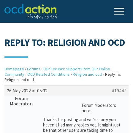
REPLY TO: RELIGION AND OCD
Homepage
›
Forums
›
Our Forums: Support From Our Online
Community
›
OCD Related Conditions
›
Religion and ocd
›
Reply To:
Religion and ocd
26 May 2022 at 05:32
#19447
Forum
Moderators
Forum Moderators
here:
Thanks for posting and we’re sorry you
haven’t had many replies yet. It might just
be that other users are taking time to