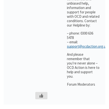
unbiased help,
information and
support for people
with OCD and related
conditions. Contact
our Helpline by:
– phone: 0300 636
5478
– email:
support@ocdaction.org.uk
And please
remember that
you’re never alone –
OCD Action is here to
help and support
you.
Forum Moderators