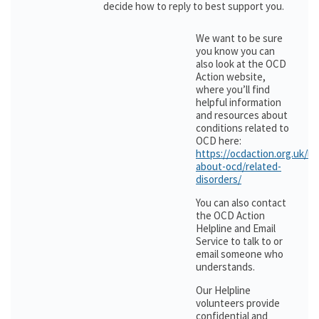
decide how to reply to best support you.
We want to be sure
you know you can
also look at the OCD
Action website,
where you’ll find
helpful information
and resources about
conditions related to
OCD here:
https://ocdaction.org.uk/le
about-ocd/related-
disorders/
You can also contact
the OCD Action
Helpline and Email
Service to talk to or
email someone who
understands.
Our Helpline
volunteers provide
confidential and