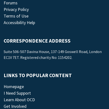
Forums
Privacy Policy
Terms of Use
Accessibility Help
CORRESPONDENCE ADDRESS
Suite 506-507 Davina House, 137-149 Goswell Road, London
EC1V 7ET. Registered charity No: 1154202.
LINKS TO POPULAR CONTENT
Homepage
I Need Support
Learn About OCD
Get Involved