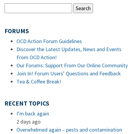
FORUMS
OCD Action Forum Guidelines
Discover the Latest Updates, News and Events
From OCD Action!
Our Forums: Support From Our Online Community
Join In! Forum Users’ Questions and Feedback
Tea & Coffee Break!
RECENT TOPICS
I’m back again
2 days ago
Overwhelmed again – pests and contamination