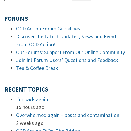
FORUMS
OCD Action Forum Guidelines
Discover the Latest Updates, News and Events
From OCD Action!
Our Forums: Support From Our Online Community
Join In! Forum Users’ Questions and Feedback
Tea & Coffee Break!
RECENT TOPICS
I’m back again
15 hours ago
Overwhelmed again – pests and contamination
2 weeks ago
OCD Action FAQs: The Bridge