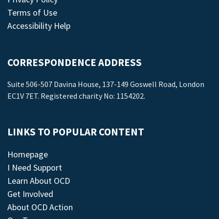
Terms of Use
Accessibility Help
CORRESPONDENCE ADDRESS
Suite 506-507 Davina House, 137-149 Goswell Road, London
EC1V 7ET. Registered charity No: 1154202.
LINKS TO POPULAR CONTENT
Homepage
I Need Support
Learn About OCD
Get Involved
About OCD Action