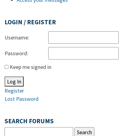
LOGIN / REGISTER
Username:
Password:
Keep me signed in
Log In
Register
Lost Password
SEARCH FORUMS