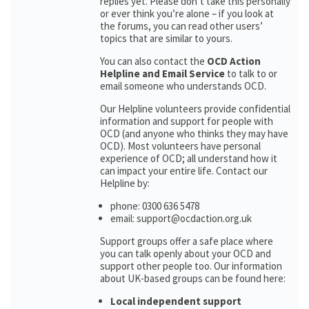
replies yet. Please don’t take this personally
or ever think you’re alone – if you look at
the forums, you can read other users’
topics that are similar to yours.
You can also contact the
OCD Action
Helpline and Email Service
to talk to or
email someone who understands OCD.
Our Helpline volunteers provide confidential
information and support for people with
OCD (and anyone who thinks they may have
OCD). Most volunteers have personal
experience of OCD; all understand how it
can impact your entire life. Contact our
Helpline by:
phone: 0300 636 5478
email: support@ocdaction.org.uk
Support groups offer a safe place where
you can talk openly about your OCD and
support other people too. Our information
about UK-based groups can be found here:
Local independent support