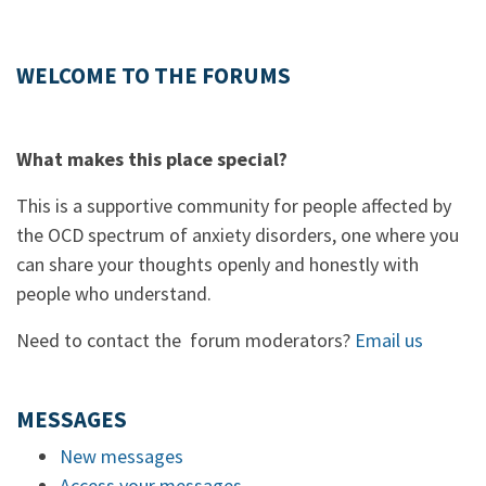
WELCOME TO THE FORUMS
What makes this place special?
This is a supportive community for people affected by
the OCD spectrum of anxiety disorders, one where you
can share your thoughts openly and honestly with
people who understand.
Need to contact the forum moderators?
Email us
MESSAGES
New messages
Access your messages