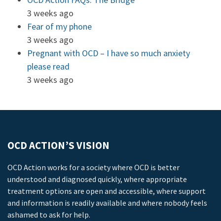
3 weeks ago
Fear of my phone
3 weeks ago
Pregnant with OCD – I have so much anxiety
please read
3 weeks ago
OCD ACTION’S VISION
OCD Action works for a society where OCD is better
understood and diagnosed quickly, where appropriate
treatment options are open and accessible, where support
and information is readily available and where nobody feels
ashamed to ask for help.