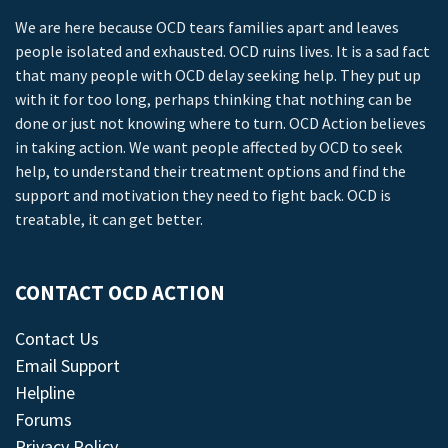
We are here because OCD tears families apart and leaves
people isolated and exhausted. OCD ruins lives. It is a sad fact
that many people with OCD delay seeking help. They put up
with it for too long, perhaps thinking that nothing can be
done or just not knowing where to turn. OCD Action believes
in taking action. We want people affected by OCD to seek
help, to understand their treatment options and find the
support and motivation they need to fight back. OCD is
treatable, it can get better.
CONTACT OCD ACTION
Contact Us
Email Support
Helpline
Forums
Privacy Policy