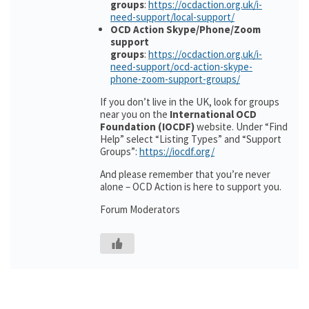
groups
:
https://ocdaction.org.uk/i-
need-support/local-support/
OCD Action Skype/Phone/Zoom
support
groups
:
https://ocdaction.org.uk/i-
need-support/ocd-action-skype-
phone-zoom-support-groups/
If you don’t live in the UK, look for groups
near you on the
International OCD
Foundation (IOCDF)
website. Under “Find
Help” select “Listing Types” and “Support
Groups”:
https://iocdf.org/
And please remember that you’re never
alone – OCD Action is here to support you.
Forum Moderators