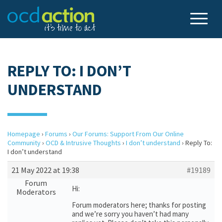
REPLY TO: I DON’T
UNDERSTAND
Homepage
›
Forums
›
Our Forums: Support From Our Online
Community
›
OCD & Intrusive Thoughts
›
I don’t understand
›
Reply To:
I don’t understand
21 May 2022 at 19:38
#19189
Forum
Hi:
Moderators
Forum moderators here; thanks for posting
and we’re sorry you haven’t had many