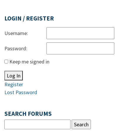
LOGIN / REGISTER
Username:
Password:
Keep me signed in
Log In
Register
Lost Password
SEARCH FORUMS