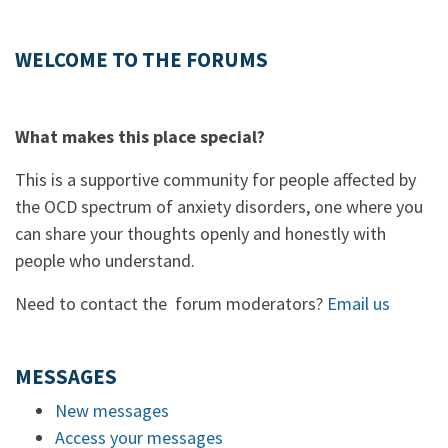
WELCOME TO THE FORUMS
What makes this place special?
This is a supportive community for people affected by
the OCD spectrum of anxiety disorders, one where you
can share your thoughts openly and honestly with
people who understand.
Need to contact the forum moderators?
Email us
MESSAGES
New messages
Access your messages