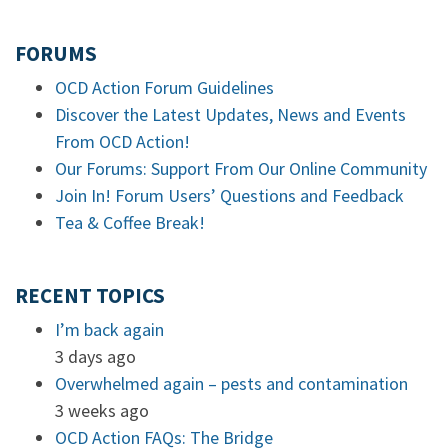
FORUMS
OCD Action Forum Guidelines
Discover the Latest Updates, News and Events
From OCD Action!
Our Forums: Support From Our Online Community
Join In! Forum Users’ Questions and Feedback
Tea & Coffee Break!
RECENT TOPICS
I’m back again
3 days ago
Overwhelmed again – pests and contamination
3 weeks ago
OCD Action FAQs: The Bridge