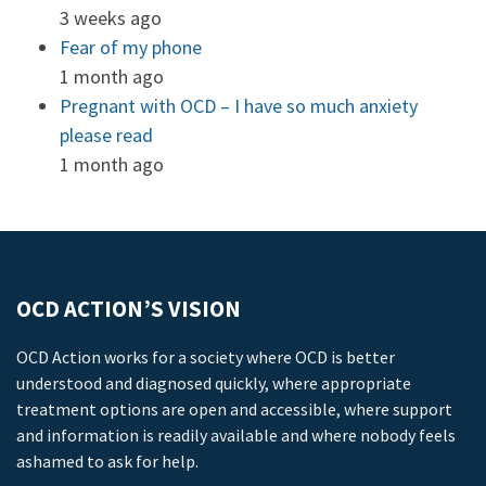
3 weeks ago
Fear of my phone
1 month ago
Pregnant with OCD – I have so much anxiety
please read
1 month ago
OCD ACTION’S VISION
OCD Action works for a society where OCD is better
understood and diagnosed quickly, where appropriate
treatment options are open and accessible, where support
and information is readily available and where nobody feels
ashamed to ask for help.