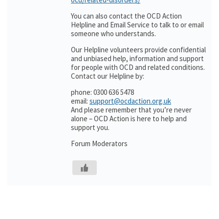
You can also contact the OCD Action
Helpline and Email Service to talk to or email
someone who understands.
Our Helpline volunteers provide confidential
and unbiased help, information and support
for people with OCD and related conditions.
Contact our Helpline by:
phone: 0300 636 5478
email:
support@ocdaction.org.uk
And please remember that you’re never
alone – OCD Action is here to help and
support you.
Forum Moderators