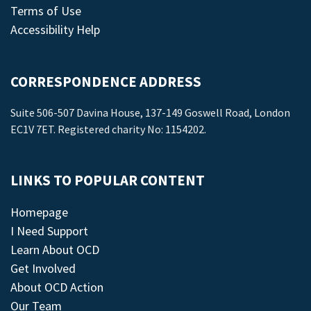
Terms of Use
Accessibility Help
CORRESPONDENCE ADDRESS
Suite 506-507 Davina House, 137-149 Goswell Road, London
EC1V 7ET. Registered charity No: 1154202.
LINKS TO POPULAR CONTENT
Homepage
I Need Support
Learn About OCD
Get Involved
About OCD Action
Our Team