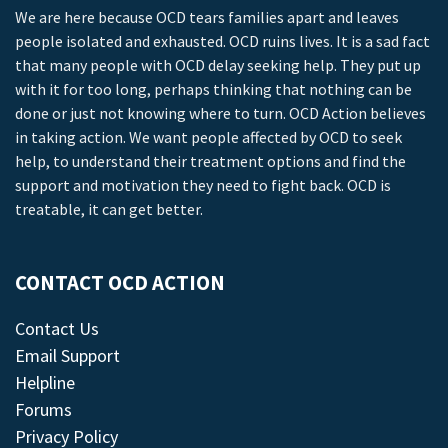
We are here because OCD tears families apart and leaves
people isolated and exhausted. OCD ruins lives. It is a sad fact
that many people with OCD delay seeking help. They put up
with it for too long, perhaps thinking that nothing can be
done or just not knowing where to turn. OCD Action believes
in taking action. We want people affected by OCD to seek
help, to understand their treatment options and find the
support and motivation they need to fight back. OCD is
treatable, it can get better.
CONTACT OCD ACTION
Contact Us
Email Support
Helpline
Forums
Privacy Policy