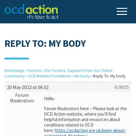
REPLY TO: MY BODY
Homepage
›
Forums
›
Our Forums: Support From Our Online
Community
›
OCD Related Conditions
›
My body
›
Reply To: My body
20 May 2022 at 06:32
#19075
Forum
Hello:
Moderators
Forum Moderators here – Please look at the
OCD Action website, where you’ll find
helpful information and resources about
conditions related to OCD
here:
https://ocdaction.org.uk/learn-about-
ocd/related-disorders/