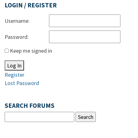
LOGIN / REGISTER
Username:
Password:
Keep me signed in
Log In
Register
Lost Password
SEARCH FORUMS