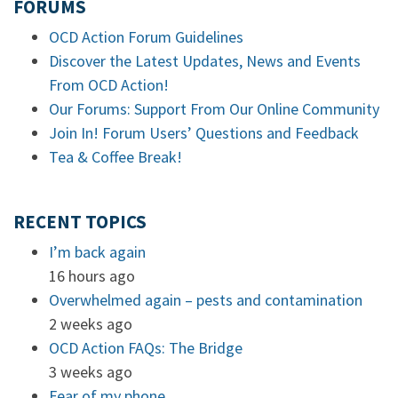
FORUMS
OCD Action Forum Guidelines
Discover the Latest Updates, News and Events
From OCD Action!
Our Forums: Support From Our Online Community
Join In! Forum Users’ Questions and Feedback
Tea & Coffee Break!
RECENT TOPICS
I’m back again
16 hours ago
Overwhelmed again – pests and contamination
2 weeks ago
OCD Action FAQs: The Bridge
3 weeks ago
Fear of my phone