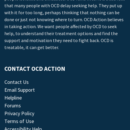
that many people with OCD delay seeking help. They put up
with it for too long, perhaps thinking that nothing can be
done or just not knowing where to turn. OCD Action believes
in taking action. We want people affected by OCD to seek
help, to understand their treatment options and find the
support and motivation they need to fight back. OCD is
treatable, it can get better.
CONTACT OCD ACTION
Contact Us
Email Support
Helpline
Forums
Privacy Policy
Terms of Use
Accessibility Help