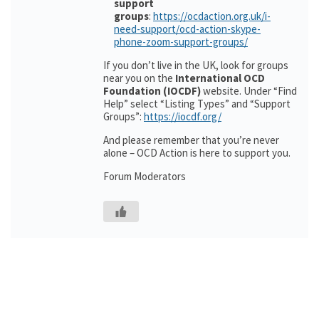
support
groups
:
https://ocdaction.org.uk/i-
need-support/ocd-action-skype-
phone-zoom-support-groups/
If you don’t live in the UK, look for groups
near you on the
International OCD
Foundation (IOCDF)
website. Under “Find
Help” select “Listing Types” and “Support
Groups”:
https://iocdf.org/
And please remember that you’re never
alone – OCD Action is here to support you.
Forum Moderators