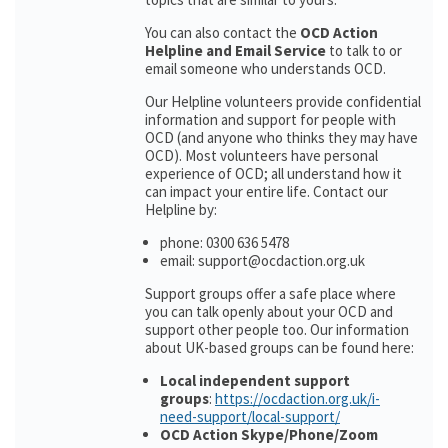
You can also contact the
OCD Action
Helpline and Email Service
to talk to or
email someone who understands OCD.
Our Helpline volunteers provide confidential
information and support for people with
OCD (and anyone who thinks they may have
OCD). Most volunteers have personal
experience of OCD; all understand how it
can impact your entire life. Contact our
Helpline by:
phone: 0300 636 5478
email: support@ocdaction.org.uk
Support groups offer a safe place where
you can talk openly about your OCD and
support other people too. Our information
about UK-based groups can be found here:
Local independent support
groups
:
https://ocdaction.org.uk/i-
need-support/local-support/
OCD Action Skype/Phone/Zoom