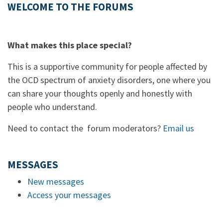
WELCOME TO THE FORUMS
What makes this place special?
This is a supportive community for people affected by
the OCD spectrum of anxiety disorders, one where you
can share your thoughts openly and honestly with
people who understand.
Need to contact the forum moderators?
Email us
MESSAGES
New messages
Access your messages