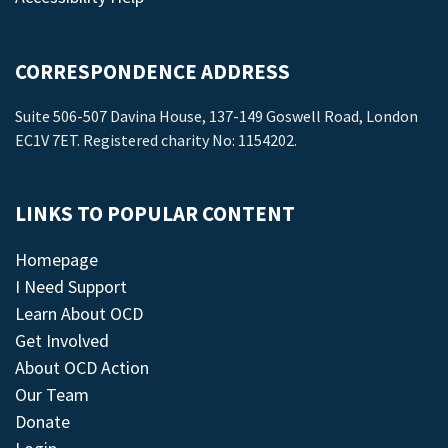
CORRESPONDENCE ADDRESS
Suite 506-507 Davina House, 137-149 Goswell Road, London
EC1V 7ET. Registered charity No: 1154202.
LINKS TO POPULAR CONTENT
Homepage
I Need Support
Learn About OCD
Get Involved
About OCD Action
Our Team
Donate