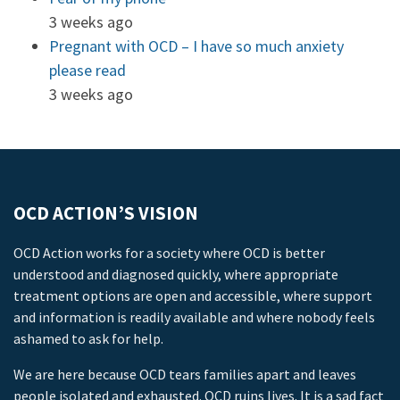
3 weeks ago
Pregnant with OCD – I have so much anxiety
please read
3 weeks ago
OCD ACTION’S VISION
OCD Action works for a society where OCD is better
understood and diagnosed quickly, where appropriate
treatment options are open and accessible, where support
and information is readily available and where nobody feels
ashamed to ask for help.
We are here because OCD tears families apart and leaves
people isolated and exhausted. OCD ruins lives. It is a sad fact