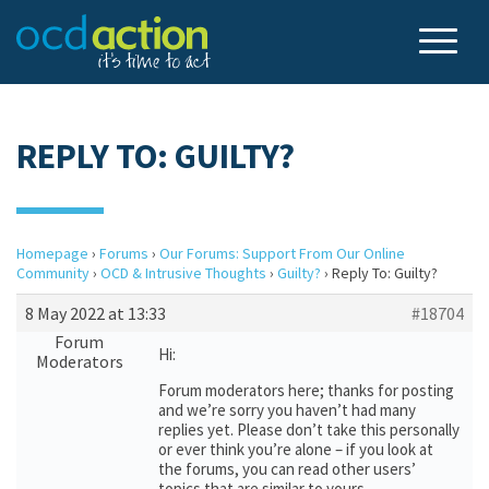
REPLY TO: GUILTY?
Homepage
›
Forums
›
Our Forums: Support From Our Online
Community
›
OCD & Intrusive Thoughts
›
Guilty?
›
Reply To: Guilty?
8 May 2022 at 13:33
#18704
Forum
Hi:
Moderators
Forum moderators here; thanks for posting
and we’re sorry you haven’t had many
replies yet. Please don’t take this personally
or ever think you’re alone – if you look at
the forums, you can read other users’
topics that are similar to yours.