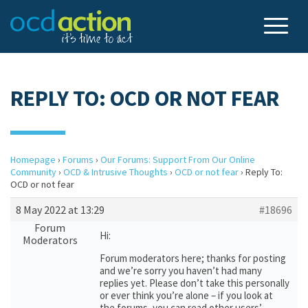
REPLY TO: OCD OR NOT FEAR
Homepage
›
Forums
›
Our Forums: Support From Our Online
Community
›
OCD & Intrusive Thoughts
›
OCD or not fear
›
Reply To:
OCD or not fear
8 May 2022 at 13:29
#18696
Forum
Hi:
Moderators
Forum moderators here; thanks for posting
and we’re sorry you haven’t had many
replies yet. Please don’t take this personally
or ever think you’re alone – if you look at
the forums, you can read other users’