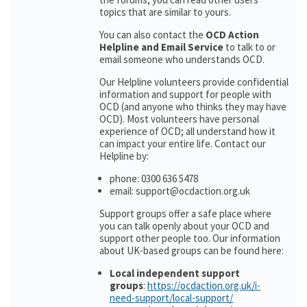
topics that are similar to yours.
You can also contact the
OCD Action
Helpline and Email Service
to talk to or
email someone who understands OCD.
Our Helpline volunteers provide confidential
information and support for people with
OCD (and anyone who thinks they may have
OCD). Most volunteers have personal
experience of OCD; all understand how it
can impact your entire life. Contact our
Helpline by:
phone: 0300 636 5478
email: support@ocdaction.org.uk
Support groups offer a safe place where
you can talk openly about your OCD and
support other people too. Our information
about UK-based groups can be found here:
Local independent support
groups
:
https://ocdaction.org.uk/i-
need-support/local-support/