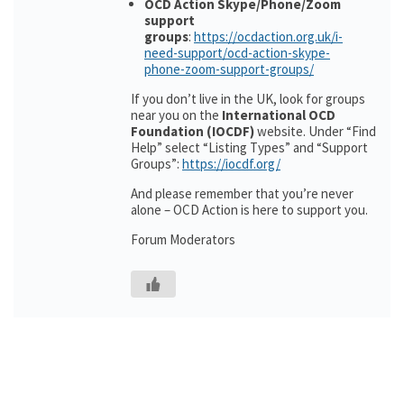
OCD Action Skype/Phone/Zoom
support
groups
:
https://ocdaction.org.uk/i-
need-support/ocd-action-skype-
phone-zoom-support-groups/
If you don’t live in the UK, look for groups
near you on the
International OCD
Foundation (IOCDF)
website. Under “Find
Help” select “Listing Types” and “Support
Groups”:
https://iocdf.org/
And please remember that you’re never
alone – OCD Action is here to support you.
Forum Moderators