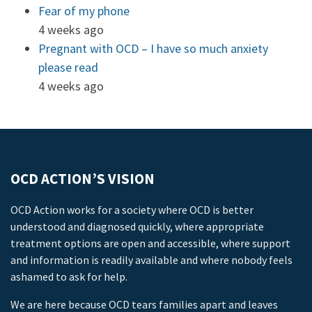
Fear of my phone
4 weeks ago
Pregnant with OCD – I have so much anxiety
please read
4 weeks ago
OCD ACTION’S VISION
OCD Action works for a society where OCD is better
understood and diagnosed quickly, where appropriate
treatment options are open and accessible, where support
and information is readily available and where nobody feels
ashamed to ask for help.
We are here because OCD tears families apart and leaves