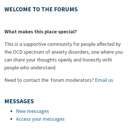
WELCOME TO THE FORUMS
What makes this place special?
This is a supportive community for people affected by
the OCD spectrum of anxiety disorders, one where you
can share your thoughts openly and honestly with
people who understand.
Need to contact the forum moderators?
Email us
MESSAGES
New messages
Access your messages