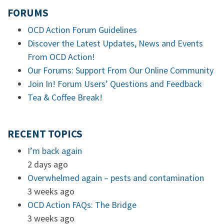
FORUMS
OCD Action Forum Guidelines
Discover the Latest Updates, News and Events
From OCD Action!
Our Forums: Support From Our Online Community
Join In! Forum Users’ Questions and Feedback
Tea & Coffee Break!
RECENT TOPICS
I’m back again
2 days ago
Overwhelmed again – pests and contamination
3 weeks ago
OCD Action FAQs: The Bridge
3 weeks ago