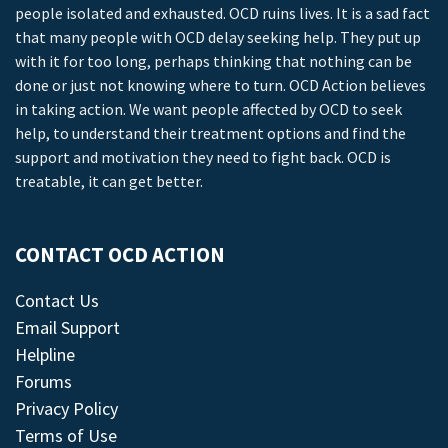
people isolated and exhausted. OCD ruins lives. It is a sad fact
that many people with OCD delay seeking help. They put up
with it for too long, perhaps thinking that nothing can be
done or just not knowing where to turn. OCD Action believes
in taking action. We want people affected by OCD to seek
help, to understand their treatment options and find the
support and motivation they need to fight back. OCD is
treatable, it can get better.
CONTACT OCD ACTION
Contact Us
Email Support
Helpline
Forums
Privacy Policy
Terms of Use