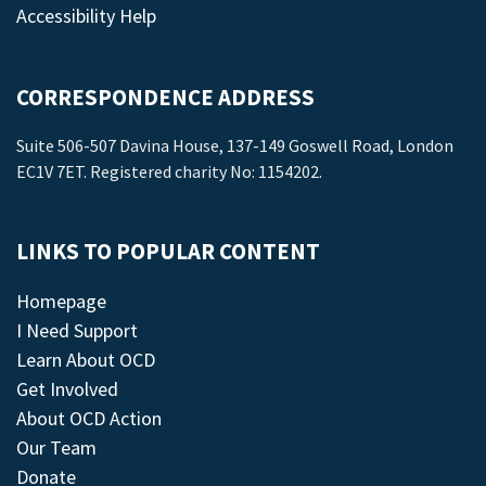
Accessibility Help
CORRESPONDENCE ADDRESS
Suite 506-507 Davina House, 137-149 Goswell Road, London
EC1V 7ET. Registered charity No: 1154202.
LINKS TO POPULAR CONTENT
Homepage
I Need Support
Learn About OCD
Get Involved
About OCD Action
Our Team
Donate