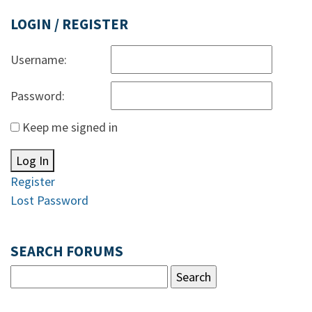
LOGIN / REGISTER
Username:
Password:
Keep me signed in
Log In
Register
Lost Password
SEARCH FORUMS