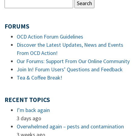
FORUMS
OCD Action Forum Guidelines
Discover the Latest Updates, News and Events
From OCD Action!
Our Forums: Support From Our Online Community
Join In! Forum Users’ Questions and Feedback
Tea & Coffee Break!
RECENT TOPICS
I’m back again
3 days ago
Overwhelmed again – pests and contamination
3 weeks ago