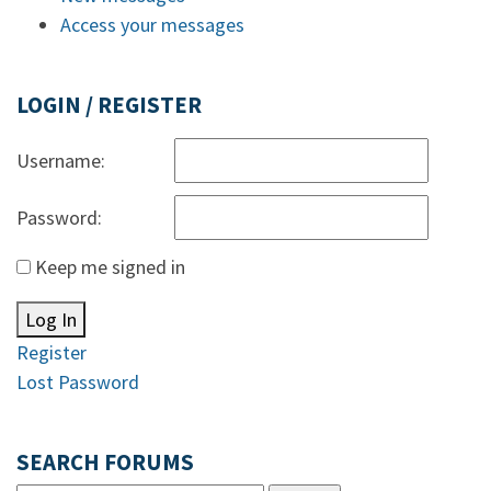
Access your messages
LOGIN / REGISTER
Username:
Password:
Keep me signed in
Log In
Register
Lost Password
SEARCH FORUMS