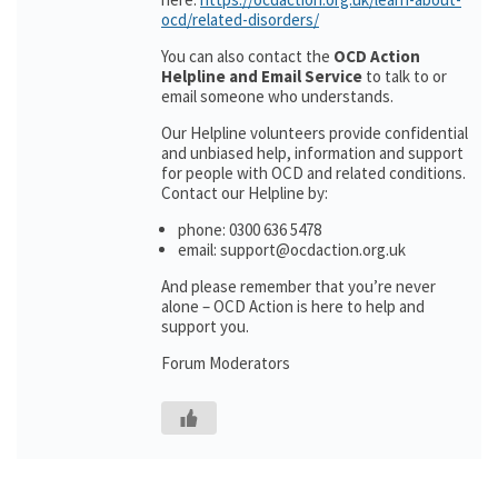
ocd/related-disorders/
You can also contact the
OCD Action
Helpline and Email Service
to talk to or
email someone who understands.
Our Helpline volunteers provide confidential
and unbiased help, information and support
for people with OCD and related conditions.
Contact our Helpline by:
phone: 0300 636 5478
email: support@ocdaction.org.uk
And please remember that you’re never
alone – OCD Action is here to help and
support you.
Forum Moderators