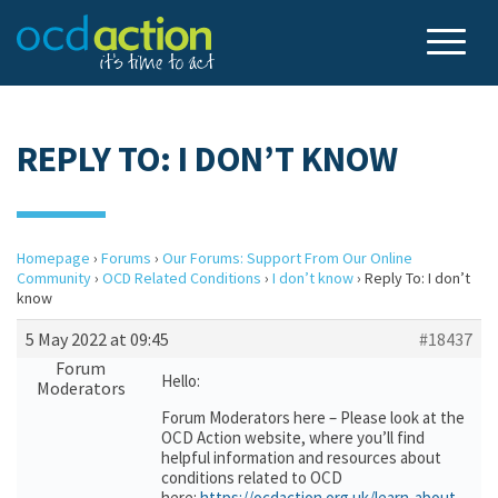
REPLY TO: I DON’T KNOW
Homepage
›
Forums
›
Our Forums: Support From Our Online
Community
›
OCD Related Conditions
›
I don’t know
›
Reply To: I don’t
know
5 May 2022 at 09:45
#18437
Forum
Hello:
Moderators
Forum Moderators here – Please look at the
OCD Action website, where you’ll find
helpful information and resources about
conditions related to OCD
here:
https://ocdaction.org.uk/learn-about-