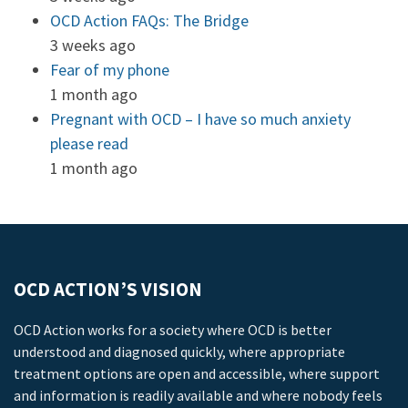
OCD Action FAQs: The Bridge
3 weeks ago
Fear of my phone
1 month ago
Pregnant with OCD – I have so much anxiety
please read
1 month ago
OCD ACTION’S VISION
OCD Action works for a society where OCD is better
understood and diagnosed quickly, where appropriate
treatment options are open and accessible, where support
and information is readily available and where nobody feels