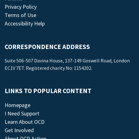
Privacy Policy
Terms of Use
Accessibility Help
CORRESPONDENCE ADDRESS
Suite 506-507 Davina House, 137-149 Goswell Road, London
EC1V 7ET. Registered charity No: 1154202.
LINKS TO POPULAR CONTENT
Homepage
I Need Support
Learn About OCD
Get Involved
About OCD Action