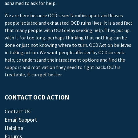
ashamed to ask for help.
We are here because OCD tears families apart and leaves
people isolated and exhausted. OCD ruins lives. It is a sad fact
that many people with OCD delay seeking help. They put up
with it for too long, perhaps thinking that nothing can be
done or just not knowing where to turn. OCD Action believes
in taking action. We want people affected by OCD to seek
help, to understand their treatment options and find the
support and motivation they need to fight back. OCD is
treatable, it can get better.
CONTACT OCD ACTION
Contact Us
Email Support
Helpline
Forums