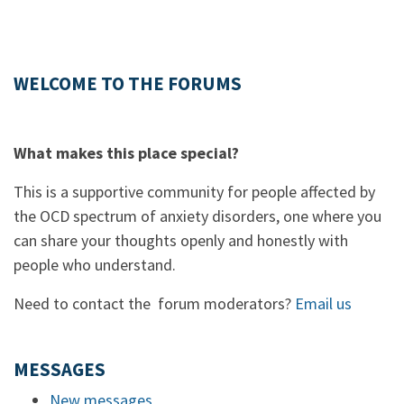
WELCOME TO THE FORUMS
What makes this place special?
This is a supportive community for people affected by
the OCD spectrum of anxiety disorders, one where you
can share your thoughts openly and honestly with
people who understand.
Need to contact the forum moderators?
Email us
MESSAGES
New messages