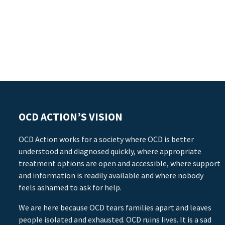
OCD ACTION’S VISION
OCD Action works for a society where OCD is better
understood and diagnosed quickly, where appropriate
treatment options are open and accessible, where support
and information is readily available and where nobody
feels ashamed to ask for help.
We are here because OCD tears families apart and leaves
people isolated and exhausted. OCD ruins lives. It is a sad