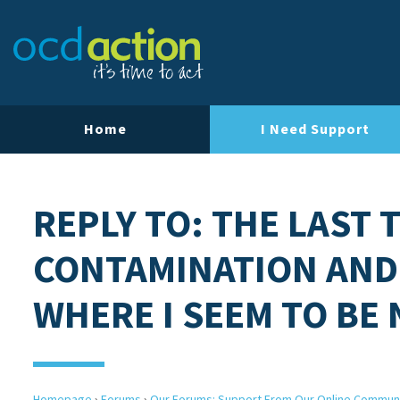
Home
I Need Support
REPLY TO: THE LAST 
CONTAMINATION AND
WHERE I SEEM TO BE
Homepage
›
Forums
›
Our Forums: Support From Our Online Commun