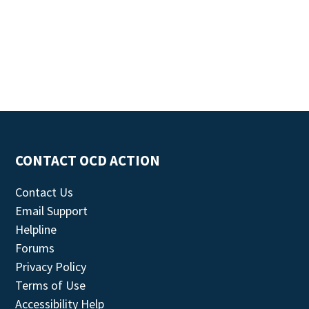
CONTACT OCD ACTION
Contact Us
Email Support
Helpline
Forums
Privacy Policy
Terms of Use
Accessibility Help