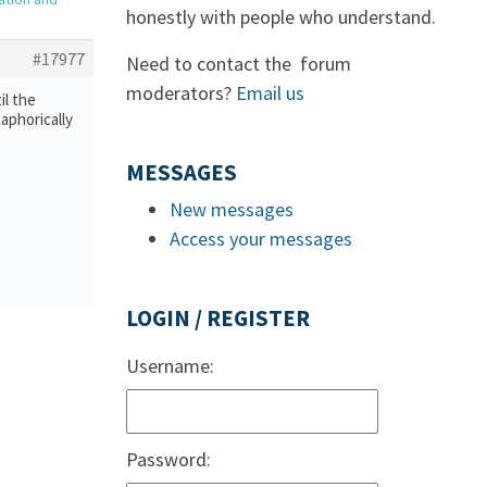
honestly with people who understand.
#17977
Need to contact the forum
moderators?
Email us
il the
aphorically
MESSAGES
New messages
Access your messages
LOGIN / REGISTER
Username:
Password: