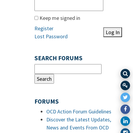
Keep me signed in
Register
Log In
Lost Password
SEARCH FORUMS
FORUMS
OCD Action Forum Guidelines
Discover the Latest Updates,
News and Events From OCD