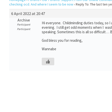
checking ocd. And where I seem to be now
›
Reply To: The last ten 
6 April 2022 at 20:47
Archive
Hi everyone. Childminding duties today, so I
Participant
evening. I still get odd moments when I wash
Participant
speaking. Sometimes this is all so difficult
God bless you for reading,
Wannabe