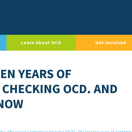
Learn About OCD
Get Involved
TEN YEARS OF
 CHECKING OCD. AND
 NOW
ity
›
Obsessive Compulsive Disorder (OCD)
›
The last ten years of contamin