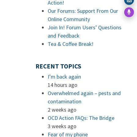
Action!
Our Forums: Support From Our
Online Community
Join In! Forum Users’ Questions
and Feedback
Tea & Coffee Break!
RECENT TOPICS
I’m back again
14 hours ago
Overwhelmed again – pests and
contamination
2 weeks ago
OCD Action FAQs: The Bridge
3 weeks ago
Fear of my phone