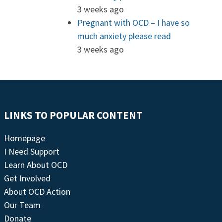
3 weeks ago
Pregnant with OCD – I have so
much anxiety please read
3 weeks ago
LINKS TO POPULAR CONTENT
Homepage
I Need Support
Learn About OCD
Get Involved
About OCD Action
Our Team
Donate