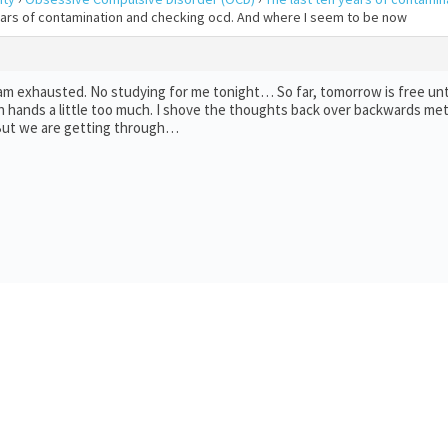
years of contamination and checking ocd. And where I seem to be now
 am exhausted. No studying for me tonight… So far, tomorrow is free unt
 hands a little too much. I shove the thoughts back over backwards met
… But we are getting through…