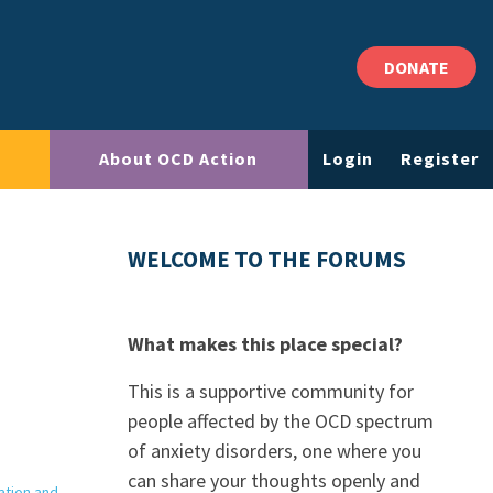
DONATE
About OCD Action
Login
Register
WELCOME TO THE FORUMS
What makes this place special?
This is a supportive community for
people affected by the OCD spectrum
of anxiety disorders, one where you
can share your thoughts openly and
ation and