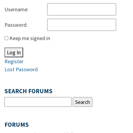
Username:
Password:
Keep me signed in
Log In
Register
Lost Password
SEARCH FORUMS
FORUMS