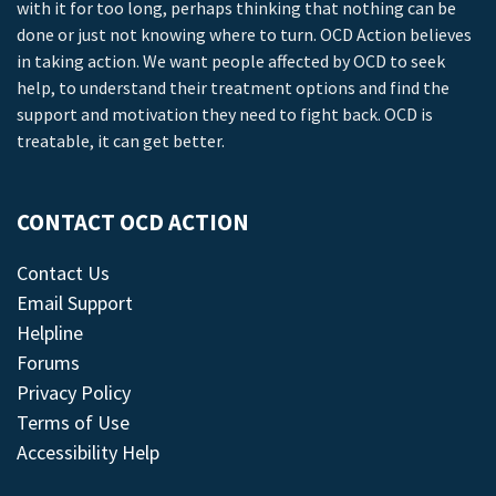
with it for too long, perhaps thinking that nothing can be
done or just not knowing where to turn. OCD Action believes
in taking action. We want people affected by OCD to seek
help, to understand their treatment options and find the
support and motivation they need to fight back. OCD is
treatable, it can get better.
CONTACT OCD ACTION
Contact Us
Email Support
Helpline
Forums
Privacy Policy
Terms of Use
Accessibility Help