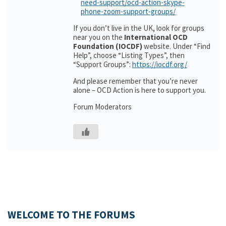
need-support/ocd-action-skype-
phone-zoom-support-groups/
If you don’t live in the UK, look for groups
near you on the
International OCD
Foundation (IOCDF)
website. Under “Find
Help”, choose “Listing Types”, then
“Support Groups”:
https://iocdf.org/
And please remember that you’re never
alone – OCD Action is here to support you.
Forum Moderators
WELCOME TO THE FORUMS