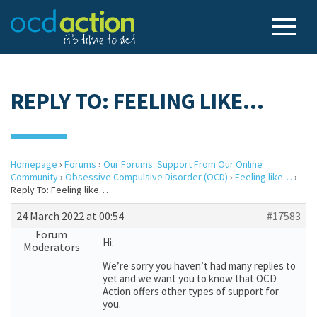
REPLY TO: FEELING LIKE…
Homepage
›
Forums
›
Our Forums: Support From Our Online
Community
›
Obsessive Compulsive Disorder (OCD)
›
Feeling like…
›
Reply To: Feeling like…
24 March 2022 at 00:54
#17583
Forum
Hi:
Moderators
We’re sorry you haven’t had many replies to
yet and we want you to know that OCD
Action offers other types of support for
you.