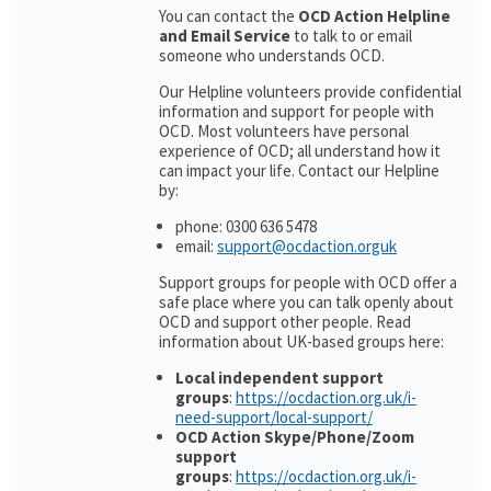
You can contact the
OCD Action Helpline
and Email Service
to talk to or email
someone who understands OCD.
Our Helpline volunteers provide confidential
information and support for people with
OCD. Most volunteers have personal
experience of OCD; all understand how it
can impact your life. Contact our Helpline
by:
phone: 0300 636 5478
email:
support@ocdaction.orguk
Support groups for people with OCD offer a
safe place where you can talk openly about
OCD and support other people. Read
information about UK-based groups here:
Local independent support
groups
:
https://ocdaction.org.uk/i-
need-support/local-support/
OCD Action Skype/Phone/Zoom
support
groups
:
https://ocdaction.org.uk/i-