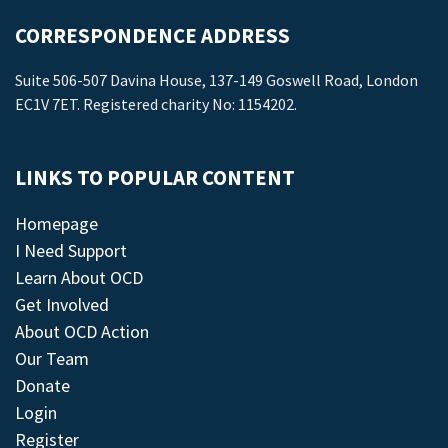
CORRESPONDENCE ADDRESS
Suite 506-507 Davina House, 137-149 Goswell Road, London
EC1V 7ET. Registered charity No: 1154202.
LINKS TO POPULAR CONTENT
Homepage
I Need Support
Learn About OCD
Get Involved
About OCD Action
Our Team
Donate
Login
Register