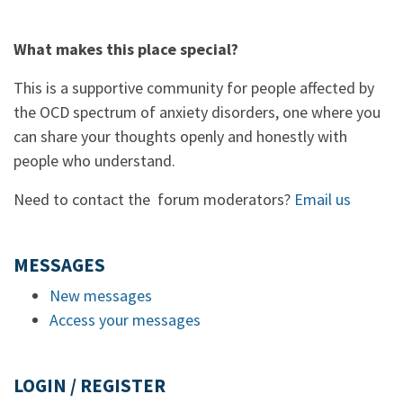
What makes this place special?
This is a supportive community for people affected by
the OCD spectrum of anxiety disorders, one where you
can share your thoughts openly and honestly with
people who understand.
Need to contact the forum moderators?
Email us
MESSAGES
New messages
Access your messages
LOGIN / REGISTER