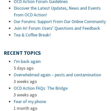
OCD Action Forum Guidelines
Discover the Latest Updates, News and Events
From OCD Action!
Our Forums: Support From Our Online Community
Join In! Forum Users’ Questions and Feedback
Tea & Coffee Break!
RECENT TOPICS
I’m back again
5 days ago
Overwhelmed again – pests and contamination
3 weeks ago
OCD Action FAQs: The Bridge
3 weeks ago
Fear of my phone
1 month ago