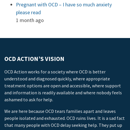
Pregnant with OCD – I have so much anxiety
please read
1 month ago
OCD ACTION’S VISION
OCD Action works for a society where OCD is better
understood and diagnosed quickly, where appropriate
treatment options are open and accessible, where support
and information is readily available and where nobody feels
ashamed to ask for help.
We are here because OCD tears families apart and leaves
people isolated and exhausted. OCD ruins lives. It is a sad fact
that many people with OCD delay seeking help. They put up