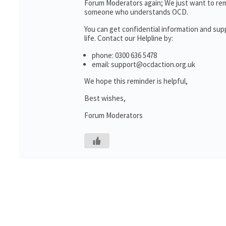
Forum Moderators again; We just want to rem
someone who understands OCD.
You can get confidential information and su
life. Contact our Helpline by:
phone: 0300 636 5478
email: support@ocdaction.org.uk
We hope this reminder is helpful,
Best wishes,
Forum Moderators