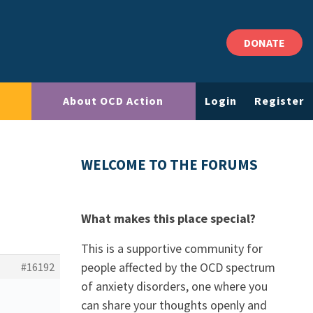
DONATE
About OCD Action
Login
Register
WELCOME TO THE FORUMS
What makes this place special?
This is a supportive community for
people affected by the OCD spectrum
#16192
of anxiety disorders, one where you
can share your thoughts openly and