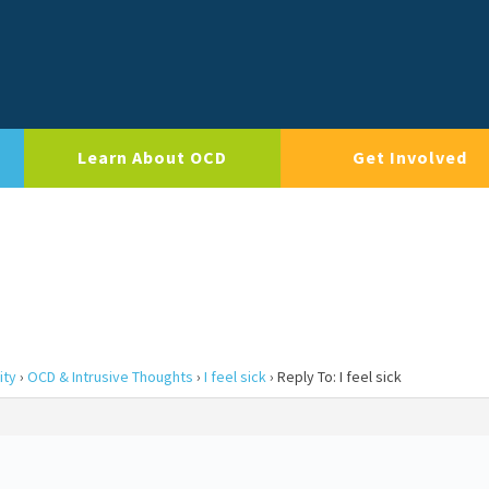
Learn About OCD
Get Involved
ity
›
OCD & Intrusive Thoughts
›
I feel sick
›
Reply To: I feel sick