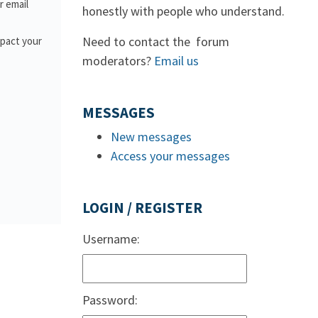
or email
honestly with people who understand.
Need to contact the forum
mpact your
moderators?
Email us
MESSAGES
New messages
Access your messages
LOGIN / REGISTER
Username:
Password: