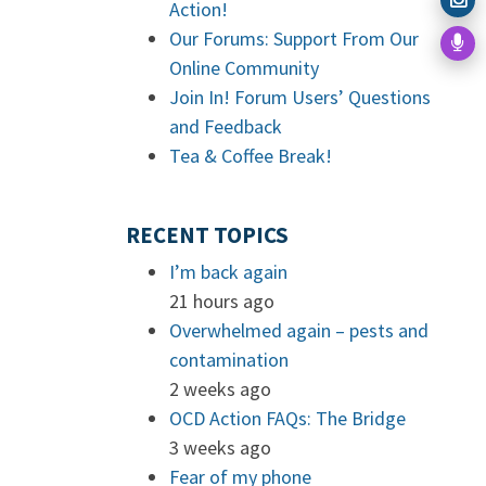
Action!
Our Forums: Support From Our
Online Community
Join In! Forum Users’ Questions
and Feedback
Tea & Coffee Break!
RECENT TOPICS
I’m back again
21 hours ago
Overwhelmed again – pests and
contamination
2 weeks ago
OCD Action FAQs: The Bridge
3 weeks ago
Fear of my phone