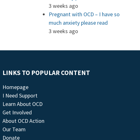
3 weeks ago
Pregnant with OCD – I have so
much anxiety please read
3 weeks ago
LINKS TO POPULAR CONTENT
Homepage
I Need Support
Learn About OCD
Get Involved
About OCD Action
Our Team
Donate