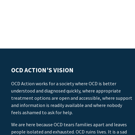
OCD ACTION’S VISION
OCD Action works for a society where OCD is better
understood and diagnosed quickly, where appropriate
treatment options are open and accessible, where support
and information is readily available and where nobody
feels ashamed to ask for help.
We are here because OCD tears families apart and leaves
people isolated and exhausted. OCD ruins lives. It is a sad