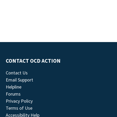
CONTACT OCD ACTION
Contact Us
Email Support
Helpline
Forums
Privacy Policy
Terms of Use
Accessibility Help