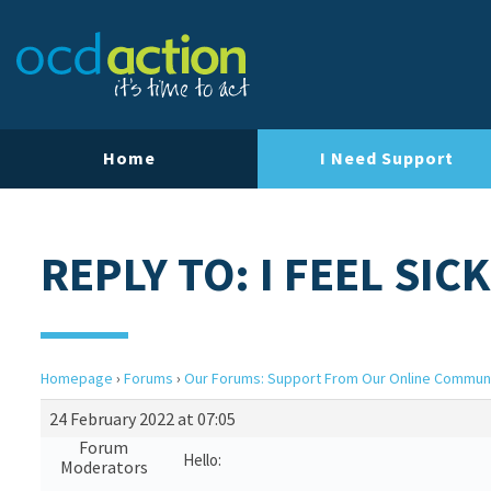
Home
I Need Support
REPLY TO: I FEEL SICK
Homepage
›
Forums
›
Our Forums: Support From Our Online Commun
24 February 2022 at 07:05
Forum
Hello:
Moderators