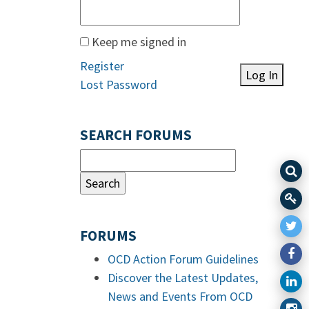
Keep me signed in
Register
Log In
Lost Password
SEARCH FORUMS
FORUMS
OCD Action Forum Guidelines
Discover the Latest Updates,
News and Events From OCD