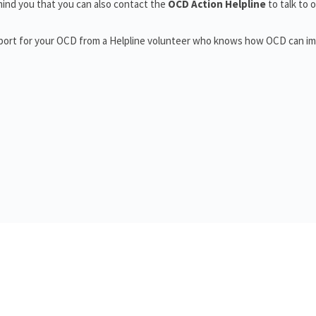
ind you that you can also contact the
OCD Action Helpline
to talk to 
pport for your OCD from a Helpline volunteer who knows how OCD can i