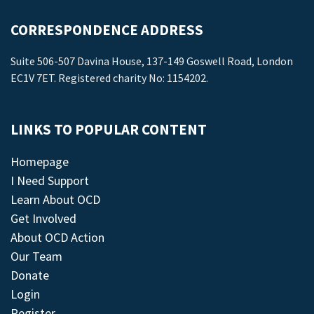
CORRESPONDENCE ADDRESS
Suite 506-507 Davina House, 137-149 Goswell Road, London
EC1V 7ET. Registered charity No: 1154202.
LINKS TO POPULAR CONTENT
Homepage
I Need Support
Learn About OCD
Get Involved
About OCD Action
Our Team
Donate
Login
Register