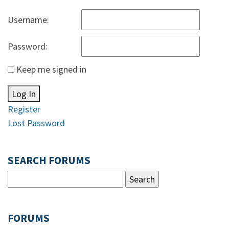
Username:
Password:
Keep me signed in
Log In
Register
Lost Password
SEARCH FORUMS
FORUMS