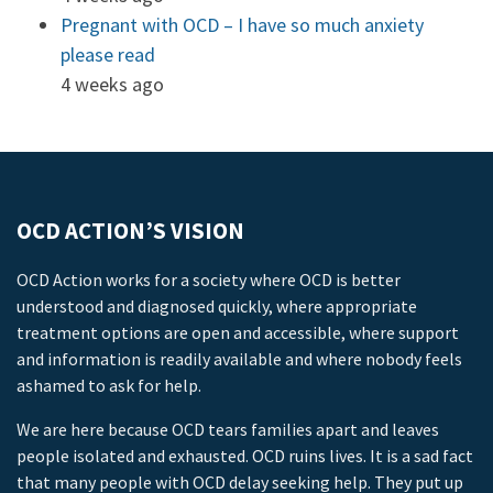
Pregnant with OCD – I have so much anxiety
please read
4 weeks ago
OCD ACTION’S VISION
OCD Action works for a society where OCD is better
understood and diagnosed quickly, where appropriate
treatment options are open and accessible, where support
and information is readily available and where nobody feels
ashamed to ask for help.
We are here because OCD tears families apart and leaves
people isolated and exhausted. OCD ruins lives. It is a sad fact
that many people with OCD delay seeking help. They put up