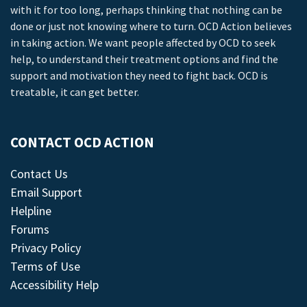
with it for too long, perhaps thinking that nothing can be
done or just not knowing where to turn. OCD Action believes
in taking action. We want people affected by OCD to seek
help, to understand their treatment options and find the
support and motivation they need to fight back. OCD is
treatable, it can get better.
CONTACT OCD ACTION
Contact Us
Email Support
Helpline
Forums
Privacy Policy
Terms of Use
Accessibility Help