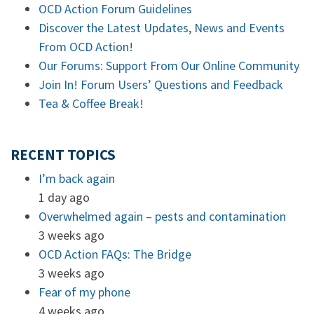
OCD Action Forum Guidelines
Discover the Latest Updates, News and Events
From OCD Action!
Our Forums: Support From Our Online Community
Join In! Forum Users’ Questions and Feedback
Tea & Coffee Break!
RECENT TOPICS
I’m back again
1 day ago
Overwhelmed again – pests and contamination
3 weeks ago
OCD Action FAQs: The Bridge
3 weeks ago
Fear of my phone
4 weeks ago