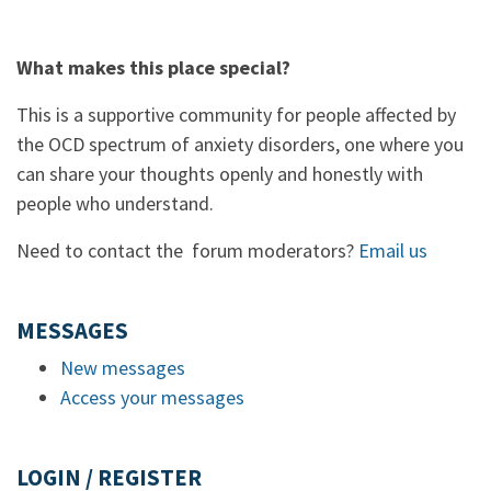
What makes this place special?
This is a supportive community for people affected by
the OCD spectrum of anxiety disorders, one where you
can share your thoughts openly and honestly with
people who understand.
Need to contact the forum moderators?
Email us
MESSAGES
New messages
Access your messages
LOGIN / REGISTER