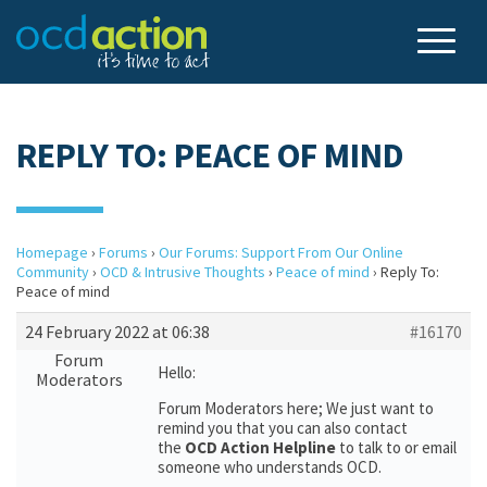
REPLY TO: PEACE OF MIND
Homepage
›
Forums
›
Our Forums: Support From Our Online
Community
›
OCD & Intrusive Thoughts
›
Peace of mind
›
Reply To:
Peace of mind
24 February 2022 at 06:38
#16170
Forum
Hello:
Moderators
Forum Moderators here; We just want to
remind you that you can also contact
the
OCD Action Helpline
to talk to or email
someone who understands OCD.