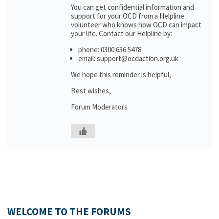
You can get confidential information and
support for your OCD from a Helpline
volunteer who knows how OCD can impact
your life. Contact our Helpline by:
phone: 0300 636 5478
email: support@ocdaction.org.uk
We hope this reminder is helpful,
Best wishes,
Forum Moderators
WELCOME TO THE FORUMS