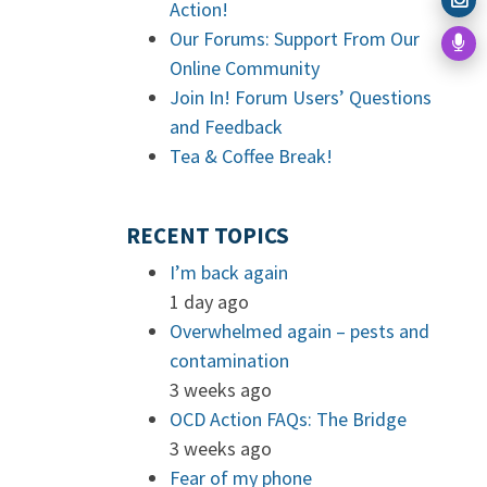
Action!
Our Forums: Support From Our
Online Community
Join In! Forum Users’ Questions
and Feedback
Tea & Coffee Break!
RECENT TOPICS
I’m back again
1 day ago
Overwhelmed again – pests and
contamination
3 weeks ago
OCD Action FAQs: The Bridge
3 weeks ago
Fear of my phone