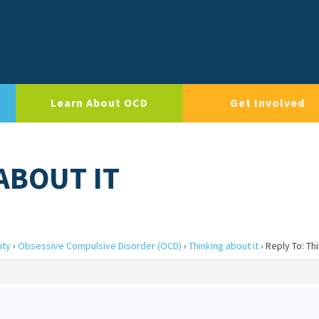
Learn About OCD
Get Involved
ABOUT IT
ity
›
Obsessive Compulsive Disorder (OCD)
›
Thinking about it
›
Reply To: Thi