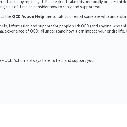
’t had many replies yet. Please don’t take this personally or ever think
king a bit of time to consider how to reply and support you.
act the
OCD Action Helpline
to talk to or email someone who underst
 help, information and support for people with OCD (and anyone who thi
 experience of OCD; all understand how it can impact your entire life.
 – OCD Action is always here to help and support you.