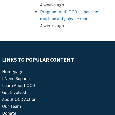
4 weeks ago
Pregnant with OCD – I have so
much anxiety please read
4 weeks ago
LINKS TO POPULAR CONTENT
Homepage
I Need Support
Learn About OCD
Get Involved
About OCD Action
Our Team
Donate