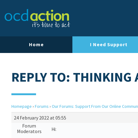
Home
I Need Support
REPLY TO: THINKING 
Homepage
›
Forums
›
Our Forums: Support From Our Online Commun
24 February 2022 at 05:55
Forum
Hi:
Moderators