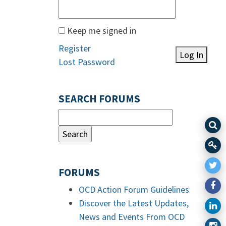
Keep me signed in
Register
Log In
Lost Password
SEARCH FORUMS
FORUMS
OCD Action Forum Guidelines
Discover the Latest Updates,
News and Events From OCD