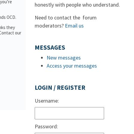
 you’re
honestly with people who understand.
Need to contact the forum
ands OCD.
moderators?
Email us
nks they
 Contact our
MESSAGES
New messages
Access your messages
LOGIN / REGISTER
Username:
Password: