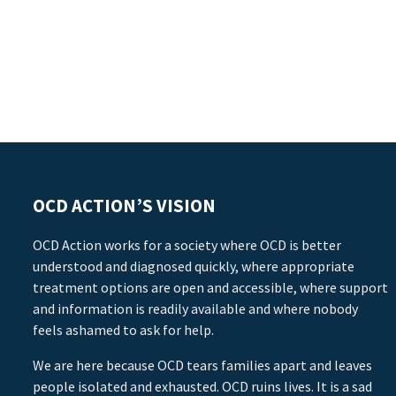
OCD ACTION’S VISION
OCD Action works for a society where OCD is better
understood and diagnosed quickly, where appropriate
treatment options are open and accessible, where support
and information is readily available and where nobody
feels ashamed to ask for help.
We are here because OCD tears families apart and leaves
people isolated and exhausted. OCD ruins lives. It is a sad