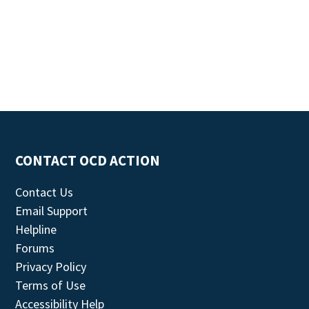
CONTACT OCD ACTION
Contact Us
Email Support
Helpline
Forums
Privacy Policy
Terms of Use
Accessibility Help