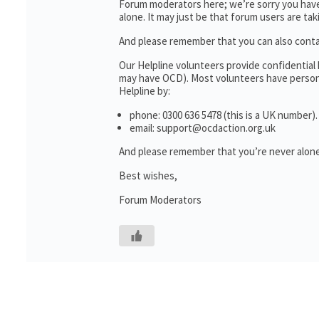
Forum moderators here; we’re sorry you haven
alone. It may just be that forum users are ta
And please remember that you can also cont
Our Helpline volunteers provide confidential
may have OCD). Most volunteers have personal
Helpline by:
phone: 0300 636 5478 (this is a UK number).
email: support@ocdaction.org.uk
And please remember that you’re never alone
Best wishes,
Forum Moderators