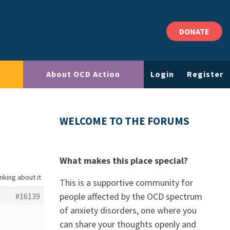
DONATE
About OCD Action
Login
Register
WELCOME TO THE FORUMS
What makes this place special?
nking about it
This is a supportive community for
people affected by the OCD spectrum
#16139
of anxiety disorders, one where you
can share your thoughts openly and