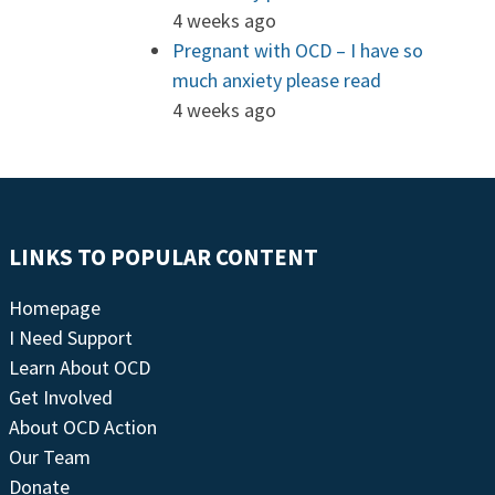
4 weeks ago
Pregnant with OCD – I have so
much anxiety please read
4 weeks ago
LINKS TO POPULAR CONTENT
Homepage
I Need Support
Learn About OCD
Get Involved
About OCD Action
Our Team
Donate