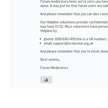
Forum moderators here; we’re sorry you haven
alone. It may just be that forum users are ta
And please remember that you can also cont
Our Helpline volunteers provide confidential
may have OCD). Most volunteers have personal
Helpline by:
phone: 0300 636 5478 (this is a UK number).
email: support@ocdaction.org.uk
And please remember that you’re never alone
Best wishes,
Forum Moderators