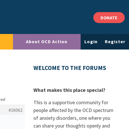
DONATE
About OCD Action
Login
Register
WELCOME TO THE FORUMS
What makes this place special?
ored
This is a supportive community for
people affected by the OCD spectrum
#16062
of anxiety disorders, one where you
can share your thoughts openly and