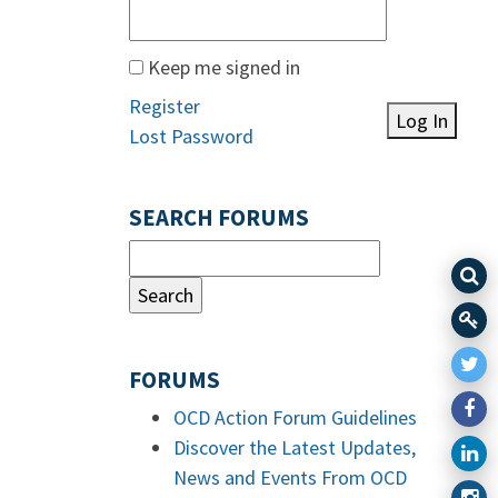
Keep me signed in
Register
Log In
Lost Password
SEARCH FORUMS
FORUMS
OCD Action Forum Guidelines
Discover the Latest Updates,
News and Events From OCD