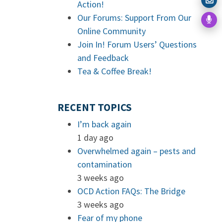
Action!
Our Forums: Support From Our
Online Community
Join In! Forum Users’ Questions
and Feedback
Tea & Coffee Break!
RECENT TOPICS
I’m back again
1 day ago
Overwhelmed again – pests and
contamination
3 weeks ago
OCD Action FAQs: The Bridge
3 weeks ago
Fear of my phone