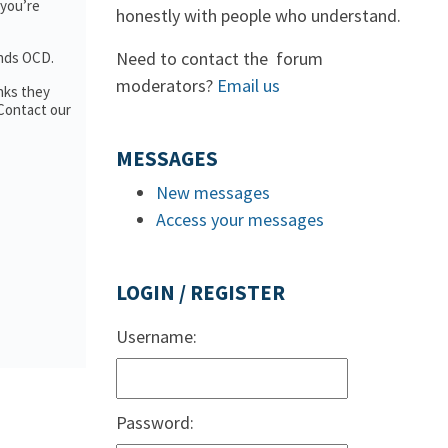
 you’re
honestly with people who understand.
Need to contact the forum
ands OCD.
moderators?
Email us
nks they
 Contact our
MESSAGES
New messages
Access your messages
LOGIN / REGISTER
Username:
Password: