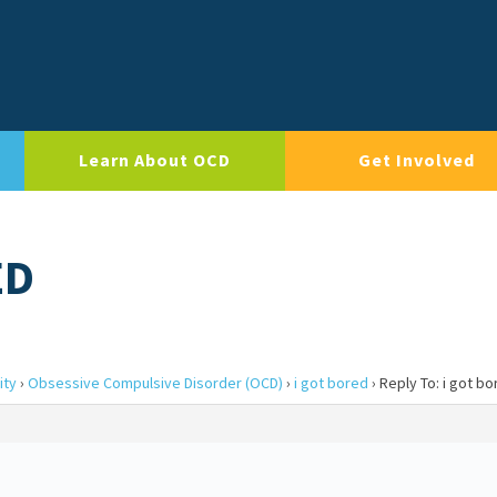
Learn About OCD
Get Involved
ED
ity
›
Obsessive Compulsive Disorder (OCD)
›
i got bored
›
Reply To: i got b