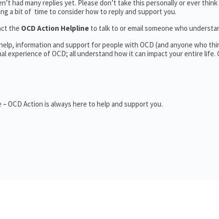
’t had many replies yet. Please don’t take this personally or ever think
king a bit of time to consider how to reply and support you.
act the
OCD Action Helpline
to talk to or email someone who underst
 help, information and support for people with OCD (and anyone who thi
 experience of OCD; all understand how it can impact your entire life.
 – OCD Action is always here to help and support you.