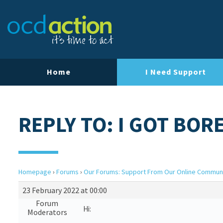
Home
I Need Support
REPLY TO: I GOT BOR
Homepage
›
Forums
›
Our Forums: Support From Our Online Commun
23 February 2022 at 00:00
Forum
Hi:
Moderators