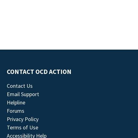
CONTACT OCD ACTION
Contact Us
Email Support
Helpline
Forums
Privacy Policy
Terms of Use
Accessibility Help