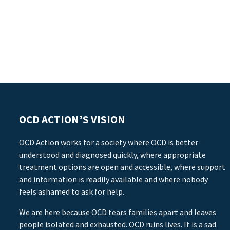
OCD ACTION’S VISION
OCD Action works for a society where OCD is better
understood and diagnosed quickly, where appropriate
treatment options are open and accessible, where support
and information is readily available and where nobody
feels ashamed to ask for help.
We are here because OCD tears families apart and leaves
people isolated and exhausted. OCD ruins lives. It is a sad