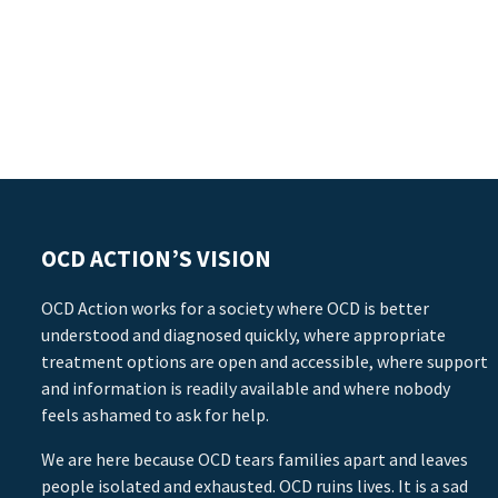
OCD ACTION’S VISION
OCD Action works for a society where OCD is better
understood and diagnosed quickly, where appropriate
treatment options are open and accessible, where support
and information is readily available and where nobody
feels ashamed to ask for help.
We are here because OCD tears families apart and leaves
people isolated and exhausted. OCD ruins lives. It is a sad