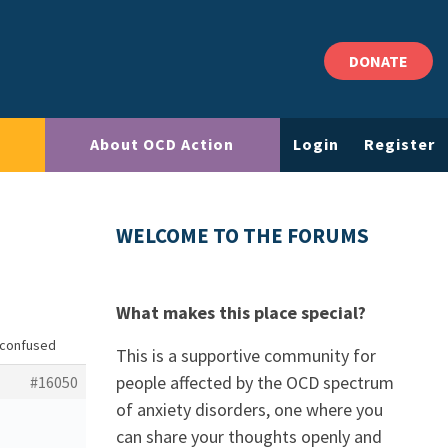
DONATE
About OCD Action
Login
Register
WELCOME TO THE FORUMS
What makes this place special?
 confused
This is a supportive community for
people affected by the OCD spectrum
#16050
of anxiety disorders, one where you
can share your thoughts openly and