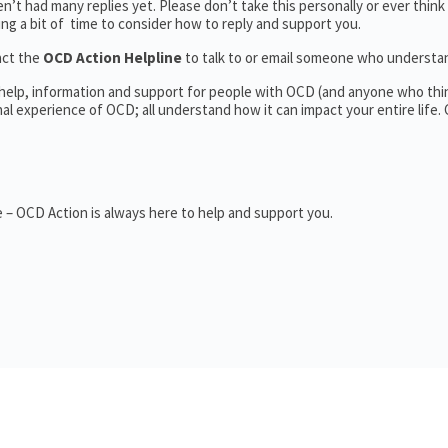
’t had many replies yet. Please don’t take this personally or ever think
king a bit of time to consider how to reply and support you.
act the
OCD Action Helpline
to talk to or email someone who underst
 help, information and support for people with OCD (and anyone who thi
 experience of OCD; all understand how it can impact your entire life.
 – OCD Action is always here to help and support you.