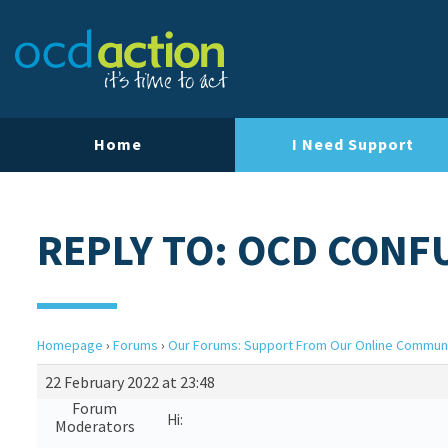
Home
I Need Support
REPLY TO: OCD CONF
Homepage
›
Forums
›
Our Forums: Support From Our Online Commun
22 February 2022 at 23:48
Forum
Hi:
Moderators