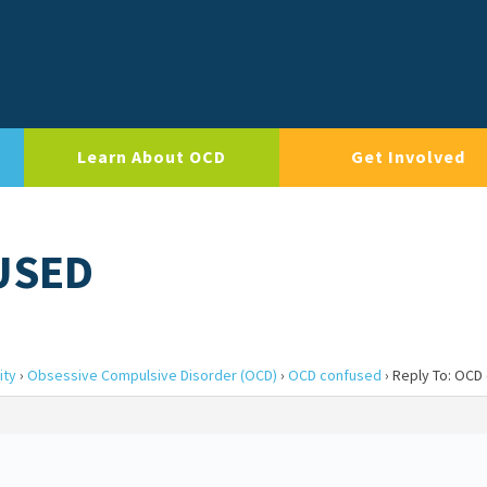
Learn About OCD
Get Involved
USED
ity
›
Obsessive Compulsive Disorder (OCD)
›
OCD confused
›
Reply To: OCD