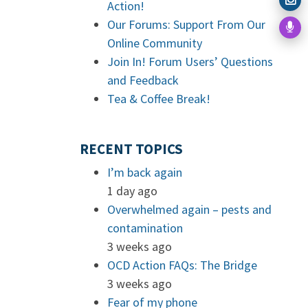
Action!
Our Forums: Support From Our
Online Community
Join In! Forum Users’ Questions
and Feedback
Tea & Coffee Break!
RECENT TOPICS
I’m back again
1 day ago
Overwhelmed again – pests and
contamination
3 weeks ago
OCD Action FAQs: The Bridge
3 weeks ago
Fear of my phone