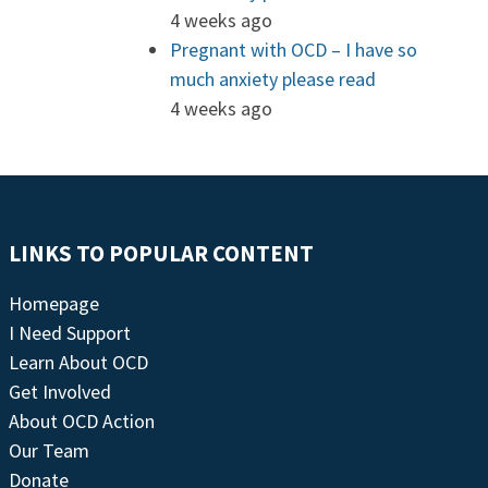
4 weeks ago
Pregnant with OCD – I have so
much anxiety please read
4 weeks ago
LINKS TO POPULAR CONTENT
Homepage
I Need Support
Learn About OCD
Get Involved
About OCD Action
Our Team
Donate