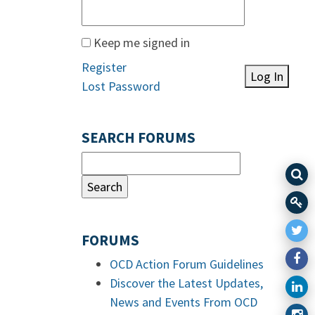
Keep me signed in
Register
Log In
Lost Password
SEARCH FORUMS
FORUMS
OCD Action Forum Guidelines
Discover the Latest Updates,
News and Events From OCD