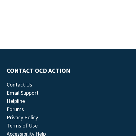
CONTACT OCD ACTION
Contact Us
Email Support
Helpline
Forums
Privacy Policy
Terms of Use
Accessibility Help