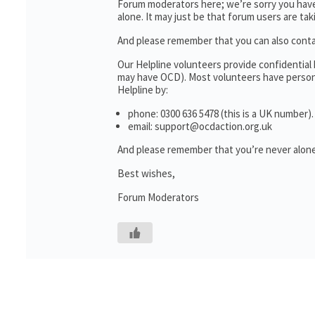
Forum moderators here; we’re sorry you haven
alone. It may just be that forum users are ta
And please remember that you can also cont
Our Helpline volunteers provide confidential
may have OCD). Most volunteers have personal
Helpline by:
phone: 0300 636 5478 (this is a UK number).
email: support@ocdaction.org.uk
And please remember that you’re never alone
Best wishes,
Forum Moderators