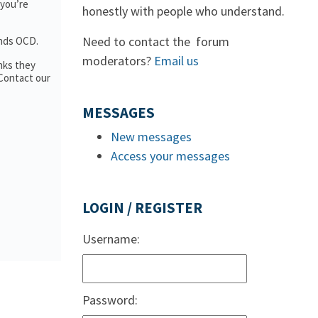
 you’re
honestly with people who understand.
Need to contact the forum
ands OCD.
moderators?
Email us
nks they
 Contact our
MESSAGES
New messages
Access your messages
LOGIN / REGISTER
Username:
Password: