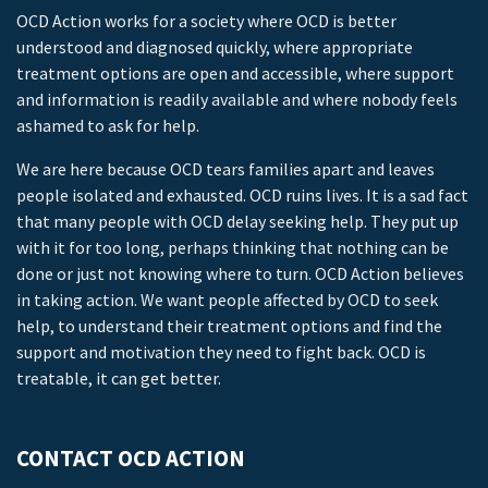
OCD Action works for a society where OCD is better
understood and diagnosed quickly, where appropriate
treatment options are open and accessible, where support
and information is readily available and where nobody feels
ashamed to ask for help.
We are here because OCD tears families apart and leaves
people isolated and exhausted. OCD ruins lives. It is a sad fact
that many people with OCD delay seeking help. They put up
with it for too long, perhaps thinking that nothing can be
done or just not knowing where to turn. OCD Action believes
in taking action. We want people affected by OCD to seek
help, to understand their treatment options and find the
support and motivation they need to fight back. OCD is
treatable, it can get better.
CONTACT OCD ACTION