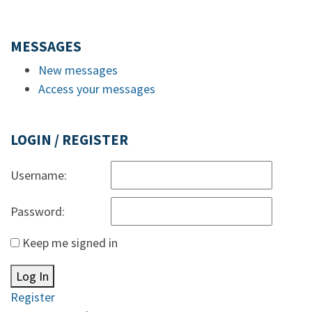
MESSAGES
New messages
Access your messages
LOGIN / REGISTER
Username:
Password:
Keep me signed in
Log In
Register