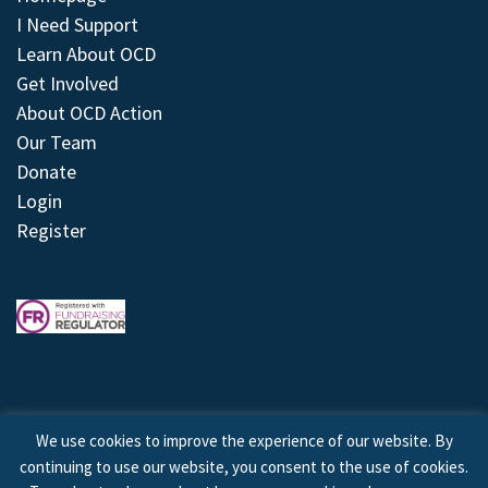
I Need Support
Learn About OCD
Get Involved
About OCD Action
Our Team
Donate
Login
Register
We use cookies to improve the experience of our website. By
continuing to use our website, you consent to the use of cookies.
© 2026 © Copyright OCD Action. All Rights Reserved.