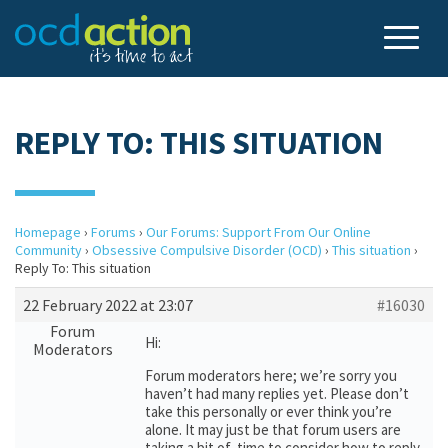
REPLY TO: THIS SITUATION
Homepage
›
Forums
›
Our Forums: Support From Our Online
Community
›
Obsessive Compulsive Disorder (OCD)
›
This situation
›
Reply To: This situation
22 February 2022 at 23:07
#16030
Forum
Hi:
Moderators
Forum moderators here; we’re sorry you
haven’t had many replies yet. Please don’t
take this personally or ever think you’re
alone. It may just be that forum users are
taking a bit of time to consider how to reply