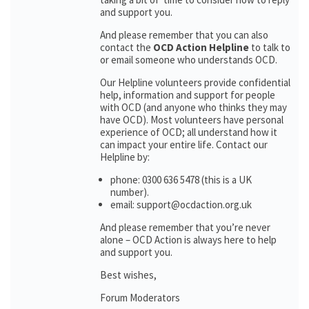
and support you.
And please remember that you can also
contact the
OCD Action Helpline
to talk to
or email someone who understands OCD.
Our Helpline volunteers provide confidential
help, information and support for people
with OCD (and anyone who thinks they may
have OCD). Most volunteers have personal
experience of OCD; all understand how it
can impact your entire life. Contact our
Helpline by:
phone: 0300 636 5478 (this is a UK
number).
email: support@ocdaction.org.uk
And please remember that you’re never
alone – OCD Action is always here to help
and support you.
Best wishes,
Forum Moderators