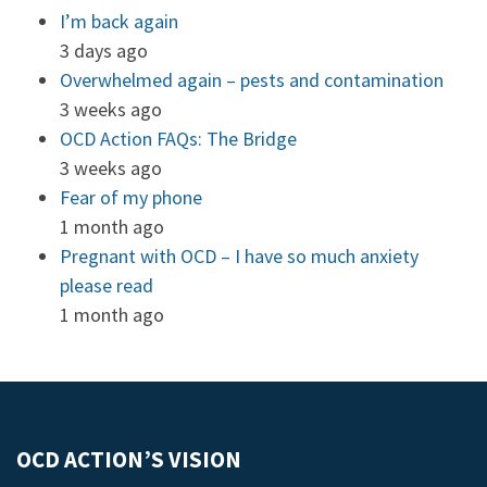
I’m back again
3 days ago
Overwhelmed again – pests and contamination
3 weeks ago
OCD Action FAQs: The Bridge
3 weeks ago
Fear of my phone
1 month ago
Pregnant with OCD – I have so much anxiety
please read
1 month ago
OCD ACTION’S VISION