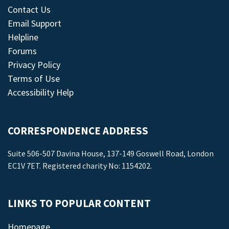
Contact Us
Email Support
Helpline
Forums
Privacy Policy
Terms of Use
Accessibility Help
CORRESPONDENCE ADDRESS
Suite 506-507 Davina House, 137-149 Goswell Road, London
EC1V 7ET. Registered charity No: 1154202.
LINKS TO POPULAR CONTENT
Homepage