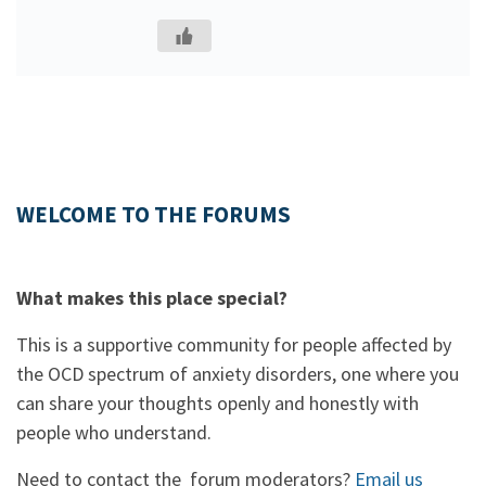
WELCOME TO THE FORUMS
What makes this place special?
This is a supportive community for people affected by
the OCD spectrum of anxiety disorders, one where you
can share your thoughts openly and honestly with
people who understand.
Need to contact the forum moderators?
Email us