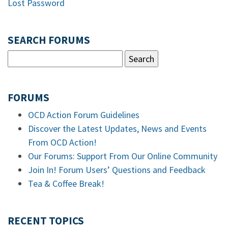
Lost Password
SEARCH FORUMS
FORUMS
OCD Action Forum Guidelines
Discover the Latest Updates, News and Events
From OCD Action!
Our Forums: Support From Our Online Community
Join In! Forum Users’ Questions and Feedback
Tea & Coffee Break!
RECENT TOPICS