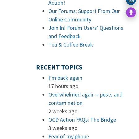
Action!
Our Forums: Support From Our
Online Community
Join In! Forum Users’ Questions
and Feedback
Tea & Coffee Break!
RECENT TOPICS
I’m back again
17 hours ago
Overwhelmed again – pests and
contamination
2 weeks ago
OCD Action FAQs: The Bridge
3 weeks ago
Fear of my phone