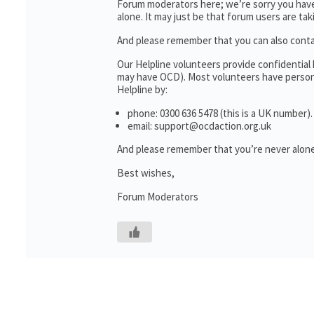
Forum moderators here; we’re sorry you haven
alone. It may just be that forum users are ta
And please remember that you can also cont
Our Helpline volunteers provide confidential
may have OCD). Most volunteers have personal
Helpline by:
phone: 0300 636 5478 (this is a UK number).
email: support@ocdaction.org.uk
And please remember that you’re never alone
Best wishes,
Forum Moderators