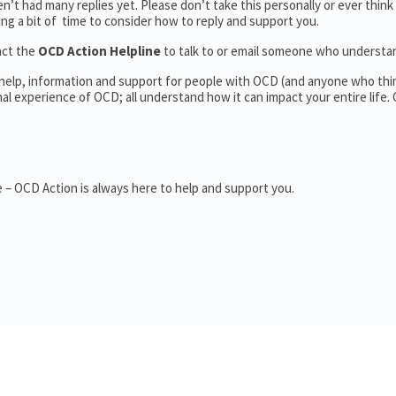
’t had many replies yet. Please don’t take this personally or ever think
king a bit of time to consider how to reply and support you.
act the
OCD Action Helpline
to talk to or email someone who underst
 help, information and support for people with OCD (and anyone who thi
 experience of OCD; all understand how it can impact your entire life.
 – OCD Action is always here to help and support you.