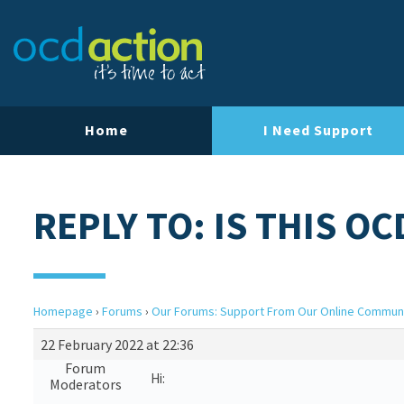
Home
I Need Support
REPLY TO: IS THIS OC
Homepage
›
Forums
›
Our Forums: Support From Our Online Commun
22 February 2022 at 22:36
Forum
Hi:
Moderators