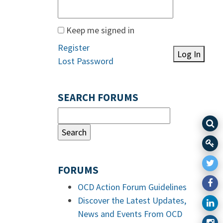
Keep me signed in
Register
Log In
Lost Password
SEARCH FORUMS
FORUMS
OCD Action Forum Guidelines
Discover the Latest Updates,
News and Events From OCD