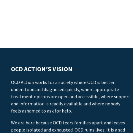
OCD ACTION’S VISION
OCD Action works for a society where OCD is better
understood and diagnosed quickly, where appropriate
treatment options are open and accessible, where support
and information is readily available and where nobody
feels ashamed to ask for help.
We are here because OCD tears families apart and leaves
people isolated and exhausted. OCD ruins lives. It is a sad