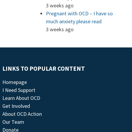
3 weeks ago
Pregnant with OCD – I have so
much anxiety please read
3 weeks ago
LINKS TO POPULAR CONTENT
Homepage
I Need Support
Learn About OCD
Get Involved
About OCD Action
Our Team
Donate