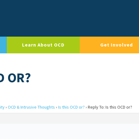
Learn About OCD
Get Involved
D OR?
ity
›
OCD & Intrusive Thoughts
›
Is this OCD or?
›
Reply To: Is this OCD or?