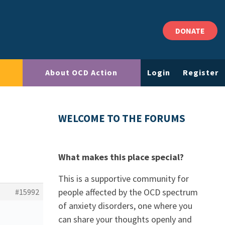
DONATE
About OCD Action
Login
Register
WELCOME TO THE FORUMS
What makes this place special?
This is a supportive community for
people affected by the OCD spectrum
#15992
of anxiety disorders, one where you
can share your thoughts openly and