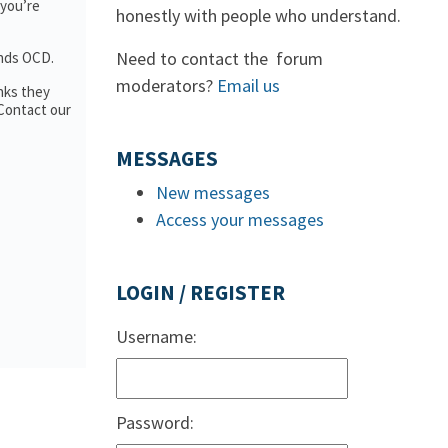
 you’re
honestly with people who understand.
Need to contact the forum
ands OCD.
moderators?
Email us
nks they
 Contact our
MESSAGES
New messages
Access your messages
LOGIN / REGISTER
Username:
Password: