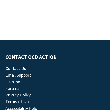
CONTACT OCD ACTION
Contact Us
Email Support
Helpline
Forums
Privacy Policy
Terms of Use
Accessibility Help