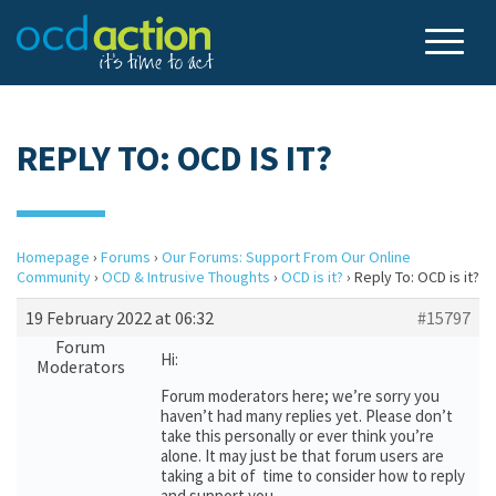
REPLY TO: OCD IS IT?
Homepage
›
Forums
›
Our Forums: Support From Our Online
Community
›
OCD & Intrusive Thoughts
›
OCD is it?
›
Reply To: OCD is it?
19 February 2022 at 06:32
#15797
Forum
Hi:
Moderators
Forum moderators here; we’re sorry you
haven’t had many replies yet. Please don’t
take this personally or ever think you’re
alone. It may just be that forum users are
taking a bit of time to consider how to reply
and support you.