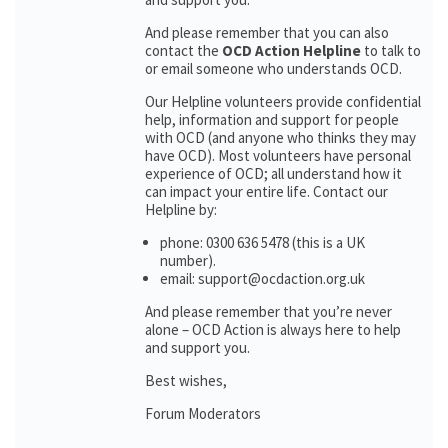
And please remember that you can also
contact the
OCD Action Helpline
to talk to
or email someone who understands OCD.
Our Helpline volunteers provide confidential
help, information and support for people
with OCD (and anyone who thinks they may
have OCD). Most volunteers have personal
experience of OCD; all understand how it
can impact your entire life. Contact our
Helpline by:
phone: 0300 636 5478 (this is a UK
number).
email: support@ocdaction.org.uk
And please remember that you’re never
alone – OCD Action is always here to help
and support you.
Best wishes,
Forum Moderators