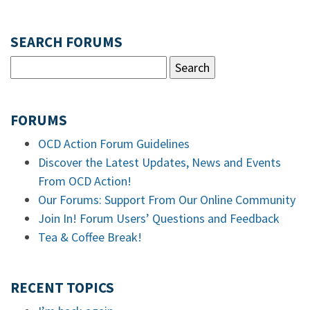
SEARCH FORUMS
FORUMS
OCD Action Forum Guidelines
Discover the Latest Updates, News and Events
From OCD Action!
Our Forums: Support From Our Online Community
Join In! Forum Users’ Questions and Feedback
Tea & Coffee Break!
RECENT TOPICS