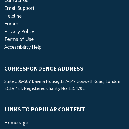
Contact Us
Email Support
Helpline
Forums
Privacy Policy
Terms of Use
Accessibility Help
CORRESPONDENCE ADDRESS
Suite 506-507 Davina House, 137-149 Goswell Road, London
EC1V 7ET. Registered charity No: 1154202.
LINKS TO POPULAR CONTENT
Homepage