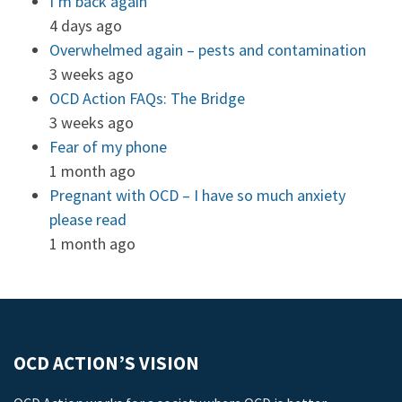
I’m back again
4 days ago
Overwhelmed again – pests and contamination
3 weeks ago
OCD Action FAQs: The Bridge
3 weeks ago
Fear of my phone
1 month ago
Pregnant with OCD – I have so much anxiety
please read
1 month ago
OCD ACTION’S VISION