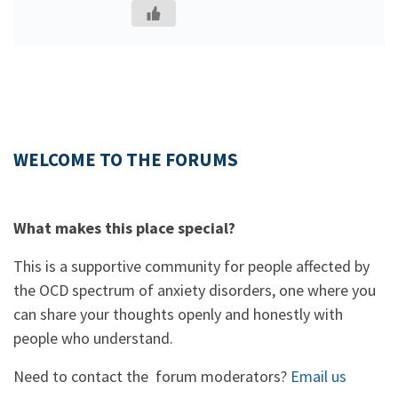
WELCOME TO THE FORUMS
What makes this place special?
This is a supportive community for people affected by
the OCD spectrum of anxiety disorders, one where you
can share your thoughts openly and honestly with
people who understand.
Need to contact the forum moderators?
Email us