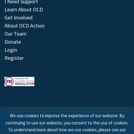
I Need Support
Learn About OCD
Get Involved
About OCD Action
Our Team
Donate
Login
Register
We use cookies to improve the experience of our website. By
continuing to use our website, you consent to the use of cookies.
© 2026 © Copyright OCD Action. All Rights Reserved.
To understand more about how we use cookies, please see our