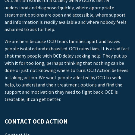
OCD Action works for a society where OCD is better
understood and diagnosed quickly, where appropriate
treatment options are open and accessible, where support
and information is readily available and where nobody feels
ashamed to ask for help.
We are here because OCD tears families apart and leaves
people isolated and exhausted. OCD ruins lives. It is a sad fact
that many people with OCD delay seeking help. They put up
with it for too long, perhaps thinking that nothing can be
done or just not knowing where to turn. OCD Action believes
in taking action. We want people affected by OCD to seek
help, to understand their treatment options and find the
support and motivation they need to fight back. OCD is
treatable, it can get better.
CONTACT OCD ACTION