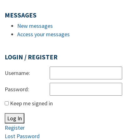
MESSAGES
New messages
Access your messages
LOGIN / REGISTER
Username:
Password:
Keep me signed in
Log In
Register
Lost Password