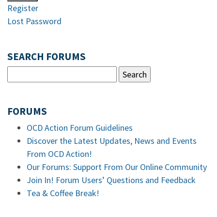
Register
Lost Password
SEARCH FORUMS
FORUMS
OCD Action Forum Guidelines
Discover the Latest Updates, News and Events
From OCD Action!
Our Forums: Support From Our Online Community
Join In! Forum Users’ Questions and Feedback
Tea & Coffee Break!