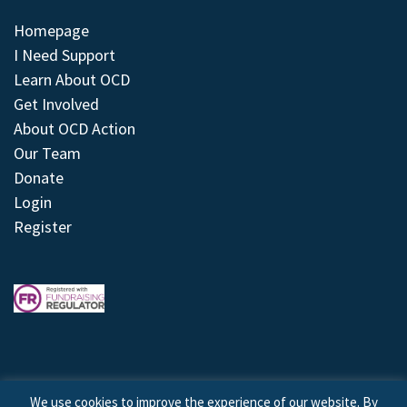
Homepage
I Need Support
Learn About OCD
Get Involved
About OCD Action
Our Team
Donate
Login
Register
We use cookies to improve the experience of our website. By