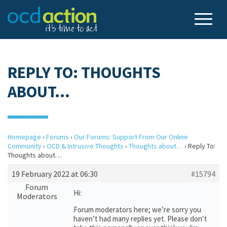
REPLY TO: THOUGHTS
ABOUT…
Homepage
›
Forums
›
Our Forums: Support From Our Online
Community
›
OCD & Intrusive Thoughts
›
Thoughts about…
›
Reply To:
Thoughts about…
19 February 2022 at 06:30
#15794
Forum
Hi:
Moderators
Forum moderators here; we’re sorry you
haven’t had many replies yet. Please don’t