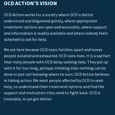
OCD ACTION’S VISION
OCD Action works for a society where OCD is better
understood and diagnosed quickly, where appropriate
treatment options are open and accessible, where support
and information is readily available and where nobody feels
ashamed to ask for help.
We are here because OCD tears families apart and leaves
people isolated and exhausted. OCD ruins lives. It is a sad fact
that many people with OCD delay seeking help. They put up
with it for too long, perhaps thinking that nothing can be
done or just not knowing where to turn. OCD Action believes
in taking action. We want people affected by OCD to seek
help, to understand their treatment options and find the
support and motivation they need to fight back. OCD is
treatable, it can get better.