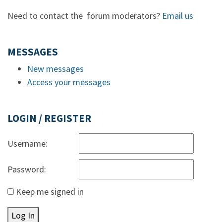
Need to contact the forum moderators?
Email us
MESSAGES
New messages
Access your messages
LOGIN / REGISTER
Username:
Password:
Keep me signed in
Log In