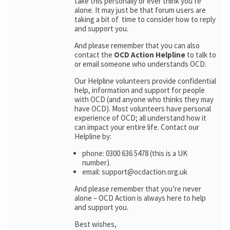
take this personally or ever think you’re
alone. It may just be that forum users are
taking a bit of time to consider how to reply
and support you.
And please remember that you can also
contact the
OCD Action Helpline
to talk to
or email someone who understands OCD.
Our Helpline volunteers provide confidential
help, information and support for people
with OCD (and anyone who thinks they may
have OCD). Most volunteers have personal
experience of OCD; all understand how it
can impact your entire life. Contact our
Helpline by:
phone: 0300 636 5478 (this is a UK
number).
email: support@ocdaction.org.uk
And please remember that you’re never
alone – OCD Action is always here to help
and support you.
Best wishes,