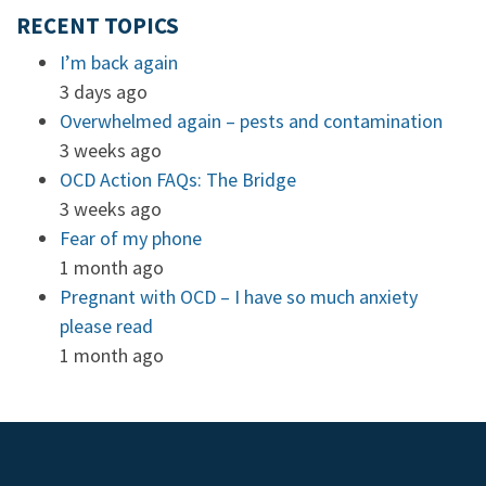
RECENT TOPICS
I’m back again
3 days ago
Overwhelmed again – pests and contamination
3 weeks ago
OCD Action FAQs: The Bridge
3 weeks ago
Fear of my phone
1 month ago
Pregnant with OCD – I have so much anxiety
please read
1 month ago