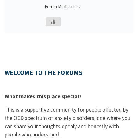
Forum Moderators
WELCOME TO THE FORUMS
What makes this place special?
This is a supportive community for people affected by
the OCD spectrum of anxiety disorders, one where you
can share your thoughts openly and honestly with
people who understand.