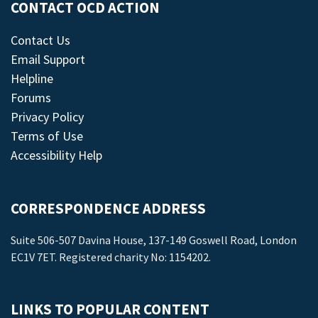
CONTACT OCD ACTION
Contact Us
Email Support
Helpline
Forums
Privacy Policy
Terms of Use
Accessibility Help
CORRESPONDENCE ADDRESS
Suite 506-507 Davina House, 137-149 Goswell Road, London
EC1V 7ET. Registered charity No: 1154202.
LINKS TO POPULAR CONTENT