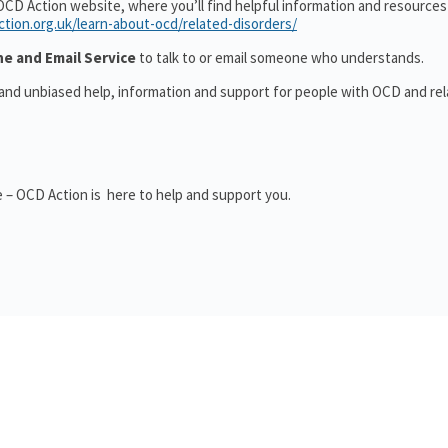
OCD Action website, where you’ll find helpful information and resource
ction.org.uk/learn-about-ocd/related-disorders/
ne and Email Service
to talk to or email someone who understands.
 and unbiased help, information and support for people with OCD and re
 – OCD Action is here to help and support you.