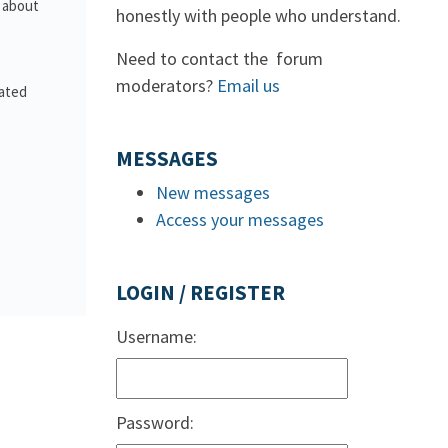
s about
honestly with people who understand.
Need to contact the forum
moderators?
Email us
lated
MESSAGES
New messages
Access your messages
LOGIN / REGISTER
Username:
Password: