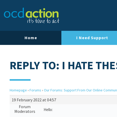
Home
I Need Support
REPLY TO: I HATE T
Homepage
›
Forums
›
Our Forums: Support From Our Online Commun
19 February 2022 at 04:57
Forum
Hello:
Moderators