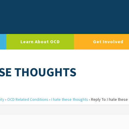
Learn About OCD
Get Involved
HESE THOUGHTS
ity
›
OCD Related Conditions
›
I hate these thoughts
›
Reply To: I hate these