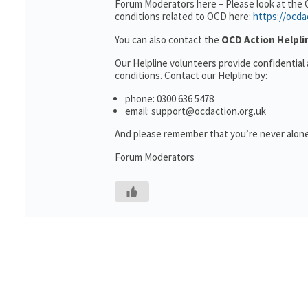
Forum Moderators here – Please look at the 
conditions related to OCD here:
https://ocda
You can also contact the
OCD Action Helpli
Our Helpline volunteers provide confidential
conditions. Contact our Helpline by:
phone: 0300 636 5478
email: support@ocdaction.org.uk
And please remember that you’re never alone
Forum Moderators