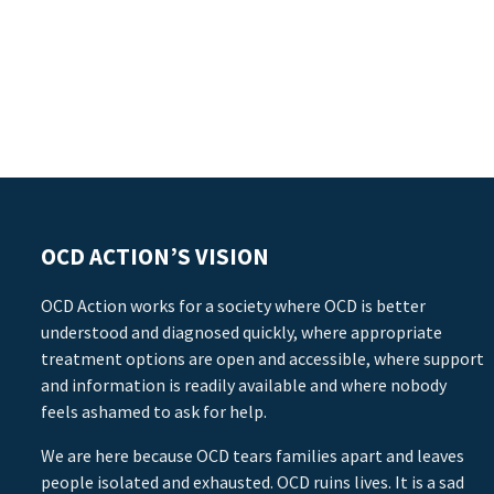
OCD ACTION’S VISION
OCD Action works for a society where OCD is better
understood and diagnosed quickly, where appropriate
treatment options are open and accessible, where support
and information is readily available and where nobody
feels ashamed to ask for help.
We are here because OCD tears families apart and leaves
people isolated and exhausted. OCD ruins lives. It is a sad