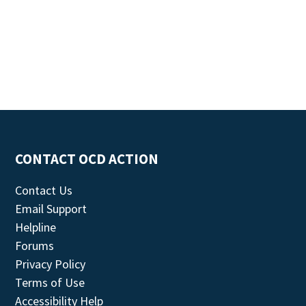
CONTACT OCD ACTION
Contact Us
Email Support
Helpline
Forums
Privacy Policy
Terms of Use
Accessibility Help