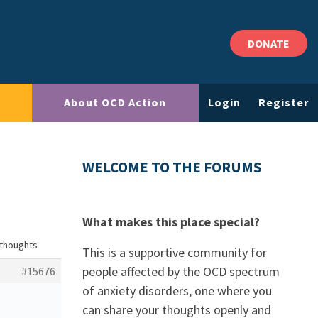
DONATE
About OCD Action
Login
Register
WELCOME TO THE FORUMS
What makes this place special?
 thoughts
This is a supportive community for
people affected by the OCD spectrum
#15676
of anxiety disorders, one where you
can share your thoughts openly and