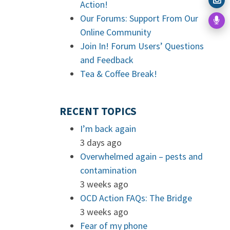
Action!
Our Forums: Support From Our
Online Community
Join In! Forum Users’ Questions
and Feedback
Tea & Coffee Break!
RECENT TOPICS
I’m back again
3 days ago
Overwhelmed again – pests and
contamination
3 weeks ago
OCD Action FAQs: The Bridge
3 weeks ago
Fear of my phone