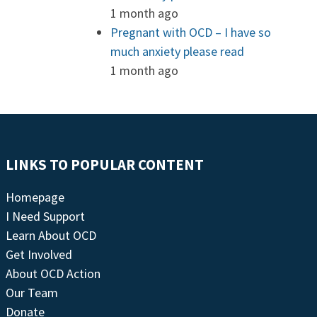
1 month ago
Pregnant with OCD – I have so
much anxiety please read
1 month ago
LINKS TO POPULAR CONTENT
Homepage
I Need Support
Learn About OCD
Get Involved
About OCD Action
Our Team
Donate