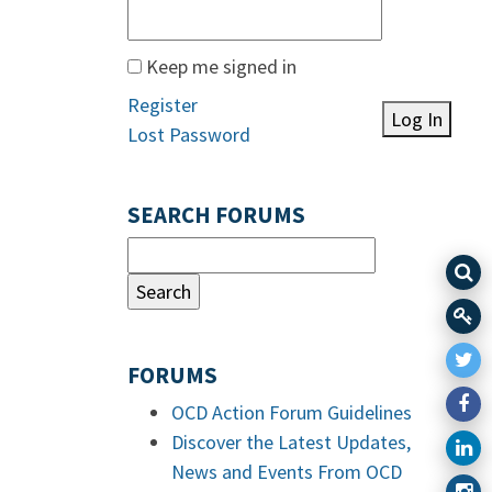
Keep me signed in
Register
Log In
Lost Password
SEARCH FORUMS
FORUMS
OCD Action Forum Guidelines
Discover the Latest Updates,
News and Events From OCD