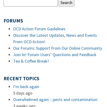
FORUMS
OCD Action Forum Guidelines
Discover the Latest Updates, News and Events
From OCD Action!
Our Forums: Support From Our Online Community
Join In! Forum Users’ Questions and Feedback
Tea & Coffee Break!
RECENT TOPICS
I’m back again
5 days ago
Overwhelmed again – pests and contamination
3 weeks ago