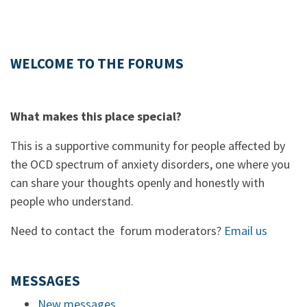
WELCOME TO THE FORUMS
What makes this place special?
This is a supportive community for people affected by
the OCD spectrum of anxiety disorders, one where you
can share your thoughts openly and honestly with
people who understand.
Need to contact the forum moderators?
Email us
MESSAGES
New messages