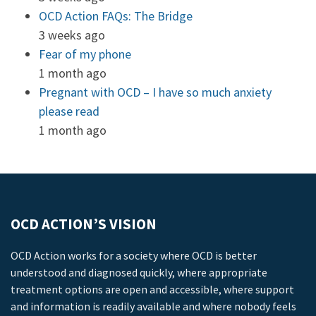
OCD Action FAQs: The Bridge
3 weeks ago
Fear of my phone
1 month ago
Pregnant with OCD – I have so much anxiety
please read
1 month ago
OCD ACTION’S VISION
OCD Action works for a society where OCD is better
understood and diagnosed quickly, where appropriate
treatment options are open and accessible, where support
and information is readily available and where nobody feels