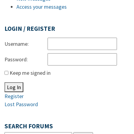
Access your messages
LOGIN / REGISTER
Username:
Password:
Keep me signed in
Log In
Register
Lost Password
SEARCH FORUMS