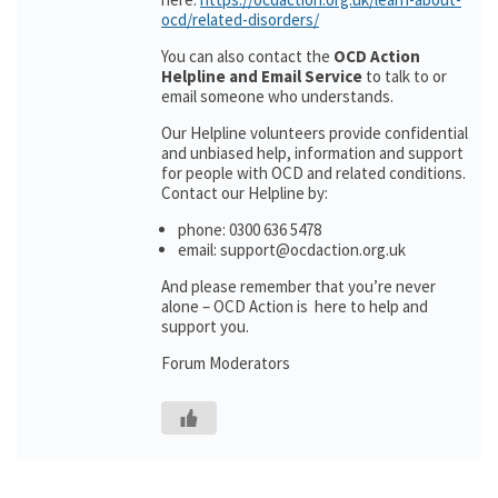
ocd/related-disorders/
You can also contact the
OCD Action
Helpline and Email Service
to talk to or
email someone who understands.
Our Helpline volunteers provide confidential
and unbiased help, information and support
for people with OCD and related conditions.
Contact our Helpline by:
phone: 0300 636 5478
email: support@ocdaction.org.uk
And please remember that you’re never
alone – OCD Action is here to help and
support you.
Forum Moderators