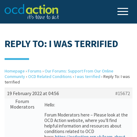
REPLY TO: I WAS TERRIFIED
Homepage
›
Forums
›
Our Forums: Support From Our Online
Community
›
OCD Related Conditions
›
I was terrified
›
Reply To: I was
terrified
19 February 2022 at 04:56
#15672
Forum
Hello:
Moderators
Forum Moderators here – Please look at the
OCD Action website, where you’ll find
helpful information and resources about
conditions related to OCD
here:
https://ocdaction.org.uk/learn-about-