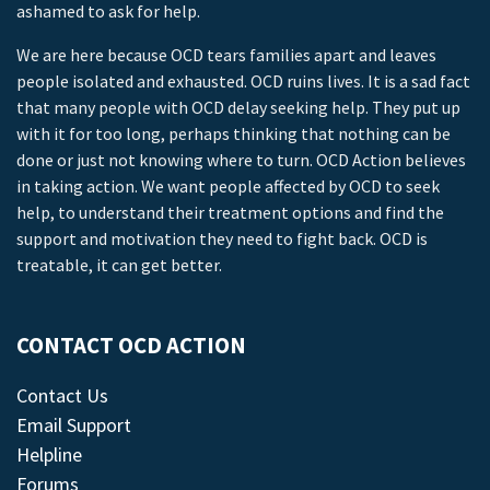
ashamed to ask for help.
We are here because OCD tears families apart and leaves
people isolated and exhausted. OCD ruins lives. It is a sad fact
that many people with OCD delay seeking help. They put up
with it for too long, perhaps thinking that nothing can be
done or just not knowing where to turn. OCD Action believes
in taking action. We want people affected by OCD to seek
help, to understand their treatment options and find the
support and motivation they need to fight back. OCD is
treatable, it can get better.
CONTACT OCD ACTION
Contact Us
Email Support
Helpline
Forums