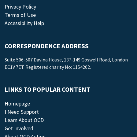
Privacy Policy
Terms of Use
Accessibility Help
CORRESPONDENCE ADDRESS
Suite 506-507 Davina House, 137-149 Goswell Road, London
EC1V 7ET. Registered charity No: 1154202.
LINKS TO POPULAR CONTENT
Homepage
I Need Support
Learn About OCD
Get Involved
About OCD Action