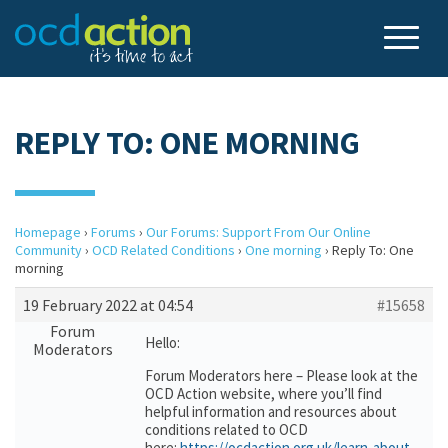
REPLY TO: ONE MORNING
Homepage
›
Forums
›
Our Forums: Support From Our Online
Community
›
OCD Related Conditions
›
One morning
›
Reply To: One
morning
19 February 2022 at 04:54
#15658
Forum
Hello:
Moderators
Forum Moderators here – Please look at the
OCD Action website, where you’ll find
helpful information and resources about
conditions related to OCD
here:
https://ocdaction.org.uk/learn-about-