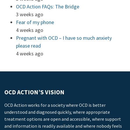
OCD Action FAQs: The Bridge
3 weeks ago
Fear of my phone
4 weeks ago
Pregnant with OCD – I have so much anxiety
please read
4 weeks ago
OCD ACTION’S VISION
OCD Action works for a society where OCD is better
understood and diagnosed quickly, where appropriate
treatment options are open and accessible, where support
and information is readily available and where nobody feels