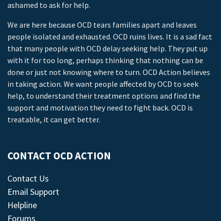
ashamed to ask for help.
We are here because OCD tears families apart and leaves
people isolated and exhausted. OCD ruins lives. It is a sad fact
that many people with OCD delay seeking help. They put up
with it for too long, perhaps thinking that nothing can be
done or just not knowing where to turn. OCD Action believes
in taking action. We want people affected by OCD to seek
help, to understand their treatment options and find the
support and motivation they need to fight back. OCD is
treatable, it can get better.
CONTACT OCD ACTION
Contact Us
Email Support
Helpline
Forums