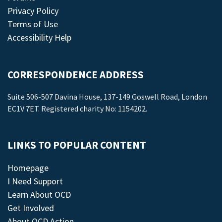
Privacy Policy
Terms of Use
Accessibility Help
CORRESPONDENCE ADDRESS
Suite 506-507 Davina House, 137-149 Goswell Road, London
EC1V 7ET. Registered charity No: 1154202.
LINKS TO POPULAR CONTENT
Homepage
I Need Support
Learn About OCD
Get Involved
About OCD Action