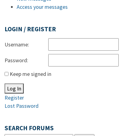
Access your messages
LOGIN / REGISTER
Username:
Password:
Keep me signed in
Log In
Register
Lost Password
SEARCH FORUMS