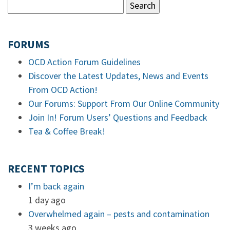
FORUMS
OCD Action Forum Guidelines
Discover the Latest Updates, News and Events
From OCD Action!
Our Forums: Support From Our Online Community
Join In! Forum Users’ Questions and Feedback
Tea & Coffee Break!
RECENT TOPICS
I’m back again
1 day ago
Overwhelmed again – pests and contamination
3 weeks ago