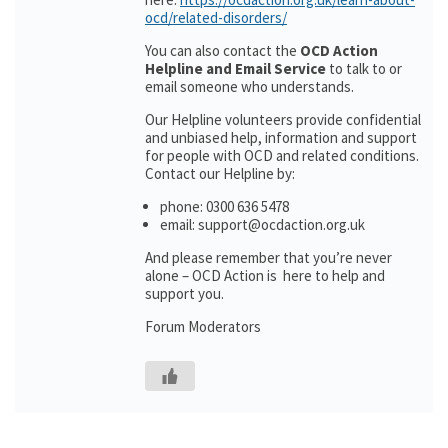
ocd/related-disorders/
You can also contact the
OCD Action
Helpline and Email Service
to talk to or
email someone who understands.
Our Helpline volunteers provide confidential
and unbiased help, information and support
for people with OCD and related conditions.
Contact our Helpline by:
phone: 0300 636 5478
email: support@ocdaction.org.uk
And please remember that you’re never
alone – OCD Action is here to help and
support you.
Forum Moderators