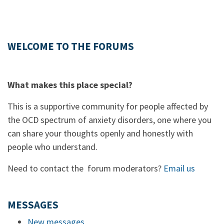
WELCOME TO THE FORUMS
What makes this place special?
This is a supportive community for people affected by
the OCD spectrum of anxiety disorders, one where you
can share your thoughts openly and honestly with
people who understand.
Need to contact the forum moderators?
Email us
MESSAGES
New messages