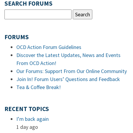
SEARCH FORUMS
FORUMS
OCD Action Forum Guidelines
Discover the Latest Updates, News and Events
From OCD Action!
Our Forums: Support From Our Online Community
Join In! Forum Users’ Questions and Feedback
Tea & Coffee Break!
RECENT TOPICS
I’m back again
1 day ago