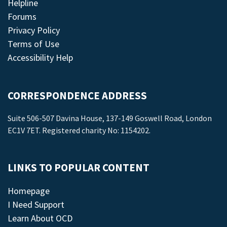
Helpline
Forums
Privacy Policy
Terms of Use
Accessibility Help
CORRESPONDENCE ADDRESS
Suite 506-507 Davina House, 137-149 Goswell Road, London
EC1V 7ET. Registered charity No: 1154202.
LINKS TO POPULAR CONTENT
Homepage
I Need Support
Learn About OCD