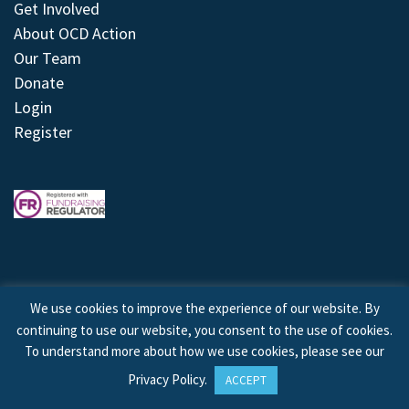
Get Involved
About OCD Action
Our Team
Donate
Login
Register
We use cookies to improve the experience of our website. By
continuing to use our website, you consent to the use of cookies.
© 2026 © Copyright OCD Action. All Rights Reserved.
To understand more about how we use cookies, please see our
Privacy Policy
.
ACCEPT
Site by
Treeline Digital