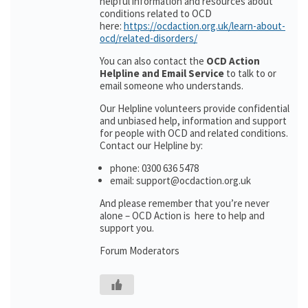
helpful information and resources about
conditions related to OCD
here:
https://ocdaction.org.uk/learn-about-
ocd/related-disorders/
You can also contact the
OCD Action
Helpline and Email Service
to talk to or
email someone who understands.
Our Helpline volunteers provide confidential
and unbiased help, information and support
for people with OCD and related conditions.
Contact our Helpline by:
phone: 0300 636 5478
email: support@ocdaction.org.uk
And please remember that you’re never
alone – OCD Action is here to help and
support you.
Forum Moderators