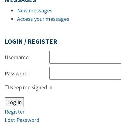
MESSAGES
New messages
Access your messages
LOGIN / REGISTER
Username:
Password:
Keep me signed in
Log In
Register
Lost Password