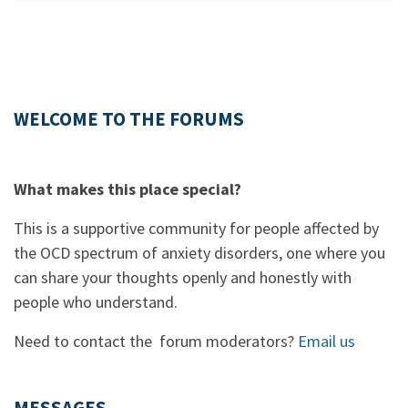
WELCOME TO THE FORUMS
What makes this place special?
This is a supportive community for people affected by
the OCD spectrum of anxiety disorders, one where you
can share your thoughts openly and honestly with
people who understand.
Need to contact the forum moderators?
Email us