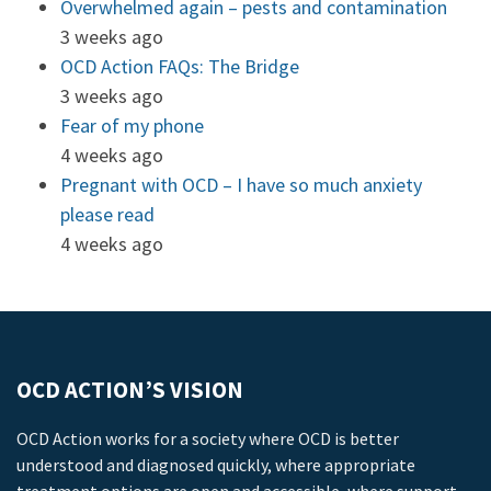
Overwhelmed again – pests and contamination
3 weeks ago
OCD Action FAQs: The Bridge
3 weeks ago
Fear of my phone
4 weeks ago
Pregnant with OCD – I have so much anxiety
please read
4 weeks ago
OCD ACTION’S VISION
OCD Action works for a society where OCD is better
understood and diagnosed quickly, where appropriate