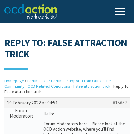
REPLY TO: FALSE ATTRACTION
TRICK
Homepage
›
Forums
›
Our Forums: Support From Our Online
Community
›
OCD Related Conditions
›
False attraction trick
›
Reply To:
False attraction trick
19 February 2022 at 04:51
#15657
Forum
Hello:
Moderators
Forum Moderators here – Please look at the
OCD Action website, where you’ll find