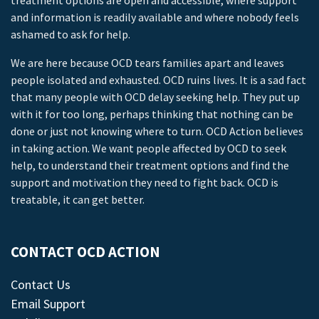
treatment options are open and accessible, where support
and information is readily available and where nobody feels
ashamed to ask for help.
We are here because OCD tears families apart and leaves
people isolated and exhausted. OCD ruins lives. It is a sad fact
that many people with OCD delay seeking help. They put up
with it for too long, perhaps thinking that nothing can be
done or just not knowing where to turn. OCD Action believes
in taking action. We want people affected by OCD to seek
help, to understand their treatment options and find the
support and motivation they need to fight back. OCD is
treatable, it can get better.
CONTACT OCD ACTION
Contact Us
Email Support