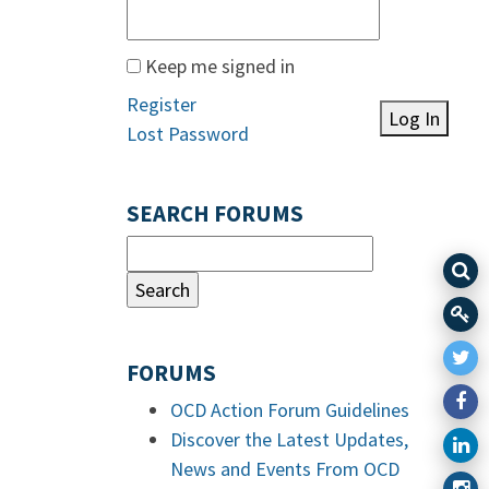
Keep me signed in
Register
Log In
Lost Password
SEARCH FORUMS
FORUMS
OCD Action Forum Guidelines
Discover the Latest Updates,
News and Events From OCD