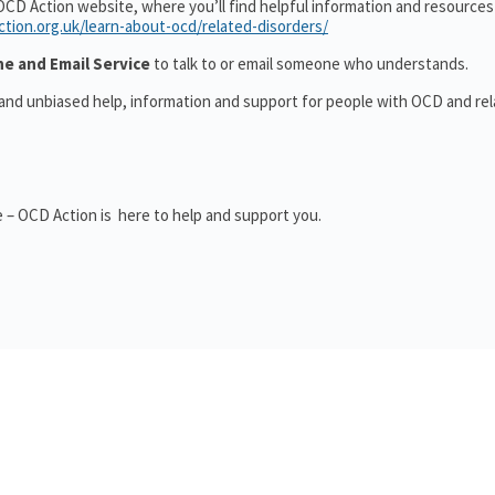
OCD Action website, where you’ll find helpful information and resource
ction.org.uk/learn-about-ocd/related-disorders/
ne and Email Service
to talk to or email someone who understands.
 and unbiased help, information and support for people with OCD and re
 – OCD Action is here to help and support you.