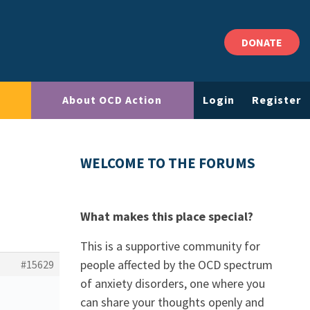
DONATE
About OCD Action
Login
Register
WELCOME TO THE FORUMS
What makes this place special?
This is a supportive community for
people affected by the OCD spectrum
#15629
of anxiety disorders, one where you
can share your thoughts openly and