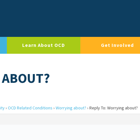
Learn About OCD
Get Involved
G ABOUT?
ity
›
OCD Related Conditions
›
Worrying about?
›
Reply To: Worrying about?