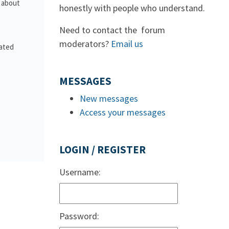
s about
honestly with people who understand.
Need to contact the forum
moderators?
Email us
lated
MESSAGES
New messages
Access your messages
LOGIN / REGISTER
Username:
Password: