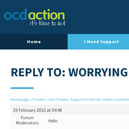
Home
I Need Support
REPLY TO: WORRYIN
Homepage
›
Forums
›
Our Forums: Support From Our Online Commun
19 February 2022 at 04:46
Forum
Hello:
Moderators