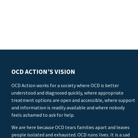
OCD ACTION’S VISION
OCD Action works for a society where OCD is better
understood and diagnosed quickly, where appropriate
treatment options are open and accessible, where support
and information is readily available and where nobody
feels ashamed to ask for help.
We are here because OCD tears families apart and leaves
people isolated and exhausted. OCD ruins lives. It is a sad