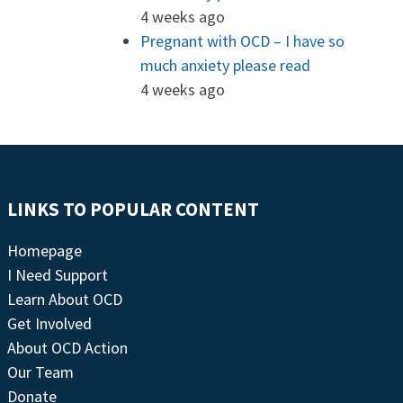
4 weeks ago
Pregnant with OCD – I have so
much anxiety please read
4 weeks ago
LINKS TO POPULAR CONTENT
Homepage
I Need Support
Learn About OCD
Get Involved
About OCD Action
Our Team
Donate