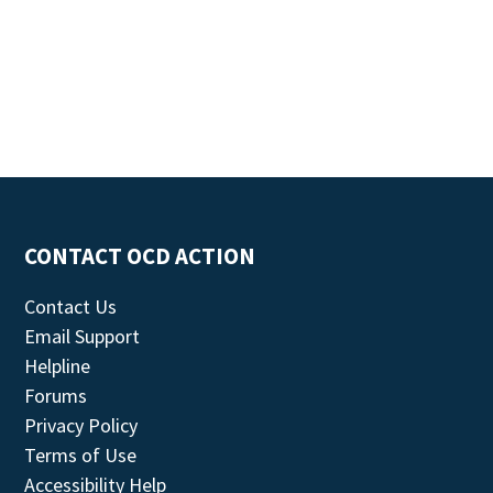
CONTACT OCD ACTION
Contact Us
Email Support
Helpline
Forums
Privacy Policy
Terms of Use
Accessibility Help