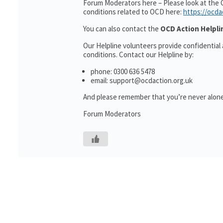
Forum Moderators here – Please look at the 
conditions related to OCD here:
https://ocda
You can also contact the
OCD Action Helpli
Our Helpline volunteers provide confidential
conditions. Contact our Helpline by:
phone: 0300 636 5478
email: support@ocdaction.org.uk
And please remember that you’re never alone
Forum Moderators