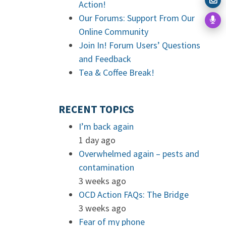
Action!
Our Forums: Support From Our
Online Community
Join In! Forum Users’ Questions
and Feedback
Tea & Coffee Break!
RECENT TOPICS
I’m back again
1 day ago
Overwhelmed again – pests and
contamination
3 weeks ago
OCD Action FAQs: The Bridge
3 weeks ago
Fear of my phone