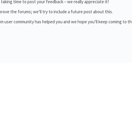
aking time to post your feedback – we really appreciate it!
ove the forums; we’ll try to include a future post about this.
orum user community has helped you and we hope you’ll keep coming to t