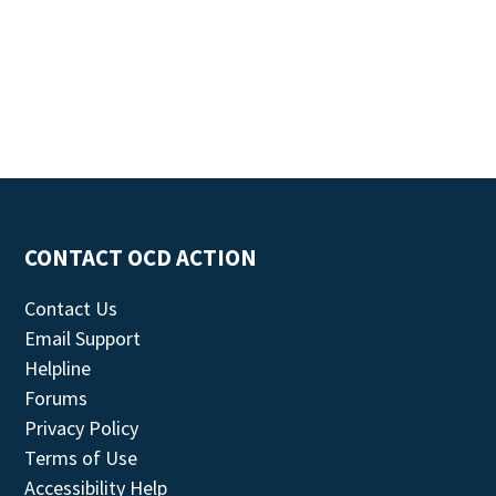
CONTACT OCD ACTION
Contact Us
Email Support
Helpline
Forums
Privacy Policy
Terms of Use
Accessibility Help