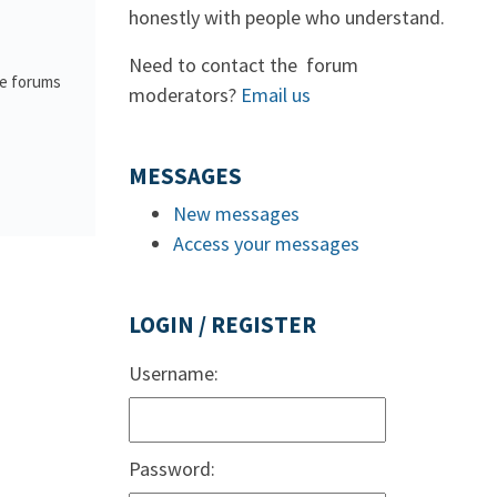
honestly with people who understand.
Need to contact the forum
he forums
moderators?
Email us
MESSAGES
New messages
Access your messages
LOGIN / REGISTER
Username:
Password: