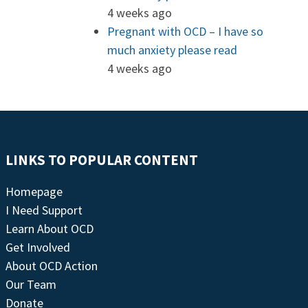
4 weeks ago
Pregnant with OCD – I have so
much anxiety please read
4 weeks ago
LINKS TO POPULAR CONTENT
Homepage
I Need Support
Learn About OCD
Get Involved
About OCD Action
Our Team
Donate