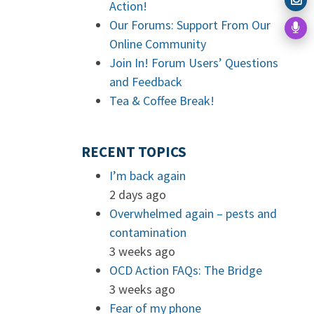
Action!
Our Forums: Support From Our
Online Community
Join In! Forum Users’ Questions
and Feedback
Tea & Coffee Break!
RECENT TOPICS
I’m back again
2 days ago
Overwhelmed again – pests and
contamination
3 weeks ago
OCD Action FAQs: The Bridge
3 weeks ago
Fear of my phone