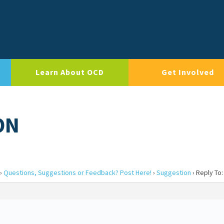
Learn About OCD
Get Involved
ON
›
Questions, Suggestions or Feedback? Post Here!
›
Suggestion
›
Reply To