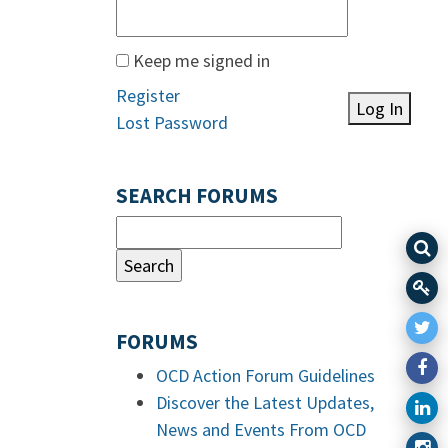
Keep me signed in
Register
Log In
Lost Password
SEARCH FORUMS
FORUMS
OCD Action Forum Guidelines
Discover the Latest Updates,
News and Events From OCD