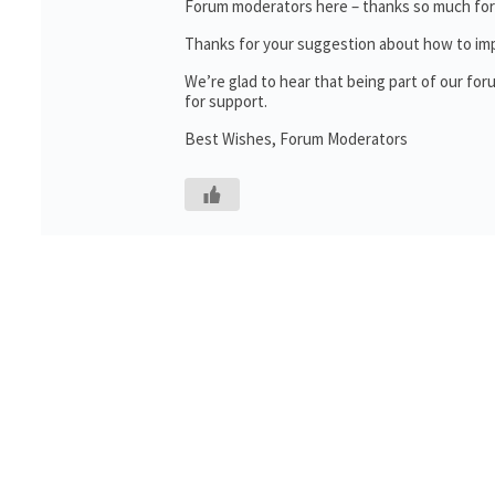
Forum moderators here – thanks so much for t
Thanks for your suggestion about how to impr
We’re glad to hear that being part of our f
for support.
Best Wishes, Forum Moderators