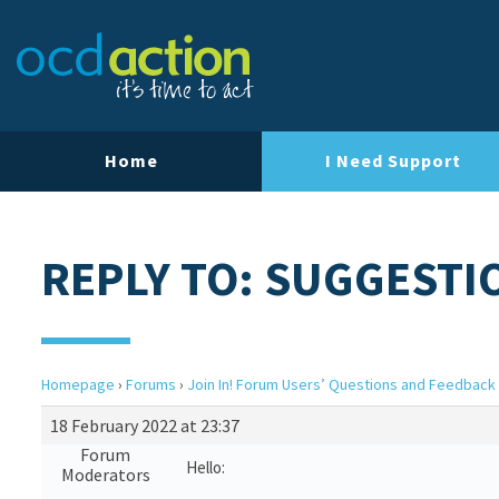
Home
I Need Support
REPLY TO: SUGGESTI
Homepage
›
Forums
›
Join In! Forum Users’ Questions and Feedback
18 February 2022 at 23:37
Forum
Hello:
Moderators