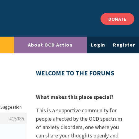
DONATE
About OCD Action
Login
Register
WELCOME TO THE FORUMS
What makes this place special?
: Suggestion
This is a supportive community for
people affected by the OCD spectrum
#15385
of anxiety disorders, one where you
can share your thoughts openly and