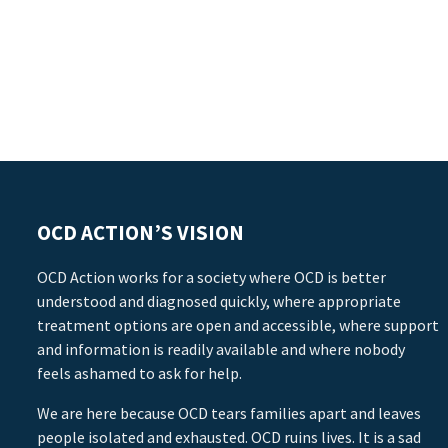
OCD ACTION’S VISION
OCD Action works for a society where OCD is better
understood and diagnosed quickly, where appropriate
treatment options are open and accessible, where support
and information is readily available and where nobody
feels ashamed to ask for help.
We are here because OCD tears families apart and leaves
people isolated and exhausted. OCD ruins lives. It is a sad