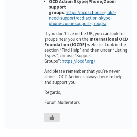
OCD Action Skype/Phone/Zoom
support
groups
:
https://ocdaction.org.uk/i-
need-support/ocd-action-skype-
phone-zoom-support-groups/
If you don’t live in the UK, you can look for
groups near you on the
International OCD
Foundation (IOCDF)
website. Look in the
section “Find Help” and then under “Listing
Types”, choose “Support
Groups”:
https://iocdf.org/
And please remember that you’re never
alone – OCD Action is always here to help
and support you.
Regards,
Forum Moderators