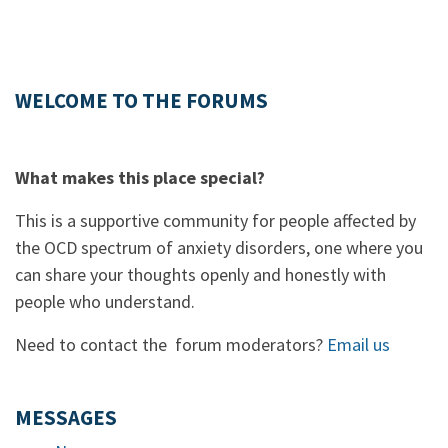
WELCOME TO THE FORUMS
What makes this place special?
This is a supportive community for people affected by
the OCD spectrum of anxiety disorders, one where you
can share your thoughts openly and honestly with
people who understand.
Need to contact the forum moderators?
Email us
MESSAGES