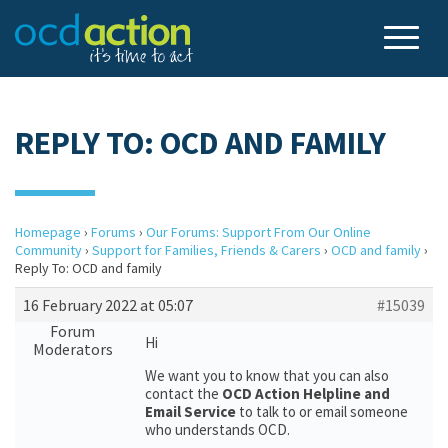
REPLY TO: OCD AND FAMILY
Homepage
›
Forums
›
Our Forums: Support From Our Online
Community
›
Support for Families, Friends & Carers
›
OCD and family
›
Reply To: OCD and family
16 February 2022 at 05:07
#15039
Forum
Hi
Moderators
We want you to know that you can also
contact the
OCD Action Helpline and
Email Service
to talk to or email someone
who understands OCD.