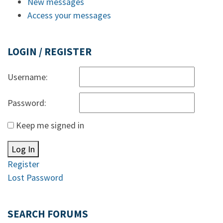
New messages
Access your messages
LOGIN / REGISTER
Username:
Password:
Keep me signed in
Log In
Register
Lost Password
SEARCH FORUMS