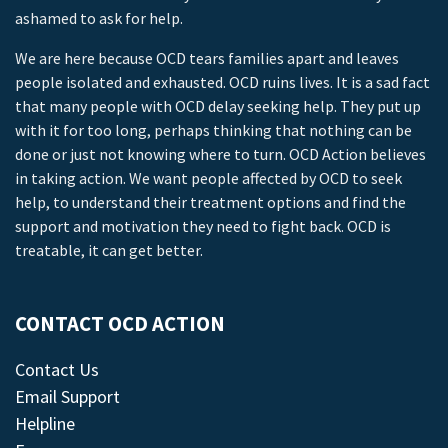
ashamed to ask for help.
We are here because OCD tears families apart and leaves
people isolated and exhausted. OCD ruins lives. It is a sad fact
that many people with OCD delay seeking help. They put up
with it for too long, perhaps thinking that nothing can be
done or just not knowing where to turn. OCD Action believes
in taking action. We want people affected by OCD to seek
help, to understand their treatment options and find the
support and motivation they need to fight back. OCD is
treatable, it can get better.
CONTACT OCD ACTION
Contact Us
Email Support
Helpline