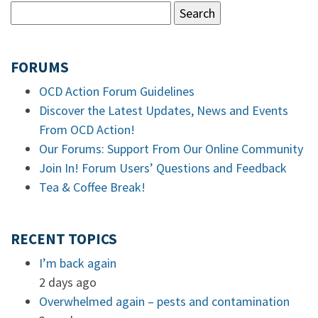
FORUMS
OCD Action Forum Guidelines
Discover the Latest Updates, News and Events
From OCD Action!
Our Forums: Support From Our Online Community
Join In! Forum Users’ Questions and Feedback
Tea & Coffee Break!
RECENT TOPICS
I’m back again
2 days ago
Overwhelmed again – pests and contamination