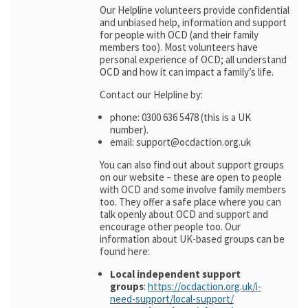
Our Helpline volunteers provide confidential
and unbiased help, information and support
for people with OCD (and their family
members too). Most volunteers have
personal experience of OCD; all understand
OCD and how it can impact a family’s life.
Contact our Helpline by:
phone: 0300 636 5478 (this is a UK
number).
email: support@ocdaction.org.uk
You can also find out about support groups
on our website – these are open to people
with OCD and some involve family members
too. They offer a safe place where you can
talk openly about OCD and support and
encourage other people too. Our
information about UK-based groups can be
found here:
Local independent support
groups
:
https://ocdaction.org.uk/i-
need-support/local-support/