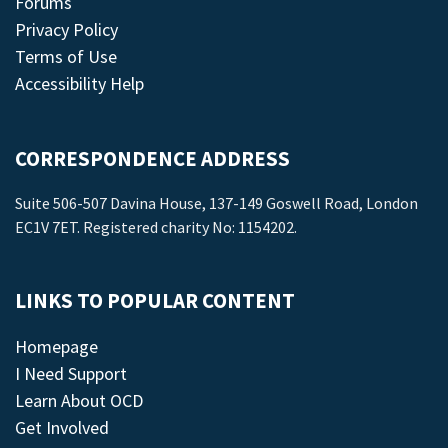
Forums
Privacy Policy
Terms of Use
Accessibility Help
CORRESPONDENCE ADDRESS
Suite 506-507 Davina House, 137-149 Goswell Road, London
EC1V 7ET. Registered charity No: 1154202.
LINKS TO POPULAR CONTENT
Homepage
I Need Support
Learn About OCD
Get Involved