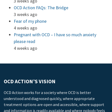
3 weeks ago
OCD Action FAQs: The Bridge
3 weeks ago
Fear of my phone
4 weeks ago
Pregnant with OCD – I have so much anxiety
please read
4 weeks ago
OCD ACTION’S VISION
OCD Action works for a society where OCD is better
understood and diagnosed quickly, where appropriate
treatment options are open and accessible, where support
and information is readily available and where nobody feels