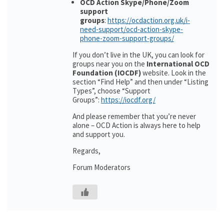
OCD Action Skype/Phone/Zoom
support
groups
:
https://ocdaction.org.uk/i-
need-support/ocd-action-skype-
phone-zoom-support-groups/
If you don’t live in the UK, you can look for
groups near you on the
International OCD
Foundation (IOCDF)
website. Look in the
section “Find Help” and then under “Listing
Types”, choose “Support
Groups”:
https://iocdf.org/
And please remember that you’re never
alone – OCD Action is always here to help
and support you.
Regards,
Forum Moderators