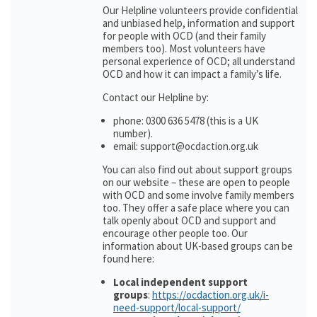
Our Helpline volunteers provide confidential
and unbiased help, information and support
for people with OCD (and their family
members too). Most volunteers have
personal experience of OCD; all understand
OCD and how it can impact a family’s life.
Contact our Helpline by:
phone: 0300 636 5478 (this is a UK
number).
email: support@ocdaction.org.uk
You can also find out about support groups
on our website – these are open to people
with OCD and some involve family members
too. They offer a safe place where you can
talk openly about OCD and support and
encourage other people too. Our
information about UK-based groups can be
found here:
Local independent support
groups
:
https://ocdaction.org.uk/i-
need-support/local-support/