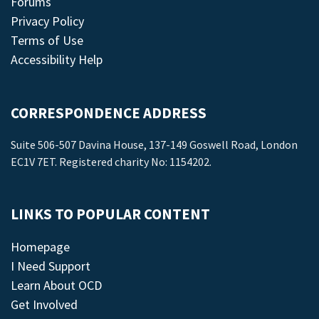
Forums
Privacy Policy
Terms of Use
Accessibility Help
CORRESPONDENCE ADDRESS
Suite 506-507 Davina House, 137-149 Goswell Road, London
EC1V 7ET. Registered charity No: 1154202.
LINKS TO POPULAR CONTENT
Homepage
I Need Support
Learn About OCD
Get Involved