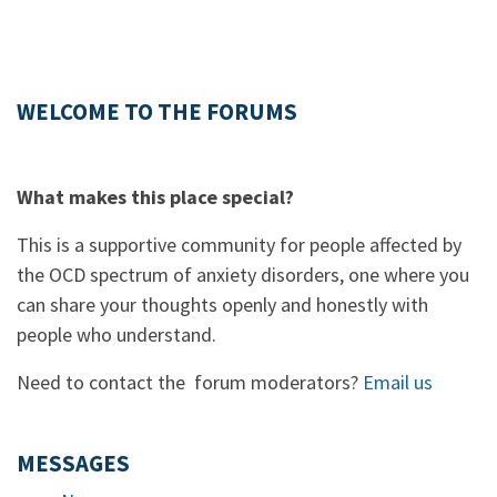
WELCOME TO THE FORUMS
What makes this place special?
This is a supportive community for people affected by
the OCD spectrum of anxiety disorders, one where you
can share your thoughts openly and honestly with
people who understand.
Need to contact the forum moderators?
Email us
MESSAGES