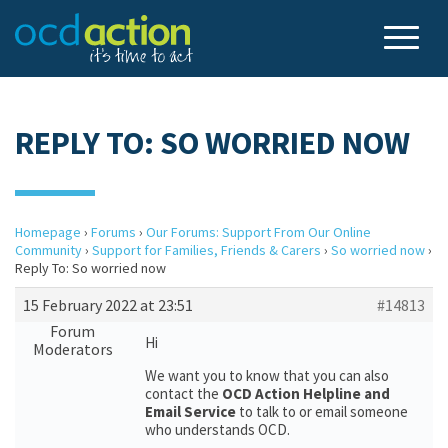
REPLY TO: SO WORRIED NOW
Homepage
›
Forums
›
Our Forums: Support From Our Online
Community
›
Support for Families, Friends & Carers
›
So worried now
›
Reply To: So worried now
15 February 2022 at 23:51
#14813
Forum
Hi
Moderators
We want you to know that you can also
contact the
OCD Action Helpline and
Email Service
to talk to or email someone
who understands OCD.