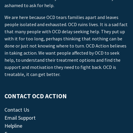
ashamed to ask for help.
We are here because OCD tears families apart and leaves
people isolated and exhausted. OCD ruins lives. It is a sad fact
that many people with OCD delay seeking help. They put up
with it for too long, perhaps thinking that nothing can be
done or just not knowing where to turn. OCD Action believes
in taking action. We want people affected by OCD to seek
help, to understand their treatment options and find the
support and motivation they need to fight back. OCD is
treatable, it can get better.
CONTACT OCD ACTION
Contact Us
Email Support
Helpline