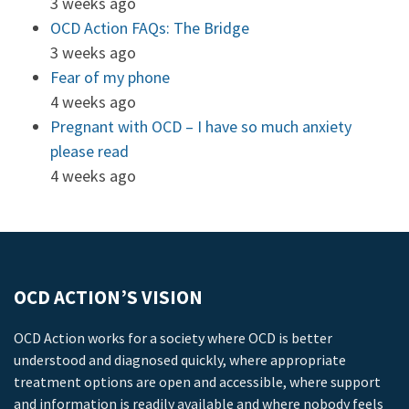
3 weeks ago
OCD Action FAQs: The Bridge
3 weeks ago
Fear of my phone
4 weeks ago
Pregnant with OCD – I have so much anxiety
please read
4 weeks ago
OCD ACTION’S VISION
OCD Action works for a society where OCD is better
understood and diagnosed quickly, where appropriate
treatment options are open and accessible, where support
and information is readily available and where nobody feels