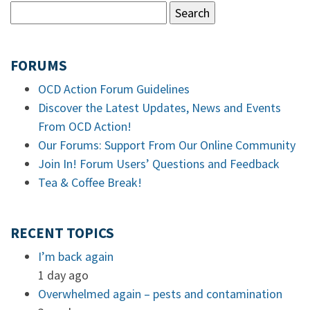
FORUMS
OCD Action Forum Guidelines
Discover the Latest Updates, News and Events
From OCD Action!
Our Forums: Support From Our Online Community
Join In! Forum Users’ Questions and Feedback
Tea & Coffee Break!
RECENT TOPICS
I’m back again
1 day ago
Overwhelmed again – pests and contamination