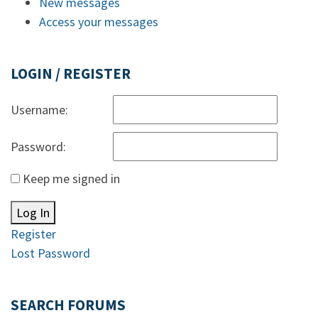
New messages
Access your messages
LOGIN / REGISTER
Username:
Password:
Keep me signed in
Log In
Register
Lost Password
SEARCH FORUMS