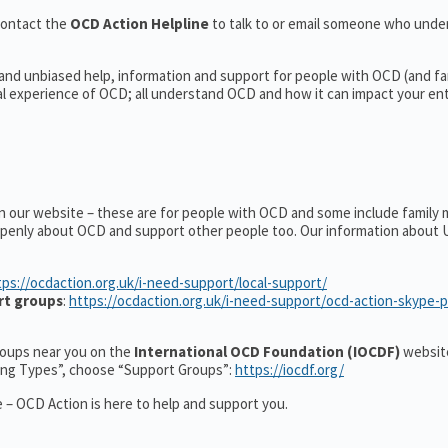
contact the
OCD Action Helpline
to talk to or email someone who und
 and unbiased help, information and support for people with OCD (and fa
 experience of OCD; all understand OCD and how it can impact your entir
on our website – these are for people with OCD and some include family
 openly about OCD and support other people too. Our information about
tps://ocdaction.org.uk/i-need-support/local-support/
rt groups
:
https://ocdaction.org.uk/i-need-support/ocd-action-skype-
groups near you on the
International OCD Foundation (IOCDF)
website
ting Types”, choose “Support Groups”:
https://iocdf.org/
 – OCD Action is here to help and support you.