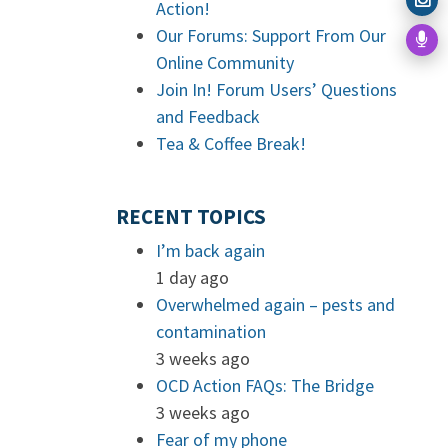
Action!
Our Forums: Support From Our
Online Community
Join In! Forum Users’ Questions
and Feedback
Tea & Coffee Break!
RECENT TOPICS
I’m back again
1 day ago
Overwhelmed again – pests and
contamination
3 weeks ago
OCD Action FAQs: The Bridge
3 weeks ago
Fear of my phone