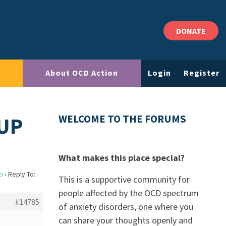
DONATE
About OCD Action
Login
Register
 UP
WELCOME TO THE FORUMS
What makes this place special?
up
›
Reply To:
This is a supportive community for
people affected by the OCD spectrum
#14785
of anxiety disorders, one where you
can share your thoughts openly and