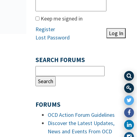
Keep me signed in
Register
Log In
Lost Password
SEARCH FORUMS
FORUMS
OCD Action Forum Guidelines
Discover the Latest Updates,
News and Events From OCD