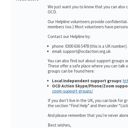
We just want you to know that you can also 
OCD.
Our Helpline volunteers provide confidential
members too.) Most volunteers have personal
Contact our Helpline by:
phone: 0300 636 5478 (this is a UK number).
email: support@ocdaction.org.uk
You can also find out about support groups 
These offer a safe place where you can talk
groups can be found here:
Local independent support groups
:
ht
OCD Action Skype/Phone/Zoom suppo
zoom-support-groups/
If you don’t live in the UK, you can look for 
the section “Find Help” and then under “Lis
And please remember that you’re never alone
Best wishes,