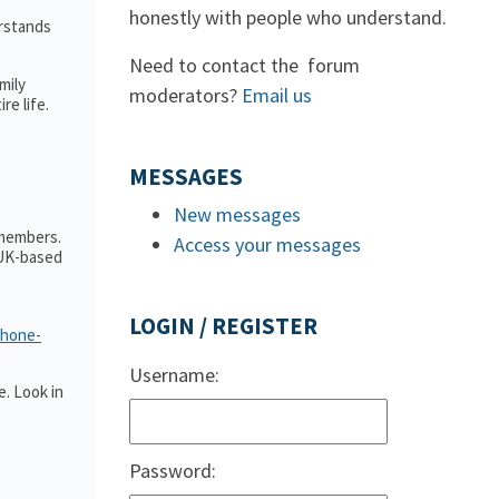
honestly with people who understand.
erstands
Need to contact the forum
mily
moderators?
Email us
e life.
MESSAGES
New messages
 members.
Access your messages
 UK-based
LOGIN / REGISTER
phone-
Username:
. Look in
Password: