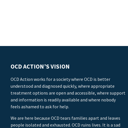
OCD ACTION’S VISION
OCD Action works for a society where OCD is better
understood and diagnosed quickly, where appropriate
treatment options are open and accessible, where support
and information is readily available and where nobody
feels ashamed to ask for help.
We are here because OCD tears families apart and leaves
people isolated and exhausted. OCD ruins lives. It is a sad