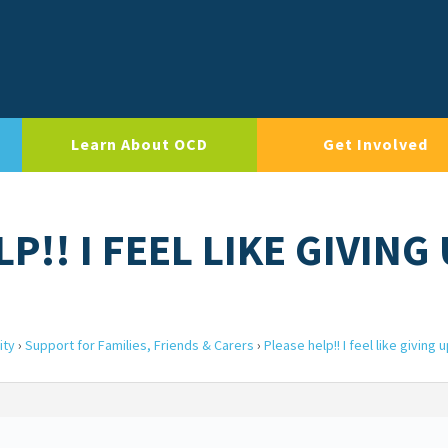
Learn About OCD
Get Involved
P!! I FEEL LIKE GIVING
ity
›
Support for Families, Friends & Carers
›
Please help!! I feel like giving 