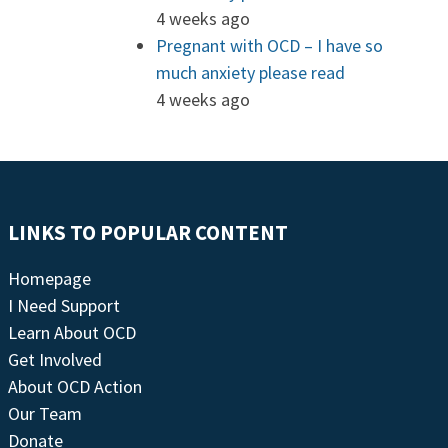
4 weeks ago
Pregnant with OCD – I have so
much anxiety please read
4 weeks ago
LINKS TO POPULAR CONTENT
Homepage
I Need Support
Learn About OCD
Get Involved
About OCD Action
Our Team
Donate