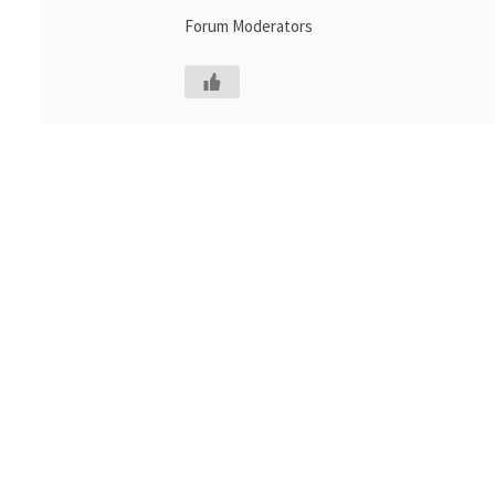
Forum Moderators