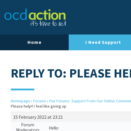
Home
I Need Support
REPLY TO: PLEASE HEL
Homepage
›
Forums
›
Our Forums: Support From Our Online Commun
Please help!! I feel like giving up
15 February 2022 at 23:21
Forum
Hello:
Moderators