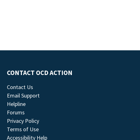
CONTACT OCD ACTION
Contact Us
Email Support
Helpline
Forums
Privacy Policy
Terms of Use
Accessibility Help