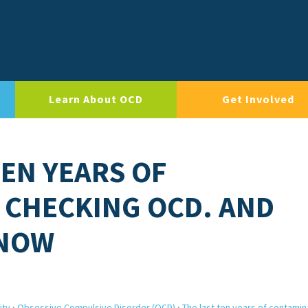
Learn About OCD
Get Involved
TEN YEARS OF
 CHECKING OCD. AND
 NOW
ity
›
Obsessive Compulsive Disorder (OCD)
›
The last ten years of contamin