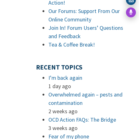
Action!
Our Forums: Support From Our
Online Community
Join In! Forum Users’ Questions
and Feedback
Tea & Coffee Break!
RECENT TOPICS
I’m back again
1 day ago
Overwhelmed again – pests and
contamination
2 weeks ago
OCD Action FAQs: The Bridge
3 weeks ago
Fear of my phone