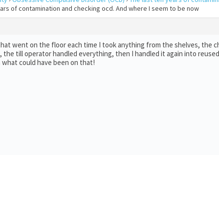
years of contamination and checking ocd. And where I seem to be now
t went on the floor each time I took anything from the shelves, the ch
he till operator handled everything, then I handled it again into reused
ea what could have been on that!