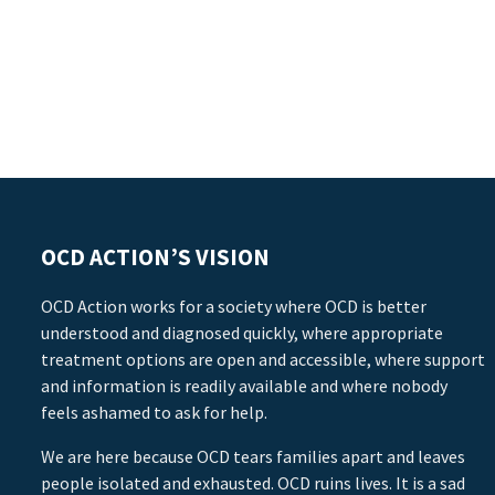
OCD ACTION’S VISION
OCD Action works for a society where OCD is better
understood and diagnosed quickly, where appropriate
treatment options are open and accessible, where support
and information is readily available and where nobody
feels ashamed to ask for help.
We are here because OCD tears families apart and leaves
people isolated and exhausted. OCD ruins lives. It is a sad