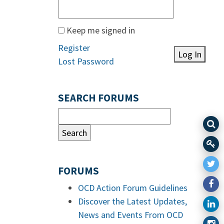
Keep me signed in
Register
Log In
Lost Password
SEARCH FORUMS
FORUMS
OCD Action Forum Guidelines
Discover the Latest Updates,
News and Events From OCD