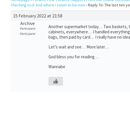
checking ocd. And where I seem to be now
›
Reply To: The last ten 
15 February 2022 at 21:58
Archive
Another supermarket today… Two baskets, tha
Participant
cabinets, everywhere… I handled everything, t
Participant
bags, then paid by card… I really have no id
Let’s wait and see… More later…
God bless you for reading…
Wannabe