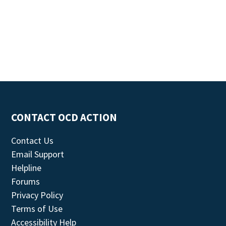
CONTACT OCD ACTION
Contact Us
Email Support
Helpline
Forums
Privacy Policy
Terms of Use
Accessibility Help