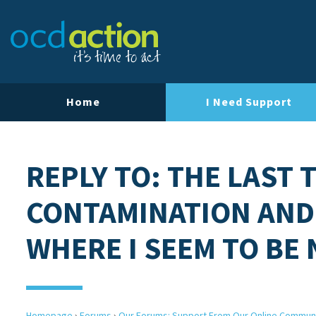
Home
I Need Support
REPLY TO: THE LAST 
CONTAMINATION AND
WHERE I SEEM TO BE
Homepage
›
Forums
›
Our Forums: Support From Our Online Commun