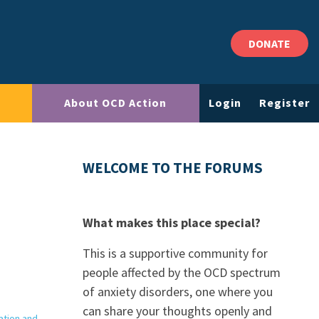
DONATE
About OCD Action
Login
Register
WELCOME TO THE FORUMS
What makes this place special?
This is a supportive community for
people affected by the OCD spectrum
of anxiety disorders, one where you
can share your thoughts openly and
ation and