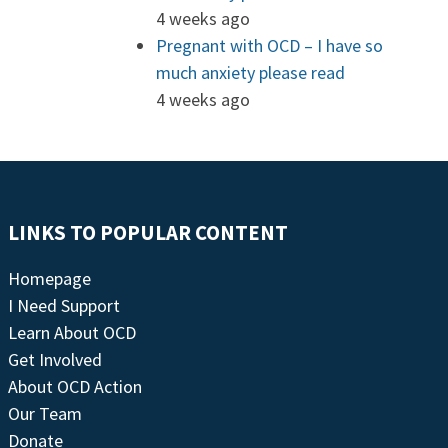
4 weeks ago
Pregnant with OCD – I have so
much anxiety please read
4 weeks ago
LINKS TO POPULAR CONTENT
Homepage
I Need Support
Learn About OCD
Get Involved
About OCD Action
Our Team
Donate