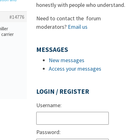
honestly with people who understand.
#14776
Need to contact the forum
moderators?
Email us
iller
 carrier
MESSAGES
New messages
Access your messages
LOGIN / REGISTER
Username:
Password: