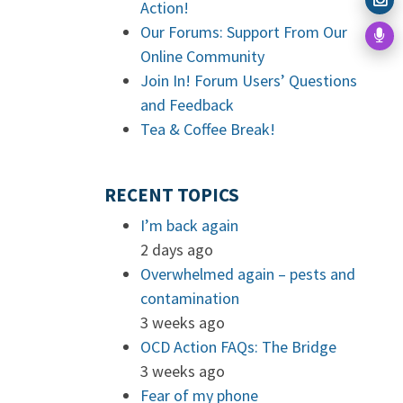
Action!
Our Forums: Support From Our
Online Community
Join In! Forum Users’ Questions
and Feedback
Tea & Coffee Break!
RECENT TOPICS
I’m back again
2 days ago
Overwhelmed again – pests and
contamination
3 weeks ago
OCD Action FAQs: The Bridge
3 weeks ago
Fear of my phone