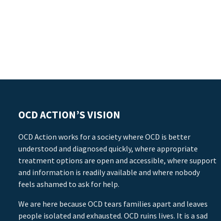
OCD ACTION’S VISION
OCD Action works for a society where OCD is better
understood and diagnosed quickly, where appropriate
treatment options are open and accessible, where support
and information is readily available and where nobody
feels ashamed to ask for help.
We are here because OCD tears families apart and leaves
people isolated and exhausted. OCD ruins lives. It is a sad