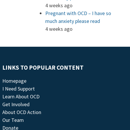
4 weeks ago
Pregnant with OCD – I have so
much anxiety please read
4 weeks ago
LINKS TO POPULAR CONTENT
Homepage
I Need Support
Learn About OCD
Get Involved
About OCD Action
Our Team
Donate