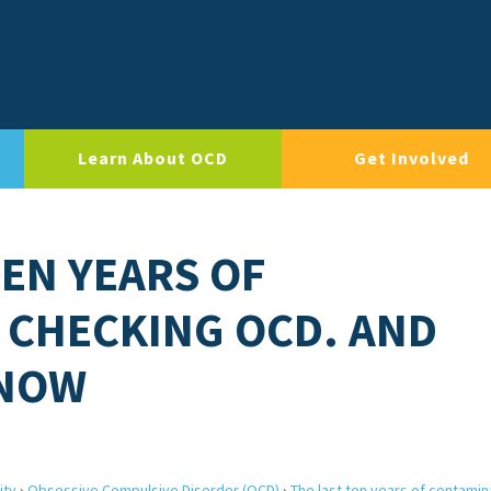
Learn About OCD
Get Involved
TEN YEARS OF
 CHECKING OCD. AND
 NOW
ity
›
Obsessive Compulsive Disorder (OCD)
›
The last ten years of contamin