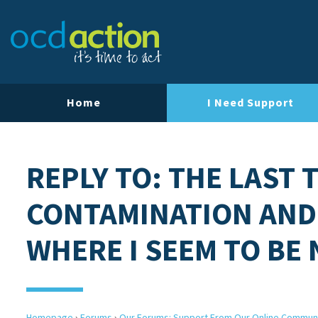
Home
I Need Support
REPLY TO: THE LAST 
CONTAMINATION AND
WHERE I SEEM TO BE
Homepage
›
Forums
›
Our Forums: Support From Our Online Commun