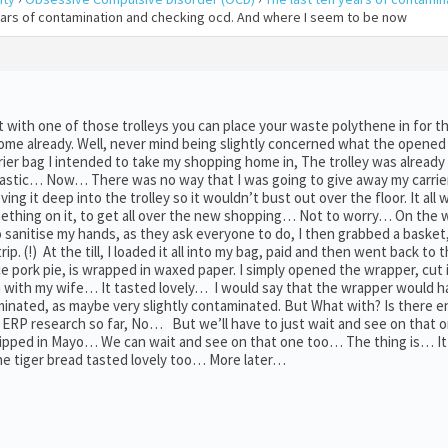
years of contamination and checking ocd. And where I seem to be now
with one of those trolleys you can place your waste polythene in for t
at home already. Well, never mind being slightly concerned what the opened
rier bag I intended to take my shopping home in, The trolley was already 
f plastic… Now… There was no way that I was going to give away my carrier
ving it deep into the trolley so it wouldn’t bust out over the floor. It all 
something on it, to get all over the new shopping… Not to worry… On the 
 sanitise my hands, as they ask everyone to do, I then grabbed a basket
rip. (!) At the till, I loaded it all into my bag, paid and then went back to
ce pork pie, is wrapped in waxed paper. I simply opened the wrapper, cut it
ch with my wife… It tasted lovely… I would say that the wrapper would 
taminated, as maybe very slightly contaminated. But What with? Is there 
RP research so far, No… But we’ll have to just wait and see on that o
 dipped in Mayo… We can wait and see on that one too… The thing is… It
e tiger bread tasted lovely too… More later…