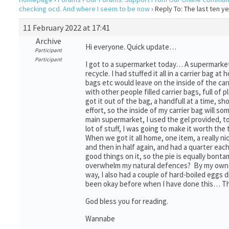
checking ocd. And where I seem to be now
›
Reply To: The last ten 
11 February 2022 at 17:41
Archive
Hi everyone. Quick update…
Participant
Participant
I got to a supermarket today… A supermarket 
recycle. I had stuffed it all in a carrier bag 
bags etc would leave on the inside of the car
with other people filled carrier bags, full o
got it out of the bag, a handfull at a time, sho
effort, so the inside of my carrier bag will 
main supermarket, I used the gel provided, to
lot of stuff, I was going to make it worth the t
When we got it all home, one item, a really ni
and then in half again, and had a quarter ea
good things on it, so the pie is equally bon
overwhelm my natural defences? By my own E
way, I also had a couple of hard-boiled eggs
been okay before when I have done this… Th
God bless you for reading.
Wannabe