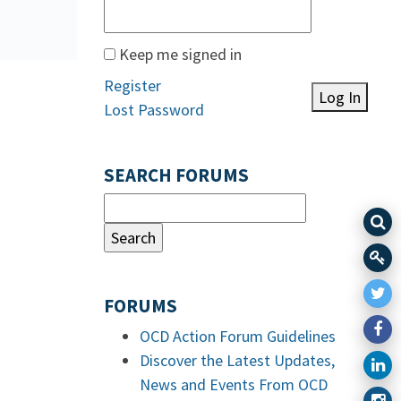
Keep me signed in
Register
Log In
Lost Password
SEARCH FORUMS
FORUMS
OCD Action Forum Guidelines
Discover the Latest Updates,
News and Events From OCD