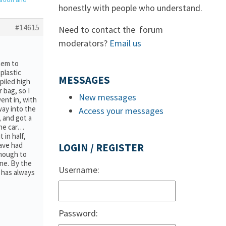
honestly with people who understand.
#14615
Need to contact the forum
moderators?
Email us
hem to
 plastic
MESSAGES
piled high
 bag, so I
New messages
went in, with
way into the
Access your messages
, and got a
 the car…
 in half,
have had
LOGIN / REGISTER
enough to
ne. By the
Username:
 has always
Password: