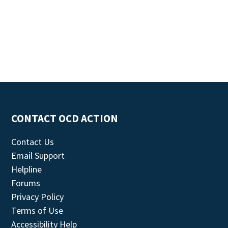
CONTACT OCD ACTION
Contact Us
Email Support
Helpline
Forums
Privacy Policy
Terms of Use
Accessibility Help