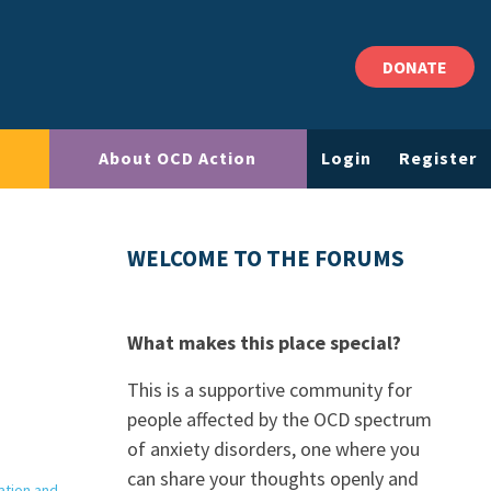
DONATE
About OCD Action
Login
Register
WELCOME TO THE FORUMS
What makes this place special?
This is a supportive community for
people affected by the OCD spectrum
of anxiety disorders, one where you
can share your thoughts openly and
ation and