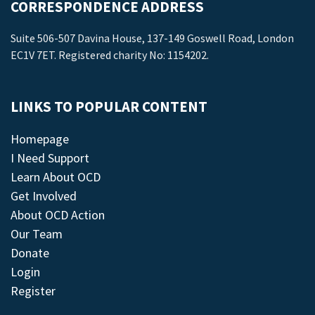
CORRESPONDENCE ADDRESS
Suite 506-507 Davina House, 137-149 Goswell Road, London
EC1V 7ET. Registered charity No: 1154202.
LINKS TO POPULAR CONTENT
Homepage
I Need Support
Learn About OCD
Get Involved
About OCD Action
Our Team
Donate
Login
Register