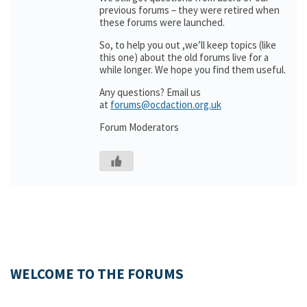
previous forums – they were retired when
these forums were launched.
So, to help you out ,we’ll keep topics (like
this one) about the old forums live for a
while longer. We hope you find them useful.
Any questions? Email us
at
forums@ocdaction.org.uk
Forum Moderators
WELCOME TO THE FORUMS