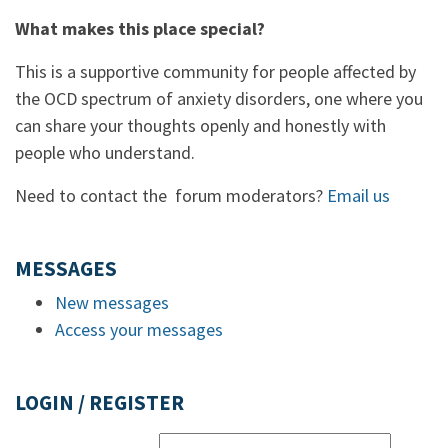
What makes this place special?
This is a supportive community for people affected by
the OCD spectrum of anxiety disorders, one where you
can share your thoughts openly and honestly with
people who understand.
Need to contact the forum moderators?
Email us
MESSAGES
New messages
Access your messages
LOGIN / REGISTER