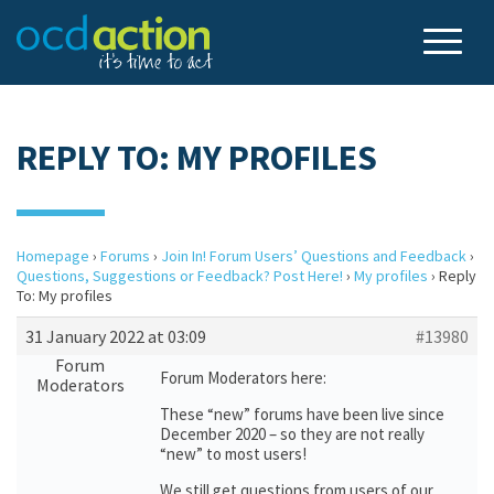
REPLY TO: MY PROFILES
Homepage
›
Forums
›
Join In! Forum Users’ Questions and Feedback
›
Questions, Suggestions or Feedback? Post Here!
›
My profiles
›
Reply
To: My profiles
31 January 2022 at 03:09
#13980
Forum
Forum Moderators here:
Moderators
These “new” forums have been live since
December 2020 – so they are not really
“new” to most users!
We still get questions from users of our