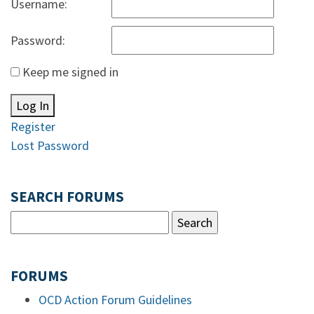
Username:
Password:
Keep me signed in
Log In
Register
Lost Password
SEARCH FORUMS
FORUMS
OCD Action Forum Guidelines