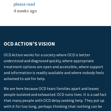
please read
4 weeks ago
OCD ACTION’S VISION
OCD Action works for a society where OCD is better
understood and diagnosed quickly, where appropriate
treatment options are open and accessible, where support
and information is readily available and where nobody feels
ashamed to ask for help.
We are here because OCD tears families apart and leaves
people isolated and exhausted. OCD ruins lives. It is a sad fact
that many people with OCD delay seeking help. They put up
with it for too long, perhaps thinking that nothing can be