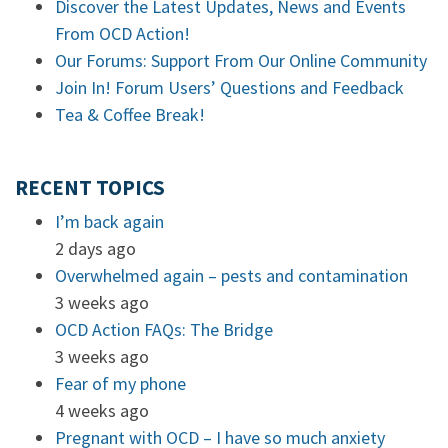
Discover the Latest Updates, News and Events
From OCD Action!
Our Forums: Support From Our Online Community
Join In! Forum Users’ Questions and Feedback
Tea & Coffee Break!
RECENT TOPICS
I’m back again
2 days ago
Overwhelmed again – pests and contamination
3 weeks ago
OCD Action FAQs: The Bridge
3 weeks ago
Fear of my phone
4 weeks ago
Pregnant with OCD – I have so much anxiety