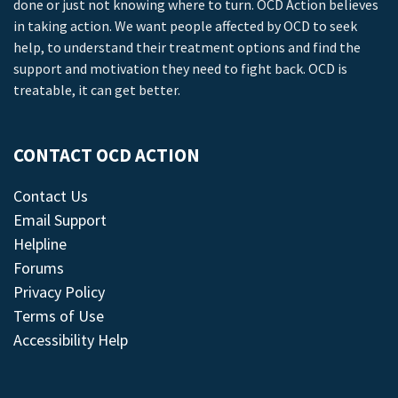
done or just not knowing where to turn. OCD Action believes
in taking action. We want people affected by OCD to seek
help, to understand their treatment options and find the
support and motivation they need to fight back. OCD is
treatable, it can get better.
CONTACT OCD ACTION
Contact Us
Email Support
Helpline
Forums
Privacy Policy
Terms of Use
Accessibility Help