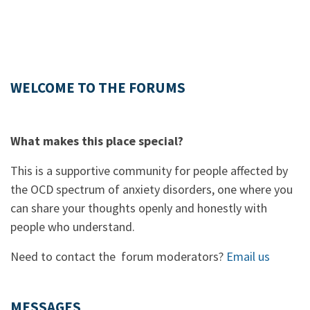
WELCOME TO THE FORUMS
What makes this place special?
This is a supportive community for people affected by
the OCD spectrum of anxiety disorders, one where you
can share your thoughts openly and honestly with
people who understand.
Need to contact the forum moderators?
Email us
MESSAGES