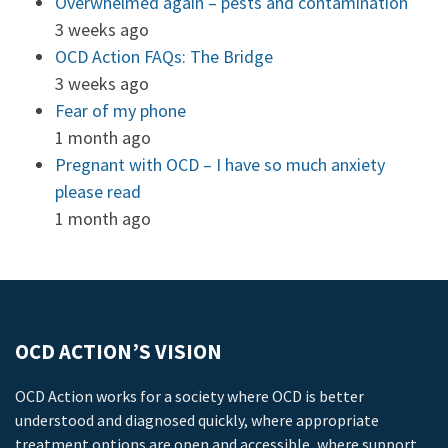
Overwhelmed again – pests and contamination
3 weeks ago
OCD Action FAQs: The Bridge
3 weeks ago
Fear of my phone
1 month ago
Pregnant with OCD – I have so much anxiety
please read
1 month ago
OCD ACTION’S VISION
OCD Action works for a society where OCD is better
understood and diagnosed quickly, where appropriate
treatment options are open and accessible, where support