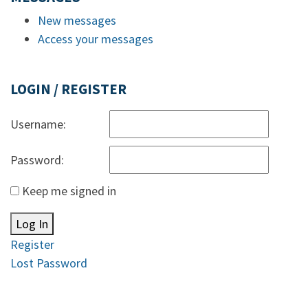
New messages
Access your messages
LOGIN / REGISTER
Username:
Password:
Keep me signed in
Log In
Register
Lost Password