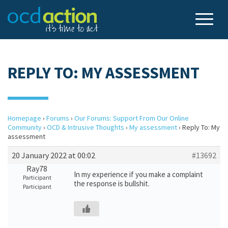
REPLY TO: MY ASSESSMENT
Homepage
›
Forums
›
Our Forums: Support From Our Online
Community
›
OCD & Intrusive Thoughts
›
My assessment
›
Reply To: My
assessment
20 January 2022 at 00:02
#13692
Ray78
In my experience if you make a complaint
Participant
the response is bullshit.
Participant