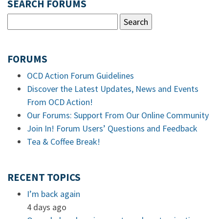
SEARCH FORUMS
FORUMS
OCD Action Forum Guidelines
Discover the Latest Updates, News and Events
From OCD Action!
Our Forums: Support From Our Online Community
Join In! Forum Users’ Questions and Feedback
Tea & Coffee Break!
RECENT TOPICS
I’m back again
4 days ago