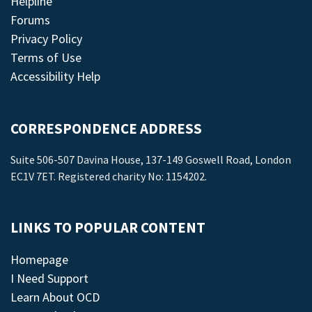
Helpline
Forums
Privacy Policy
Terms of Use
Accessibility Help
CORRESPONDENCE ADDRESS
Suite 506-507 Davina House, 137-149 Goswell Road, London
EC1V 7ET. Registered charity No: 1154202.
LINKS TO POPULAR CONTENT
Homepage
I Need Support
Learn About OCD