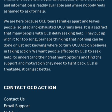
and information is readily available and where nobody feels
ashamed to ask for help.
We are here because OCD tears families apart and leaves
people isolated and exhausted. OCD ruins lives. It is a sad fact
that many people with OCD delay seeking help. They put up
with it for too long, perhaps thinking that nothing can be
done or just not knowing where to turn. OCD Action believes
in taking action. We want people affected by OCD to seek
help, to understand their treatment options and find the
support and motivation they need to fight back. OCD is
treatable, it can get better.
CONTACT OCD ACTION
Contact Us
Email Support