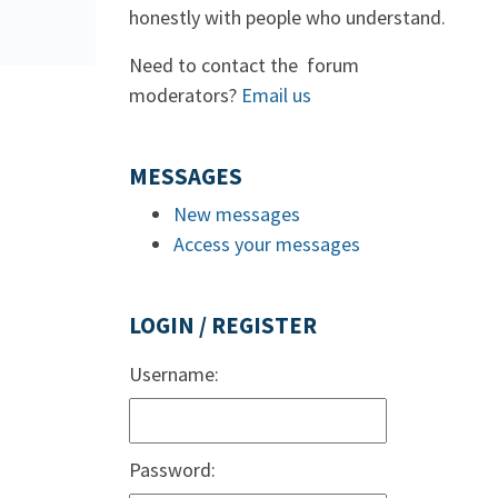
honestly with people who understand.
Need to contact the forum
moderators?
Email us
MESSAGES
New messages
Access your messages
LOGIN / REGISTER
Username:
Password: