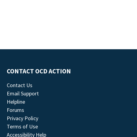
CONTACT OCD ACTION
Contact Us
Email Support
Helpline
Forums
Privacy Policy
Terms of Use
Accessibility Help