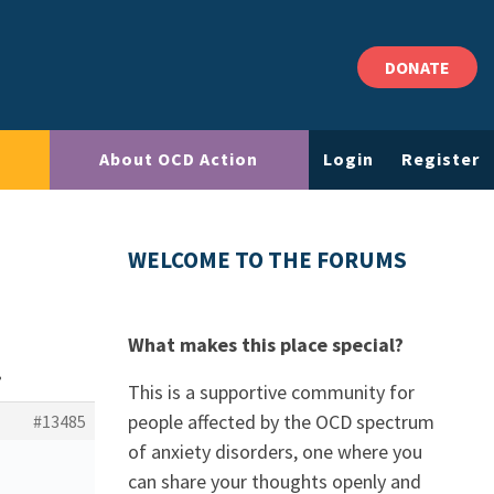
DONATE
About OCD Action
Login
Register
WELCOME TO THE FORUMS
What makes this place special?
?
This is a supportive community for
people affected by the OCD spectrum
#13485
of anxiety disorders, one where you
can share your thoughts openly and