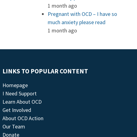
1 month ago
Pregnant with OCD – I have so
much anxiety please read
1 month ago
LINKS TO POPULAR CONTENT
Homepage
I Need Support
Learn About OCD
Get Involved
About OCD Action
Our Team
Donate