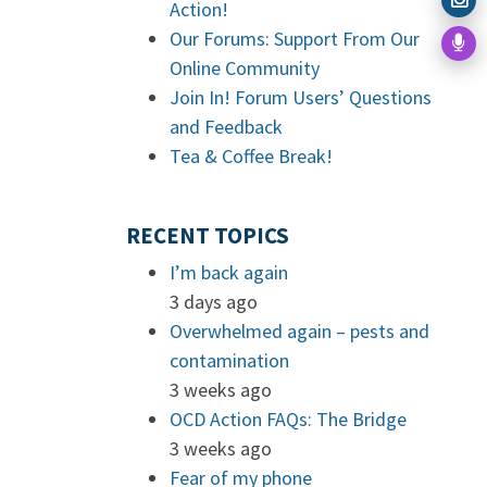
Action!
Our Forums: Support From Our
Online Community
Join In! Forum Users’ Questions
and Feedback
Tea & Coffee Break!
RECENT TOPICS
I’m back again
3 days ago
Overwhelmed again – pests and
contamination
3 weeks ago
OCD Action FAQs: The Bridge
3 weeks ago
Fear of my phone