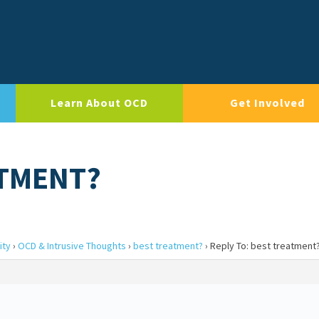
Learn About OCD
Get Involved
ATMENT?
ity
›
OCD & Intrusive Thoughts
›
best treatment?
›
Reply To: best treatment