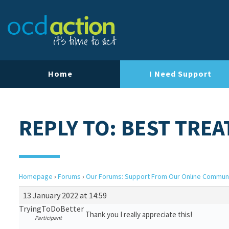
Home
I Need Support
REPLY TO: BEST TRE
Homepage
›
Forums
›
Our Forums: Support From Our Online Commun
13 January 2022 at 14:59
TryingToDoBetter
Thank you I really appreciate this!
Participant