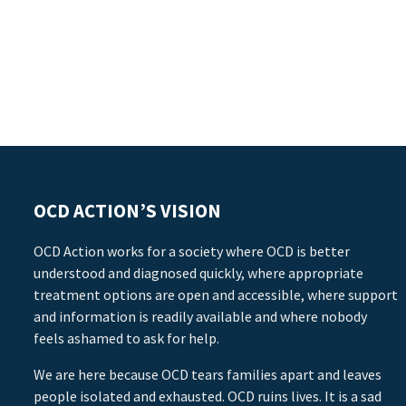
OCD ACTION’S VISION
OCD Action works for a society where OCD is better
understood and diagnosed quickly, where appropriate
treatment options are open and accessible, where support
and information is readily available and where nobody
feels ashamed to ask for help.
We are here because OCD tears families apart and leaves
people isolated and exhausted. OCD ruins lives. It is a sad