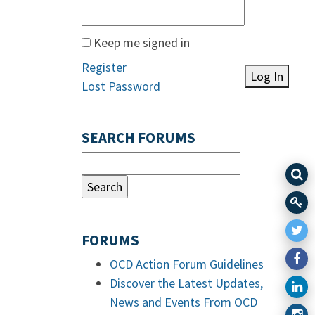
Keep me signed in
Register
Log In
Lost Password
SEARCH FORUMS
FORUMS
OCD Action Forum Guidelines
Discover the Latest Updates,
News and Events From OCD